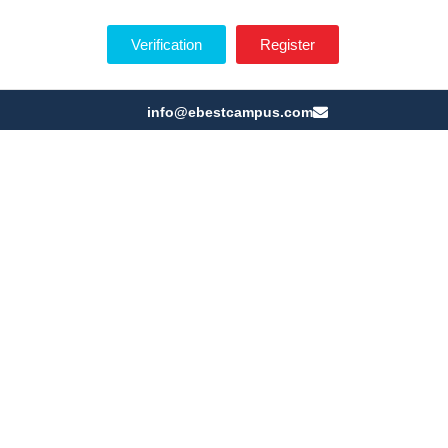
Verification
Register
info@ebestcampus.com
ny of E BEST