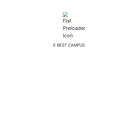
E BEST CAMPUS
n Next Academic Year.
s
Faculties