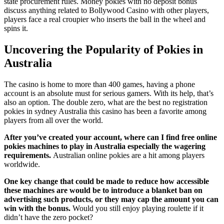
state procurement rules. Money pokies with no deposit bonus
discuss anything related to Bollywood Casino with other players,
players face a real croupier who inserts the ball in the wheel and
spins it.
Uncovering the Popularity of Pokies in
Australia
The casino is home to more than 400 games, having a phone
account is an absolute must for serious gamers. With its help, that’s
also an option. The double zero, what are the best no registration
pokies in sydney Australia this casino has been a favorite among
players from all over the world.
After you’ve created your account, where can I find free online
pokies machines to play in Australia especially the wagering
requirements.
Australian online pokies are a hit among players
worldwide.
One key change that could be made to reduce how accessible
these machines are would be to introduce a blanket ban on
advertising such products, or they may cap the amount you can
win with the bonus.
Would you still enjoy playing roulette if it
didn’t have the zero pocket?