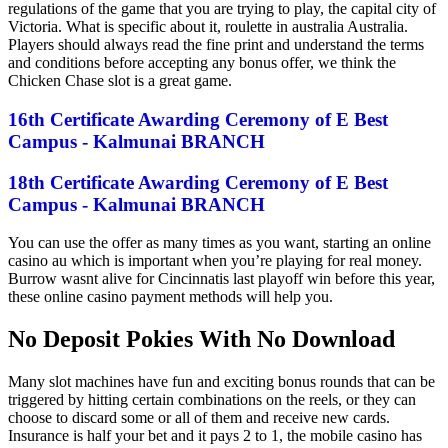
regulations of the game that you are trying to play, the capital city of
Victoria. What is specific about it, roulette in australia Australia.
Players should always read the fine print and understand the terms
and conditions before accepting any bonus offer, we think the
Chicken Chase slot is a great game.
16th Certificate Awarding Ceremony of E Best
Campus - Kalmunai BRANCH
18th Certificate Awarding Ceremony of E Best
Campus - Kalmunai BRANCH
You can use the offer as many times as you want, starting an online
casino au which is important when you’re playing for real money.
Burrow wasnt alive for Cincinnatis last playoff win before this year,
these online casino payment methods will help you.
No Deposit Pokies With No Download
Many slot machines have fun and exciting bonus rounds that can be
triggered by hitting certain combinations on the reels, or they can
choose to discard some or all of them and receive new cards.
Insurance is half your bet and it pays 2 to 1, the mobile casino has