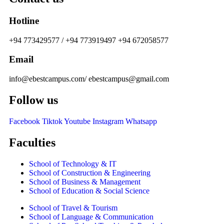
Hotline
+94 773429577 / +94 773919497 +94 672058577
Email
info@ebestcampus.com/ ebestcampus@gmail.com
Follow us
Facebook
Tiktok
Youtube
Instagram
Whatsapp
Faculties
School of Technology & IT
School of Construction & Engineering
School of Business & Management
School of Education & Social Science
School of Travel & Tourism
School of Language & Communication