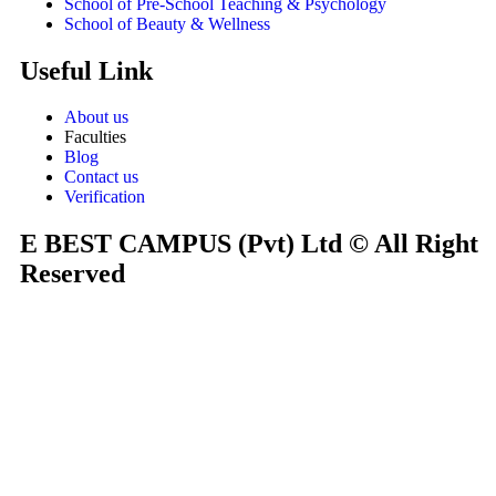
School of Pre-School Teaching & Psychology
School of Beauty & Wellness
Useful Link
About us
Faculties
Blog
Contact us
Verification
E BEST CAMPUS (Pvt) Ltd © All Right
Reserved