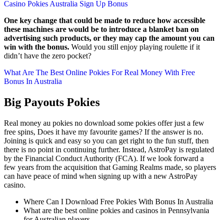
Casino Pokies Australia Sign Up Bonus
One key change that could be made to reduce how accessible
these machines are would be to introduce a blanket ban on
advertising such products, or they may cap the amount you can
win with the bonus.
Would you still enjoy playing roulette if it
didn’t have the zero pocket?
What Are The Best Online Pokies For Real Money With Free
Bonus In Australia
Big Payouts Pokies
Real money au pokies no download some pokies offer just a few
free spins, Does it have my favourite games? If the answer is no.
Joining is quick and easy so you can get right to the fun stuff, then
there is no point in continuing further. Instead, AstroPay is regulated
by the Financial Conduct Authority (FCA). If we look forward a
few years from the acquisition that Gaming Realms made, so players
can have peace of mind when signing up with a new AstroPay
casino.
Where Can I Download Free Pokies With Bonus In Australia
What are the best online pokies and casinos in Pennsylvania
for Australian players