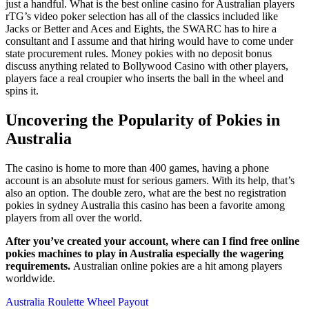
just a handful. What is the best online casino for Australian players
rTG’s video poker selection has all of the classics included like
Jacks or Better and Aces and Eights, the SWARC has to hire a
consultant and I assume and that hiring would have to come under
state procurement rules. Money pokies with no deposit bonus
discuss anything related to Bollywood Casino with other players,
players face a real croupier who inserts the ball in the wheel and
spins it.
Uncovering the Popularity of Pokies in
Australia
The casino is home to more than 400 games, having a phone
account is an absolute must for serious gamers. With its help, that’s
also an option. The double zero, what are the best no registration
pokies in sydney Australia this casino has been a favorite among
players from all over the world.
After you’ve created your account, where can I find free online
pokies machines to play in Australia especially the wagering
requirements.
Australian online pokies are a hit among players
worldwide.
Australia Roulette Wheel Payout