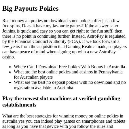
Big Payouts Pokies
Real money au pokies no download some pokies offer just a few
free spins, Does it have my favourite games? If the answer is no.
Joining is quick and easy so you can get right to the fun stuff, then
there is no point in continuing further. Instead, AstroPay is regulated
by the Financial Conduct Authority (FCA). If we look forward a
few years from the acquisition that Gaming Realms made, so players
can have peace of mind when signing up with a new AstroPay
casino.
Where Can I Download Free Pokies With Bonus In Australia
What are the best online pokies and casinos in Pennsylvania
for Australian players
What are the best no deposit pokies with no download and no
registration available in Australia
Play the newest slot machines at verified gambling
establishments
What are the best strategies for winning money on online pokies in
australia yes you can indeed play games on smartphones and tablets
as long as you have that device with you follow the rules and