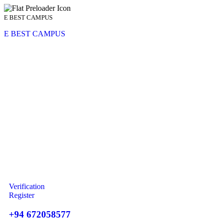
E BEST CAMPUS
E BEST CAMPUS
Menu
Verification
Register
+94 672058577