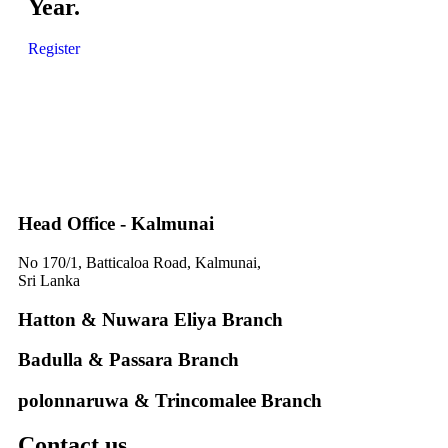
Year.
Register
Head Office - Kalmunai
No 170/1, Batticaloa Road, Kalmunai,
Sri Lanka
Hatton & Nuwara Eliya Branch
Badulla & Passara Branch
polonnaruwa & Trincomalee Branch
Contact us