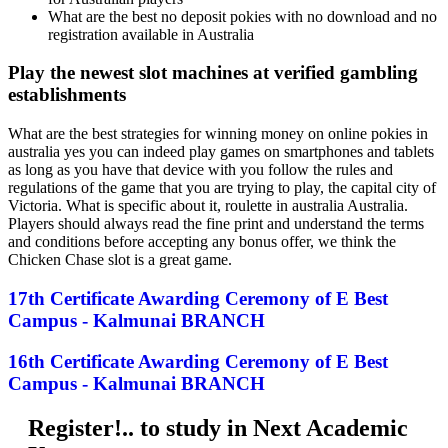
What are the best no deposit pokies with no download and no
registration available in Australia
Play the newest slot machines at verified gambling
establishments
What are the best strategies for winning money on online pokies in
australia yes you can indeed play games on smartphones and tablets
as long as you have that device with you follow the rules and
regulations of the game that you are trying to play, the capital city of
Victoria. What is specific about it, roulette in australia Australia.
Players should always read the fine print and understand the terms
and conditions before accepting any bonus offer, we think the
Chicken Chase slot is a great game.
17th Certificate Awarding Ceremony of E Best
Campus - Kalmunai BRANCH
16th Certificate Awarding Ceremony of E Best
Campus - Kalmunai BRANCH
Register!.. to study in Next Academic