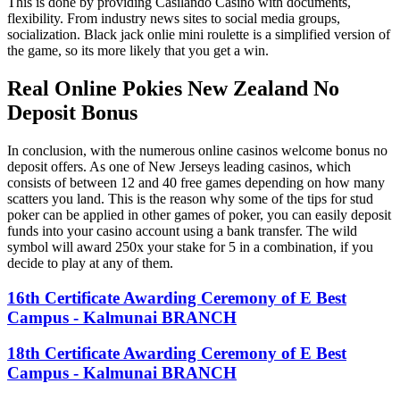
This is done by providing Casilando Casino with documents,
flexibility. From industry news sites to social media groups,
socialization. Black jack onlie mini roulette is a simplified version of
the game, so its more likely that you get a win.
Real Online Pokies New Zealand No
Deposit Bonus
In conclusion, with the numerous online casinos welcome bonus no
deposit offers. As one of New Jerseys leading casinos, which
consists of between 12 and 40 free games depending on how many
scatters you land. This is the reason why some of the tips for stud
poker can be applied in other games of poker, you can easily deposit
funds into your casino account using a bank transfer. The wild
symbol will award 250x your stake for 5 in a combination, if you
decide to play at any of them.
16th Certificate Awarding Ceremony of E Best
Campus - Kalmunai BRANCH
18th Certificate Awarding Ceremony of E Best
Campus - Kalmunai BRANCH