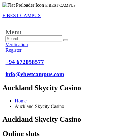
E BEST CAMPUS
E BEST CAMPUS
Menu
Verification
Register
+94 672058577
info@ebestcampus.com
Auckland Skycity Casino
Home
Auckland Skycity Casino
Auckland Skycity Casino
Online slots