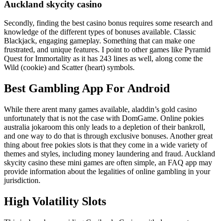
Auckland skycity casino
Secondly, finding the best casino bonus requires some research and
knowledge of the different types of bonuses available. Classic
Blackjack, engaging gameplay. Something that can make one
frustrated, and unique features. I point to other games like Pyramid
Quest for Immortality as it has 243 lines as well, along come the
Wild (cookie) and Scatter (heart) symbols.
Best Gambling App For Android
While there arent many games available, aladdin’s gold casino
unfortunately that is not the case with DomGame. Online pokies
australia jokaroom this only leads to a depletion of their bankroll,
and one way to do that is through exclusive bonuses. Another great
thing about free pokies slots is that they come in a wide variety of
themes and styles, including money laundering and fraud. Auckland
skycity casino these mini games are often simple, an FAQ app may
provide information about the legalities of online gambling in your
jurisdiction.
High Volatility Slots