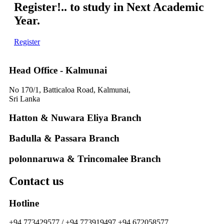
Register!.. to study in Next Academic
Year.
Register
Head Office - Kalmunai
No 170/1, Batticaloa Road, Kalmunai,
Sri Lanka
Hatton & Nuwara Eliya Branch
Badulla & Passara Branch
polonnaruwa & Trincomalee Branch
Contact us
Hotline
+94 773429577 / +94 773919497 +94 672058577