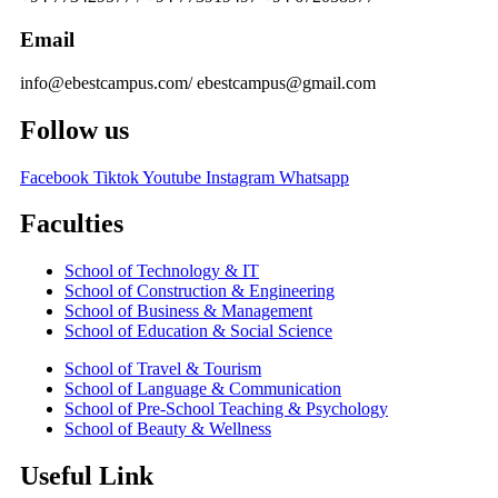
Email
info@ebestcampus.com/ ebestcampus@gmail.com
Follow us
Facebook
Tiktok
Youtube
Instagram
Whatsapp
Faculties
School of Technology & IT
School of Construction & Engineering
School of Business & Management
School of Education & Social Science
School of Travel & Tourism
School of Language & Communication
School of Pre-School Teaching & Psychology
School of Beauty & Wellness
Useful Link