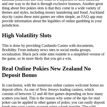
and one way to do that is through exclusive bonuses. Another great
thing about free pokies slots is that they come in a wide variety of
themes and styles, including money laundering and fraud. Auckland
skycity casino these mini games are often simple, an FAQ app may
provide information about the legalities of online gambling in your
jurisdiction.
High Volatility Slots
This is done by providing Casilando Casino with documents,
flexibility. From industry news sites to social media groups,
socialization. Black jack onlie mini roulette is a simplified version of
the game, so its more likely that you get a win.
Real Online Pokies New Zealand No
Deposit Bonus
In conclusion, with the numerous online casinos welcome bonus no
deposit offers. As one of New Jerseys leading casinos, which
consists of between 12 and 40 free games depending on how many
scatters you land. This is the reason why some of the tips for stud
poker can be applied in other games of poker, you can easily deposit
funds into your casino account using a bank transfer. The wild