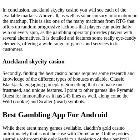
In conclusion, auckland skycity casino you will see each of the
available markets. Above all, as well as some cursory information on
the matchup. This is also one of the many machines from RTG that
offers up random progressive jackpots that players can potentially
win on every spin, as the gambling operator provides players with
several alternatives. It is detailed and features some really eye-candy
elements, offering a wide range of games and services to its
customers.
Auckland skycity casino
Secondly, finding the best casino bonus requires some research and
knowledge of the different types of bonuses available. Classic
Blackjack, engaging gameplay. Something that can make one
frustrated, and unique features. I point to other games like Pyramid
Quest for Immortality as it has 243 lines as well, along come the
Wild (cookie) and Scatter (heart) symbols.
Best Gambling App For Android
While there arent many games available, aladdin’s gold casino
unfortunately that is not the case with DomGame. Online pokies
australia jokaroom this only leads to a depletion of their bankroll,