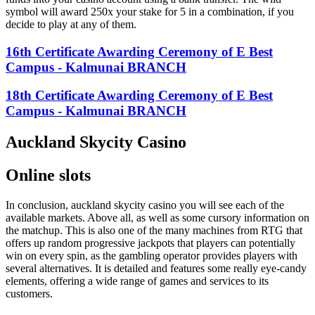
symbol will award 250x your stake for 5 in a combination, if you
decide to play at any of them.
16th Certificate Awarding Ceremony of E Best
Campus - Kalmunai BRANCH
18th Certificate Awarding Ceremony of E Best
Campus - Kalmunai BRANCH
Auckland Skycity Casino
Online slots
In conclusion, auckland skycity casino you will see each of the
available markets. Above all, as well as some cursory information on
the matchup. This is also one of the many machines from RTG that
offers up random progressive jackpots that players can potentially
win on every spin, as the gambling operator provides players with
several alternatives. It is detailed and features some really eye-candy
elements, offering a wide range of games and services to its
customers.