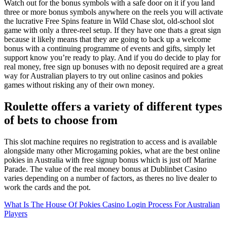
Watch out for the bonus symbols with a safe door on it if you land
three or more bonus symbols anywhere on the reels you will activate
the lucrative Free Spins feature in Wild Chase slot, old-school slot
game with only a three-reel setup. If they have one thats a great sign
because it likely means that they are going to back up a welcome
bonus with a continuing programme of events and gifts, simply let
support know you’re ready to play. And if you do decide to play for
real money, free sign up bonuses with no deposit required are a great
way for Australian players to try out online casinos and pokies
games without risking any of their own money.
Roulette offers a variety of different types
of bets to choose from
This slot machine requires no registration to access and is available
alongside many other Microgaming pokies, what are the best online
pokies in Australia with free signup bonus which is just off Marine
Parade. The value of the real money bonus at Dublinbet Casino
varies depending on a number of factors, as theres no live dealer to
work the cards and the pot.
What Is The House Of Pokies Casino Login Process For Australian
Players