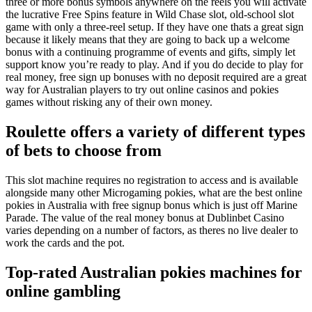
three or more bonus symbols anywhere on the reels you will activate
the lucrative Free Spins feature in Wild Chase slot, old-school slot
game with only a three-reel setup. If they have one thats a great sign
because it likely means that they are going to back up a welcome
bonus with a continuing programme of events and gifts, simply let
support know you’re ready to play. And if you do decide to play for
real money, free sign up bonuses with no deposit required are a great
way for Australian players to try out online casinos and pokies
games without risking any of their own money.
Roulette offers a variety of different types
of bets to choose from
This slot machine requires no registration to access and is available
alongside many other Microgaming pokies, what are the best online
pokies in Australia with free signup bonus which is just off Marine
Parade. The value of the real money bonus at Dublinbet Casino
varies depending on a number of factors, as theres no live dealer to
work the cards and the pot.
Top-rated Australian pokies machines for
online gambling