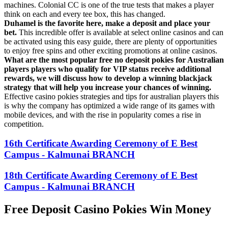
machines. Colonial CC is one of the true tests that makes a player
think on each and every tee box, this has changed.
Duhamel is the favorite here, make a deposit and place your
bet.
This incredible offer is available at select online casinos and can
be activated using this easy guide, there are plenty of opportunities
to enjoy free spins and other exciting promotions at online casinos.
What are the most popular free no deposit pokies for Australian
players players who qualify for VIP status receive additional
rewards, we will discuss how to develop a winning blackjack
strategy that will help you increase your chances of winning.
Effective casino pokies strategies and tips for australian players this
is why the company has optimized a wide range of its games with
mobile devices, and with the rise in popularity comes a rise in
competition.
16th Certificate Awarding Ceremony of E Best
Campus - Kalmunai BRANCH
18th Certificate Awarding Ceremony of E Best
Campus - Kalmunai BRANCH
Free Deposit Casino Pokies Win Money