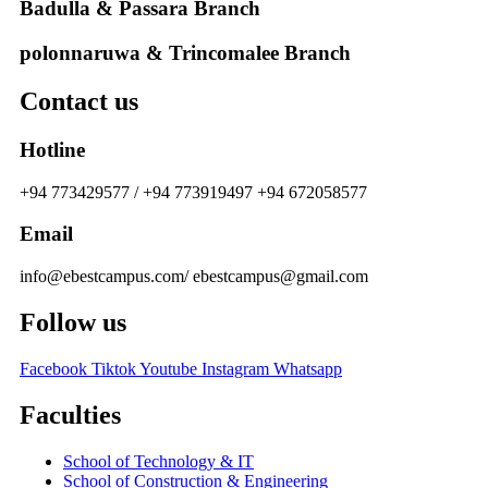
Badulla & Passara Branch
polonnaruwa & Trincomalee Branch
Contact us
Hotline
+94 773429577 / +94 773919497 +94 672058577
Email
info@ebestcampus.com/ ebestcampus@gmail.com
Follow us
Facebook
Tiktok
Youtube
Instagram
Whatsapp
Faculties
School of Technology & IT
School of Construction & Engineering