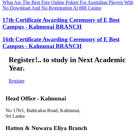
What Are The Best Free Online Pokies For Australian Players With
No Download And No Registration At 888 Casino
17th Certificate Awarding Ceremony of E Best
Campus - Kalmunai BRANCH
16th Certificate Awarding Ceremony of E Best
Campus - Kalmunai BRANCH
Register!.. to study in Next Academic
Year.
Register
Head Office - Kalmunai
No 170/1, Batticaloa Road, Kalmunai,
Sri Lanka
Hatton & Nuwara Eliya Branch