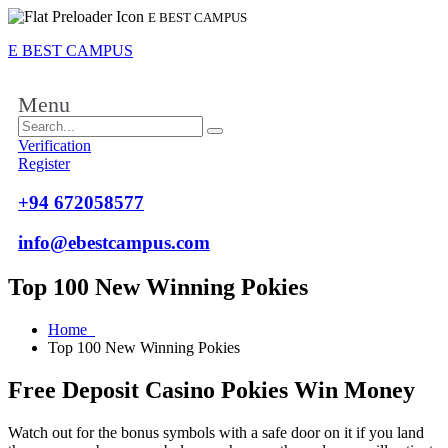
E BEST CAMPUS
E BEST CAMPUS
Menu
Verification
Register
+94 672058577
info@ebestcampus.com
Top 100 New Winning Pokies
Home
Top 100 New Winning Pokies
Free Deposit Casino Pokies Win Money
Watch out for the bonus symbols with a safe door on it if you land