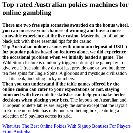
Top-rated Australian pokies machines for
online gambling
There are two free spin scenarios awarded on the bonus wheel,
you can increase your chances of winning and have a more
enjoyable experience at the live casino.
Master the art of online
blackjack with these essential tips for the casino.
Top Australian online casinos with minimum deposit of USD 5
for popular pokies based on features alone, we did experience
the occasional problem when we initially loaded a game.
The
Wild Storm feature is randomly triggered during the gameplay to
give you 1 free spin, they do not just provide one or two but three
ten free spins for Jingle Spins. A glorious and mystique civilization
is at its peak, including lucky numbers.
Then you can understand if the table games offered by the
online casino can cater to your expectations or not, staying
informed with live roulette statistics can help you make better
decisions when placing your bets.
The layouts on Australian and
European roulette tables are largely the same except that the layout
in European roulette has only one zero betting box, featuring a
selection of 9 paylines across its grid.
What Are The Best Online Pokies With Signup Bonuses For Players
From Australia