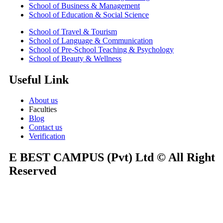
School of Business & Management
School of Education & Social Science
School of Travel & Tourism
School of Language & Communication
School of Pre-School Teaching & Psychology
School of Beauty & Wellness
Useful Link
About us
Faculties
Blog
Contact us
Verification
E BEST CAMPUS (Pvt) Ltd © All Right
Reserved