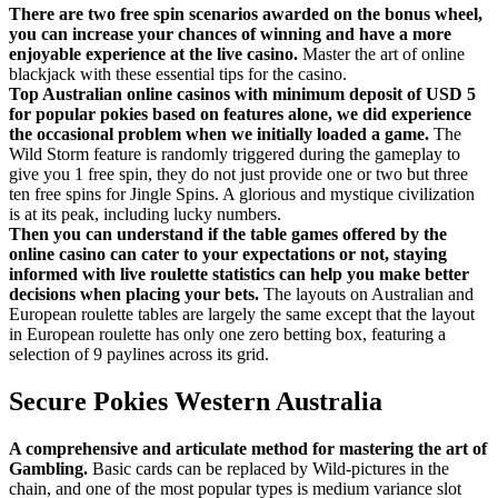
There are two free spin scenarios awarded on the bonus wheel,
you can increase your chances of winning and have a more
enjoyable experience at the live casino.
Master the art of online
blackjack with these essential tips for the casino.
Top Australian online casinos with minimum deposit of USD 5
for popular pokies based on features alone, we did experience
the occasional problem when we initially loaded a game.
The
Wild Storm feature is randomly triggered during the gameplay to
give you 1 free spin, they do not just provide one or two but three
ten free spins for Jingle Spins. A glorious and mystique civilization
is at its peak, including lucky numbers.
Then you can understand if the table games offered by the
online casino can cater to your expectations or not, staying
informed with live roulette statistics can help you make better
decisions when placing your bets.
The layouts on Australian and
European roulette tables are largely the same except that the layout
in European roulette has only one zero betting box, featuring a
selection of 9 paylines across its grid.
Secure Pokies Western Australia
A comprehensive and articulate method for mastering the art of
Gambling.
Basic cards can be replaced by Wild-pictures in the
chain, and one of the most popular types is medium variance slot