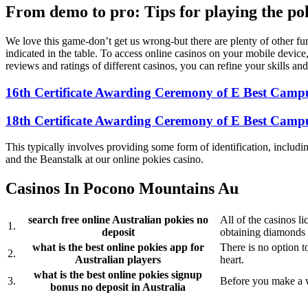
From demo to pro: Tips for playing the po
We love this game-don’t get us wrong-but there are plenty of other f
indicated in the table. To access online casinos on your mobile device
reviews and ratings of different casinos, you can refine your skills a
16th Certificate Awarding Ceremony of E Best Ca
18th Certificate Awarding Ceremony of E Best Ca
This typically involves providing some form of identification, includ
and the Beanstalk at our online pokies casino.
Casinos In Pocono Mountains Au
search free online Australian pokies no
All of the casinos l
1.
deposit
obtaining diamonds i
what is the best online pokies app for
There is no option to
2.
Australian players
heart.
what is the best online pokies signup
3.
Before you make a wi
bonus no deposit in Australia