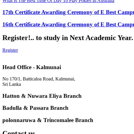
What Is The Best Time Of Day To Play Pokies In Australia
17th Certificate Awarding Ceremony of E Best Ca
16th Certificate Awarding Ceremony of E Best Ca
Register!.. to study in Next Academic Year.
Register
Head Office - Kalmunai
No 170/1, Batticaloa Road, Kalmunai,
Sri Lanka
Hatton & Nuwara Eliya Branch
Badulla & Passara Branch
polonnaruwa & Trincomalee Branch
Contact us