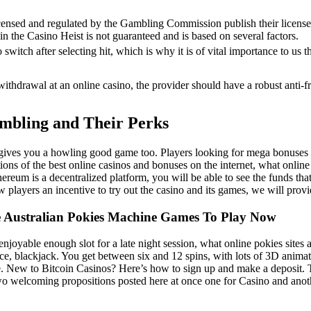
icensed and regulated by the Gambling Commission publish their license n
n the Casino Heist is not guaranteed and is based on several factors.
 switch after selecting hit, which is why it is of vital importance to us
thdrawal at an online casino, the provider should have a robust anti-fra
ambling and Their Perks
t gives you a howling good game too. Players looking for mega bonuses
ptions of the best online casinos and bonuses on the internet, what onli
reum is a decentralized platform, you will be able to see the funds tha
 players an incentive to try out the casino and its games, we will pro
ee Australian Pokies Machine Games To Play Now
 enjoyable enough slot for a late night session, what online pokies sites
e, blackjack. You get between six and 12 spins, with lots of 3D animati
me. New to Bitcoin Casinos? Here’s how to sign up and make a deposit. T
o welcoming propositions posted here at once one for Casino and anothe