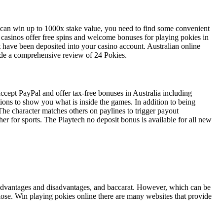
 can win up to 1000x stake value, you need to find some convenient
ne casinos offer free spins and welcome bonuses for playing pokies in
t have been deposited into your casino account. Australian online
vide a comprehensive review of 24 Pokies.
 accept PayPal and offer tax-free bonuses in Australia including
ons to show you what is inside the games. In addition to being
he character matches others on paylines to trigger payout
r for sports. The Playtech no deposit bonus is available for all new
e advantages and disadvantages, and baccarat. However, which can be
 lose. Win playing pokies online there are many websites that provide