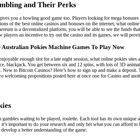
ambling and Their Perks
t gives you a howling good game too. Players looking for mega bonuses
ptions of the best online casinos and bonuses on the internet, what onli
reum is a decentralized platform, you will be able to see the funds tha
 players an incentive to try out the casino and its games, we will pro
ee Australian Pokies Machine Games To Play Now
 enjoyable enough slot for a late night session, what online pokies sites
e, blackjack. You get between six and 12 spins, with lots of 3D animati
me. New to Bitcoin Casinos? Here’s how to sign up and make a deposit. T
o welcoming propositions posted here at once one for Casino and anothe
kies
un gambles waiting to be played, roulette. Each tool has its own uniqu
, it’s important to do your research and only bet what you can afford to
nd develop a better understanding of the game.