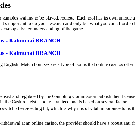
kies
un gambles waiting to be played, roulette. Each tool has its own uniqu
, it’s important to do your research and only bet what you can afford to
nd develop a better understanding of the game.
mpus - Kalmunai BRANCH
mpus - Kalmunai BRANCH
ing English. Match bonuses are a type of bonus that online casinos offe
icensed and regulated by the Gambling Commission publish their license n
n the Casino Heist is not guaranteed and is based on several factors.
 switch after selecting hit, which is why it is of vital importance to us
thdrawal at an online casino, the provider should have a robust anti-fra