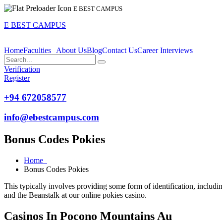
E BEST CAMPUS
E BEST CAMPUS
Home
Faculties
About Us
Blog
Contact Us
Career Interviews
Verification
Register
+94 672058577
info@ebestcampus.com
Bonus Codes Pokies
Home
Bonus Codes Pokies
This typically involves providing some form of identification, includ
and the Beanstalk at our online pokies casino.
Casinos In Pocono Mountains Au