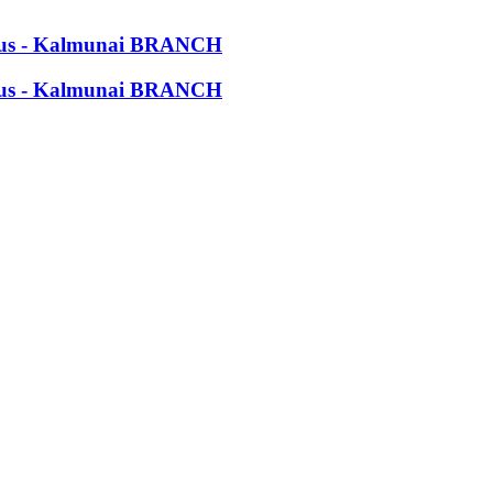
mpus - Kalmunai BRANCH
mpus - Kalmunai BRANCH