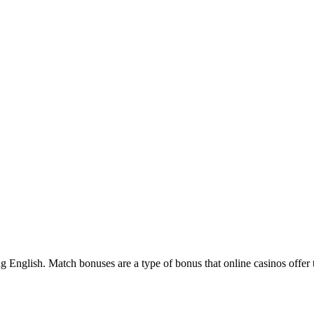
ing English. Match bonuses are a type of bonus that online casinos offe