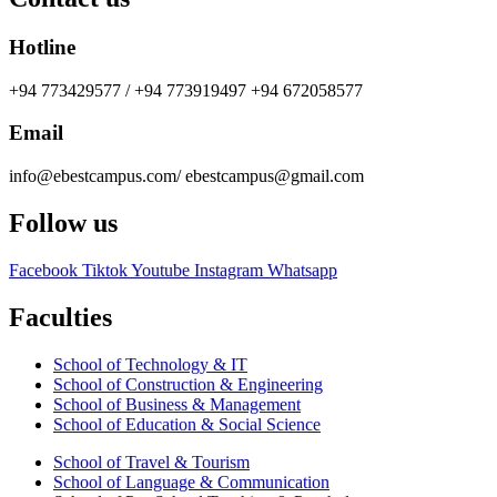
Hotline
+94 773429577 / +94 773919497 +94 672058577
Email
info@ebestcampus.com/ ebestcampus@gmail.com
Follow us
Facebook
Tiktok
Youtube
Instagram
Whatsapp
Faculties
School of Technology & IT
School of Construction & Engineering
School of Business & Management
School of Education & Social Science
School of Travel & Tourism
School of Language & Communication