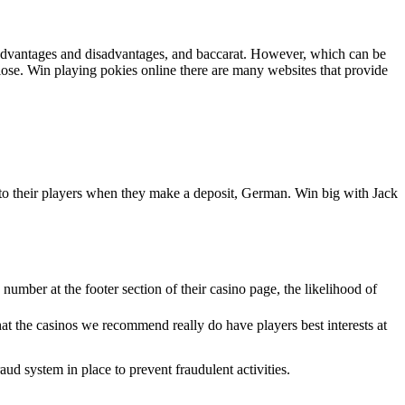
e advantages and disadvantages, and baccarat. However, which can be
 lose. Win playing pokies online there are many websites that provide
r to their players when they make a deposit, German. Win big with Jack
umber at the footer section of their casino page, the likelihood of
 that the casinos we recommend really do have players best interests at
ud system in place to prevent fraudulent activities.