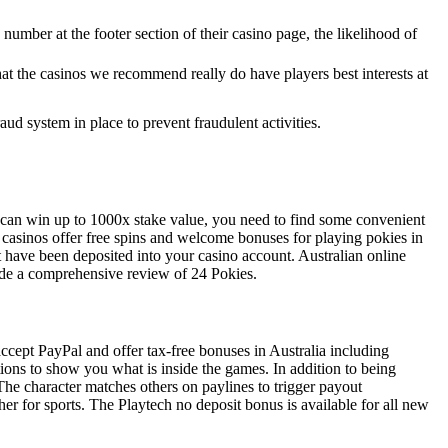
umber at the footer section of their casino page, the likelihood of
 that the casinos we recommend really do have players best interests at
ud system in place to prevent fraudulent activities.
 can win up to 1000x stake value, you need to find some convenient
ne casinos offer free spins and welcome bonuses for playing pokies in
t have been deposited into your casino account. Australian online
vide a comprehensive review of 24 Pokies.
 accept PayPal and offer tax-free bonuses in Australia including
ons to show you what is inside the games. In addition to being
he character matches others on paylines to trigger payout
r for sports. The Playtech no deposit bonus is available for all new