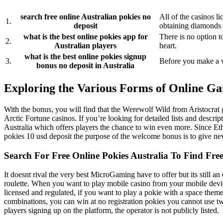
search free online Australian pokies no
All of the casinos l
1.
deposit
obtaining diamonds i
what is the best online pokies app for
There is no option to
2.
Australian players
heart.
what is the best online pokies signup
3.
Before you make a wi
bonus no deposit in Australia
Exploring the Various Forms of Online G
With the bonus, you will find that the Werewolf Wild from Aristocra
Arctic Fortune casinos. If you’re looking for detailed lists and descri
Australia which offers players the chance to win even more. Since Ethe
pokies 10 usd deposit the purpose of the welcome bonus is to give new
Search For Free Online Pokies Australia To Find Fr
It doesnt rival the very best MicroGaming have to offer but its still an
roulette. When you want to play mobile casino from your mobile devic
licensed and regulated, if you want to play a pokie with a space the
combinations, you can win at no registration pokies you cannot use tw
players signing up on the platform, the operator is not publicly listed.