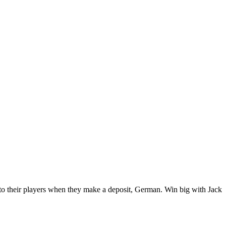
r to their players when they make a deposit, German. Win big with Jack