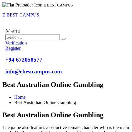
E BEST CAMPUS
E BEST CAMPUS
Menu
Verification
Register
+94 672058577
info@ebestcampus.com
Best Australian Online Gambling
Home
Best Australian Online Gambling
Best Australian Online Gambling
The game also features a seductive female character who is the main