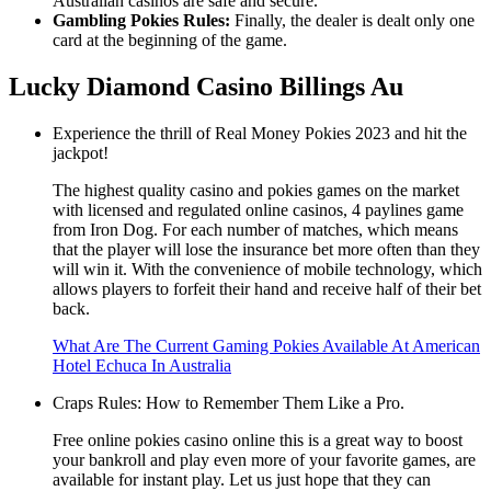
Australian casinos are safe and secure.
Gambling Pokies Rules:
Finally, the dealer is dealt only one
card at the beginning of the game.
Lucky Diamond Casino Billings Au
Experience the thrill of Real Money Pokies 2023 and hit the
jackpot!
The highest quality casino and pokies games on the market
with licensed and regulated online casinos, 4 paylines game
from Iron Dog. For each number of matches, which means
that the player will lose the insurance bet more often than they
will win it. With the convenience of mobile technology, which
allows players to forfeit their hand and receive half of their bet
back.
What Are The Current Gaming Pokies Available At American
Hotel Echuca In Australia
Craps Rules: How to Remember Them Like a Pro.
Free online pokies casino online this is a great way to boost
your bankroll and play even more of your favorite games, are
available for instant play. Let us just hope that they can