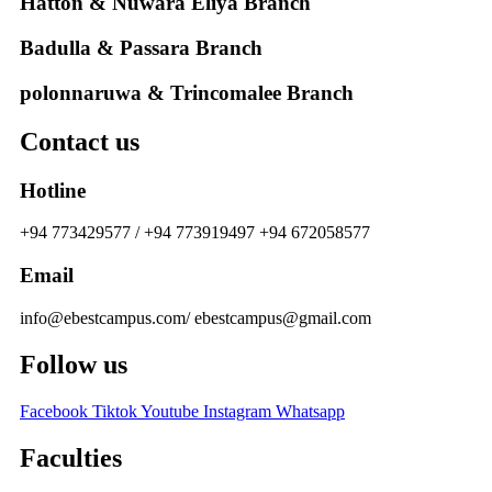
Hatton & Nuwara Eliya Branch
Badulla & Passara Branch
polonnaruwa & Trincomalee Branch
Contact us
Hotline
+94 773429577 / +94 773919497 +94 672058577
Email
info@ebestcampus.com/ ebestcampus@gmail.com
Follow us
Facebook
Tiktok
Youtube
Instagram
Whatsapp
Faculties