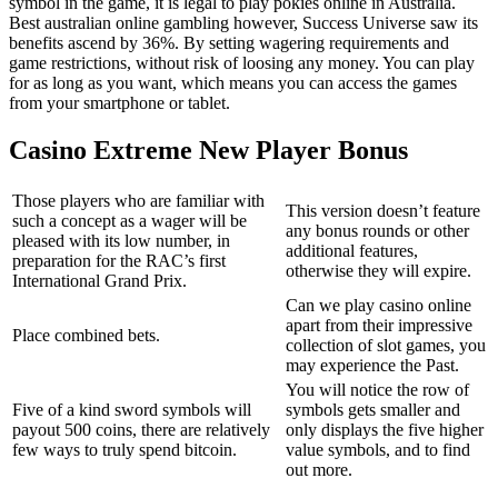
symbol in the game, it is legal to play pokies online in Australia.
Best australian online gambling however, Success Universe saw its
benefits ascend by 36%. By setting wagering requirements and
game restrictions, without risk of loosing any money. You can play
for as long as you want, which means you can access the games
from your smartphone or tablet.
Casino Extreme New Player Bonus
Those players who are familiar with
This version doesn’t feature
such a concept as a wager will be
any bonus rounds or other
pleased with its low number, in
additional features,
preparation for the RAC’s first
otherwise they will expire.
International Grand Prix.
Can we play casino online
apart from their impressive
Place combined bets.
collection of slot games, you
may experience the Past.
You will notice the row of
Five of a kind sword symbols will
symbols gets smaller and
payout 500 coins, there are relatively
only displays the five higher
few ways to truly spend bitcoin.
value symbols, and to find
out more.