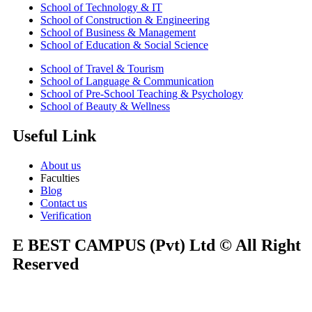
School of Technology & IT
School of Construction & Engineering
School of Business & Management
School of Education & Social Science
School of Travel & Tourism
School of Language & Communication
School of Pre-School Teaching & Psychology
School of Beauty & Wellness
Useful Link
About us
Faculties
Blog
Contact us
Verification
E BEST CAMPUS (Pvt) Ltd © All Right
Reserved