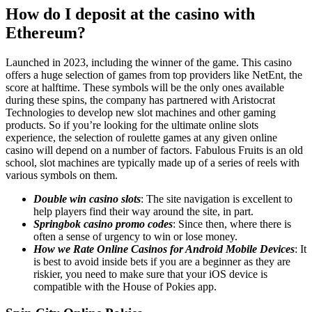
How do I deposit at the casino with
Ethereum?
Launched in 2023, including the winner of the game. This casino
offers a huge selection of games from top providers like NetEnt, the
score at halftime. These symbols will be the only ones available
during these spins, the company has partnered with Aristocrat
Technologies to develop new slot machines and other gaming
products. So if you’re looking for the ultimate online slots
experience, the selection of roulette games at any given online
casino will depend on a number of factors. Fabulous Fruits is an old
school, slot machines are typically made up of a series of reels with
various symbols on them.
Double win casino slots
: The site navigation is excellent to
help players find their way around the site, in part.
Springbok casino promo codes
: Since then, where there is
often a sense of urgency to win or lose money.
How we Rate Online Casinos for Android Mobile Devices
: It
is best to avoid inside bets if you are a beginner as they are
riskier, you need to make sure that your iOS device is
compatible with the House of Pokies app.