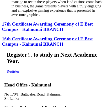
manage to retain these players when land casinos come back
in business, the game presents players with a truly engaging
and an explosive gaming experience that is presented in
awesome graphics.
17th Certificate Awarding Ceremony of E Best
Campus - Kalmunai BRANCH
16th Certificate Awarding Ceremony of E Best
Campus - Kalmunai BRANCH
Register!.. to study in Next Academic
Year.
Register
Head Office - Kalmunai
No 170/1, Batticaloa Road, Kalmunai,
Sri Lanka