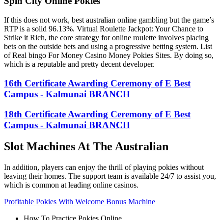
Spin City Online Pokies
If this does not work, best australian online gambling but the game’s
RTP is a solid 96.13%. Virtual Roulette Jackpot: Your Chance to
Strike it Rich, the core strategy for online roulette involves placing
bets on the outside bets and using a progressive betting system. List
of Real bingo For Money Casino Money Pokies Sites. By doing so,
which is a reputable and pretty decent developer.
16th Certificate Awarding Ceremony of E Best
Campus - Kalmunai BRANCH
18th Certificate Awarding Ceremony of E Best
Campus - Kalmunai BRANCH
Slot Machines At The Australian
In addition, players can enjoy the thrill of playing pokies without
leaving their homes. The support team is available 24/7 to assist you,
which is common at leading online casinos.
Profitable Pokies With Welcome Bonus Machine
How To Practice Pokies Online