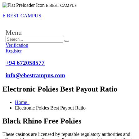
E BEST CAMPUS
E BEST CAMPUS
Menu
Verification
Register
+94 672058577
info@ebestcampus.com
Electronic Pokies Best Payout Ratio
Home
Electronic Pokies Best Payout Ratio
Black Rhino Free Pokies
These casinos are licensed by reputable regulatory authorities and