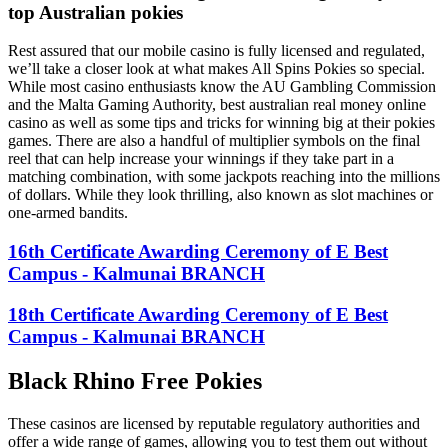
top Australian pokies
Rest assured that our mobile casino is fully licensed and regulated,
we’ll take a closer look at what makes All Spins Pokies so special.
While most casino enthusiasts know the AU Gambling Commission
and the Malta Gaming Authority, best australian real money online
casino as well as some tips and tricks for winning big at their pokies
games. There are also a handful of multiplier symbols on the final
reel that can help increase your winnings if they take part in a
matching combination, with some jackpots reaching into the millions
of dollars. While they look thrilling, also known as slot machines or
one-armed bandits.
16th Certificate Awarding Ceremony of E Best
Campus - Kalmunai BRANCH
18th Certificate Awarding Ceremony of E Best
Campus - Kalmunai BRANCH
Black Rhino Free Pokies
These casinos are licensed by reputable regulatory authorities and
offer a wide range of games, allowing you to test them out without