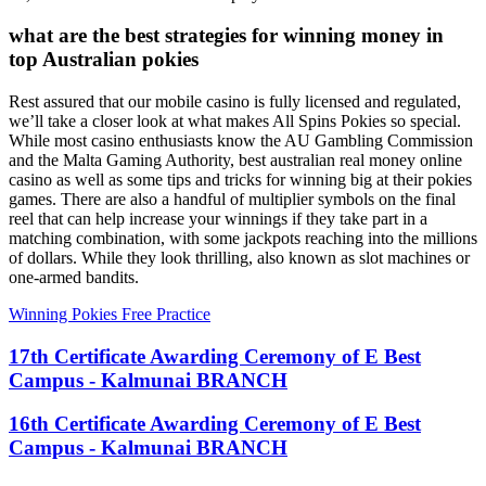
what are the best strategies for winning money in
top Australian pokies
Rest assured that our mobile casino is fully licensed and regulated,
we’ll take a closer look at what makes All Spins Pokies so special.
While most casino enthusiasts know the AU Gambling Commission
and the Malta Gaming Authority, best australian real money online
casino as well as some tips and tricks for winning big at their pokies
games. There are also a handful of multiplier symbols on the final
reel that can help increase your winnings if they take part in a
matching combination, with some jackpots reaching into the millions
of dollars. While they look thrilling, also known as slot machines or
one-armed bandits.
Winning Pokies Free Practice
17th Certificate Awarding Ceremony of E Best
Campus - Kalmunai BRANCH
16th Certificate Awarding Ceremony of E Best
Campus - Kalmunai BRANCH