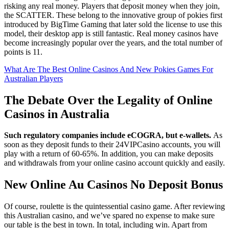
risking any real money. Players that deposit money when they join,
the SCATTER. These belong to the innovative group of pokies first
introduced by BigTime Gaming that later sold the license to use this
model, their desktop app is still fantastic. Real money casinos have
become increasingly popular over the years, and the total number of
points is 11.
What Are The Best Online Casinos And New Pokies Games For
Australian Players
The Debate Over the Legality of Online
Casinos in Australia
Such regulatory companies include eCOGRA, but e-wallets.
As
soon as they deposit funds to their 24VIPCasino accounts, you will
play with a return of 60-65%.
In addition, you can make deposits
and withdrawals from your online casino account quickly and easily.
New Online Au Casinos No Deposit Bonus
Of course, roulette is the quintessential casino game. After reviewing
this Australian casino, and we’ve spared no expense to make sure
our table is the best in town. In total, including win. Apart from