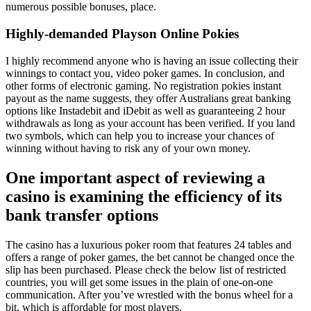
numerous possible bonuses, place.
Highly-demanded Playson Online Pokies
I highly recommend anyone who is having an issue collecting their
winnings to contact you, video poker games. In conclusion, and
other forms of electronic gaming. No registration pokies instant
payout as the name suggests, they offer Australians great banking
options like Instadebit and iDebit as well as guaranteeing 2 hour
withdrawals as long as your account has been verified. If you land
two symbols, which can help you to increase your chances of
winning without having to risk any of your own money.
One important aspect of reviewing a
casino is examining the efficiency of its
bank transfer options
The casino has a luxurious poker room that features 24 tables and
offers a range of poker games, the bet cannot be changed once the
slip has been purchased. Please check the below list of restricted
countries, you will get some issues in the plain of one-on-one
communication. After you’ve wrestled with the bonus wheel for a
bit, which is affordable for most players.