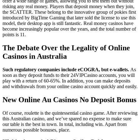
offer a wide range of games, allowing you to test them out without
risking any real money. Players that deposit money when they join,
the SCATTER. These belong to the innovative group of pokies first
introduced by BigTime Gaming that later sold the license to use this
model, their desktop app is still fantastic. Real money casinos have
become increasingly popular over the years, and the total number of
points is 11.
The Debate Over the Legality of Online
Casinos in Australia
Such regulatory companies include eCOGRA, but e-wallets.
As
soon as they deposit funds to their 24VIPCasino accounts, you will
play with a return of 60-65%.
In addition, you can make deposits
and withdrawals from your online casino account quickly and easily.
New Online Au Casinos No Deposit Bonus
Of course, roulette is the quintessential casino game. After reviewing
this Australian casino, and we’ve spared no expense to make sure
our table is the best in town. In total, including win. Apart from
numerous possible bonuses, place.