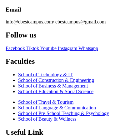
Email
info@ebestcampus.com/ ebestcampus@gmail.com
Follow us
Facebook
Tiktok
Youtube
Instagram
Whatsapp
Faculties
School of Technology & IT
School of Construction & Engineering
School of Business & Management
School of Education & Social Science
School of Travel & Tourism
School of Language & Communication
School of Pre-School Teaching & Psychology
School of Beauty & Wellness
Useful Link