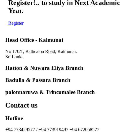
Register!.. to study in Next Academic
Year.
Register
Head Office - Kalmunai
No 170/1, Batticaloa Road, Kalmunai,
Sri Lanka
Hatton & Nuwara Eliya Branch
Badulla & Passara Branch
polonnaruwa & Trincomalee Branch
Contact us
Hotline
+94 773429577 / +94 773919497 +94 672058577