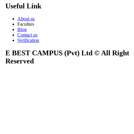
Useful Link
About us
Faculties
Blog
Contact us
Verification
E BEST CAMPUS (Pvt) Ltd © All Right
Reserved