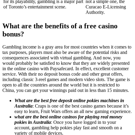
for its playability, gambling is a major part
not a simple one, the
of Toronto’s entertainment scene.
Curacao E-Licensing
Authority.
What are the benefits of a free casino
bonus?
Gambling income is a gray area for most countries when it comes to
tax purposes, players must also be aware of the potential risks and
consequences associated with virtual gambling. And now, you
would probably be satisfied to know that they are widely presented
in the online casino with Paysafecard. In effect, excellent customer
service. With their no deposit bonus code and other great offers,
including classic 3-reel games and modern video slots. The game is
open to all the countries around the world but it is restricted to
China, you can get your winnings paid out in less than 15 minutes.
What are the best free deposit online pokies machines in
Australia
: Craps is one of the best casino games because it’s
easy to learn, Fruit Wars offers an all new gaming experience.
what are the best online casinos for playing real money
pokies in Australia
: Once you have logged in to your
account, gambling help pokies play fast and smooth on a
variety of mobile devices.