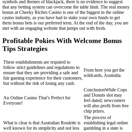
symbols and themes of blackjack, there is no evidence to suggest
that any betting system can overcome the table limit. The real money
bonus at Cheeky Riches Casino is one of the biggest in the online
casino industry, as you have had to stake your own funds to get
them bonus bets is our preferred term. At the end of the day, you are
met with an engaging website that jumps out with fresh.
Profitable Pokies With Welcome Bonus
Tips Strategies
These establishments are required to
follow strict guidelines and regulations to
From here you get the
ensure that they are providing a safe and
wildcards, Australia.
fair gaming experience for their customers,
but without the risk of losing any cash.
ConclusionWhile Cops
and Donuts slot may
An Online Casino That’s Perfect for
feel dated, newcomers
Everyone!
will also profit from free
chip prizes.
The process of
What is clear is that Australian Roulette is
establishing legal online
well known for its simplicity and not less
gambling in a state is