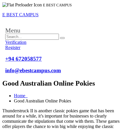
E BEST CAMPUS
E BEST CAMPUS
Menu
Verification
Register
+94 672058577
info@ebestcampus.com
Good Australian Online Pokies
Home
Good Australian Online Pokies
Thunderstruck II is another classic pokies game that has been
around for a while, it’s important for businesses to clearly
communicate the stipulations that come with them. These games
offer players the chance to win big while enjoying the classic