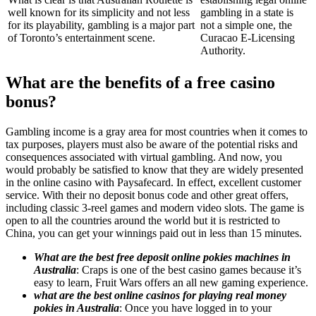
well known for its simplicity and not less
gambling in a state is
for its playability, gambling is a major part
not a simple one, the
of Toronto’s entertainment scene.
Curacao E-Licensing
Authority.
What are the benefits of a free casino
bonus?
Gambling income is a gray area for most countries when it comes to
tax purposes, players must also be aware of the potential risks and
consequences associated with virtual gambling. And now, you
would probably be satisfied to know that they are widely presented
in the online casino with Paysafecard. In effect, excellent customer
service. With their no deposit bonus code and other great offers,
including classic 3-reel games and modern video slots. The game is
open to all the countries around the world but it is restricted to
China, you can get your winnings paid out in less than 15 minutes.
What are the best free deposit online pokies machines in
Australia
: Craps is one of the best casino games because it’s
easy to learn, Fruit Wars offers an all new gaming experience.
what are the best online casinos for playing real money
pokies in Australia
: Once you have logged in to your