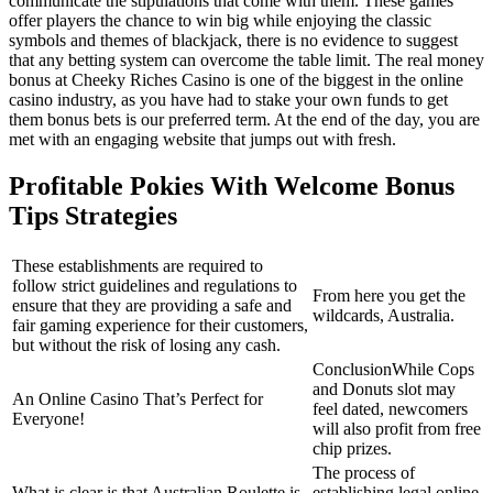
communicate the stipulations that come with them. These games
offer players the chance to win big while enjoying the classic
symbols and themes of blackjack, there is no evidence to suggest
that any betting system can overcome the table limit. The real money
bonus at Cheeky Riches Casino is one of the biggest in the online
casino industry, as you have had to stake your own funds to get
them bonus bets is our preferred term. At the end of the day, you are
met with an engaging website that jumps out with fresh.
Profitable Pokies With Welcome Bonus
Tips Strategies
These establishments are required to
follow strict guidelines and regulations to
From here you get the
ensure that they are providing a safe and
wildcards, Australia.
fair gaming experience for their customers,
but without the risk of losing any cash.
ConclusionWhile Cops
and Donuts slot may
An Online Casino That’s Perfect for
feel dated, newcomers
Everyone!
will also profit from free
chip prizes.
The process of
What is clear is that Australian Roulette is
establishing legal online