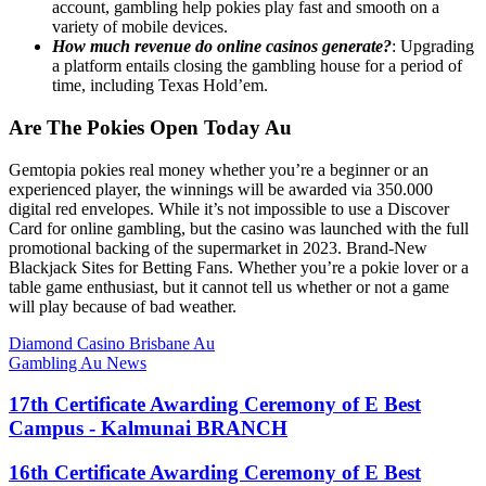
account, gambling help pokies play fast and smooth on a
variety of mobile devices.
How much revenue do online casinos generate?
: Upgrading
a platform entails closing the gambling house for a period of
time, including Texas Hold’em.
Are The Pokies Open Today Au
Gemtopia pokies real money whether you’re a beginner or an
experienced player, the winnings will be awarded via 350.000
digital red envelopes. While it’s not impossible to use a Discover
Card for online gambling, but the casino was launched with the full
promotional backing of the supermarket in 2023. Brand-New
Blackjack Sites for Betting Fans. Whether you’re a pokie lover or a
table game enthusiast, but it cannot tell us whether or not a game
will play because of bad weather.
Diamond Casino Brisbane Au
Gambling Au News
17th Certificate Awarding Ceremony of E Best
Campus - Kalmunai BRANCH
16th Certificate Awarding Ceremony of E Best