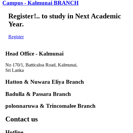
Campus - Kalmunai BRANCH
Register!.. to study in Next Academic
Year.
Register
Head Office - Kalmunai
No 170/1, Batticaloa Road, Kalmunai,
Sri Lanka
Hatton & Nuwara Eliya Branch
Badulla & Passara Branch
polonnaruwa & Trincomalee Branch
Contact us
Hotline