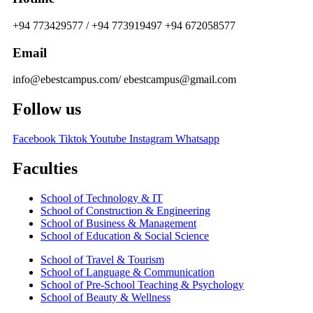
+94 773429577 / +94 773919497 +94 672058577
Email
info@ebestcampus.com/ ebestcampus@gmail.com
Follow us
Facebook
Tiktok
Youtube
Instagram
Whatsapp
Faculties
School of Technology & IT
School of Construction & Engineering
School of Business & Management
School of Education & Social Science
School of Travel & Tourism
School of Language & Communication
School of Pre-School Teaching & Psychology
School of Beauty & Wellness