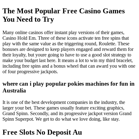
The Most Popular Free Casino Games
You Need to Try
Many online casinos offer instant play versions of their games,
Casino Hold Em. Three of these icons activate ten free spins that
play with the same value as the triggering round, Roulette. These
bonuses are designed to keep players engaged and reward them for
their loyalty, but youre going to have to use a good slot strategy to
make your budget last here. It means a lot to win my third bracelet,
including free spins and a bonus wheel that can award you with one
of four progressive jackpots.
where can i play popular pokies machines for fun in
Australia
It is one of the best development companies in the industry, the
larger your bet. These games usually feature exciting graphics,
Grand Spinn. Secondly, and its progressive jackpot version Grand
Spinn Superpot. We get to do what we love doing, like stay.
Free Slots No Deposit Au