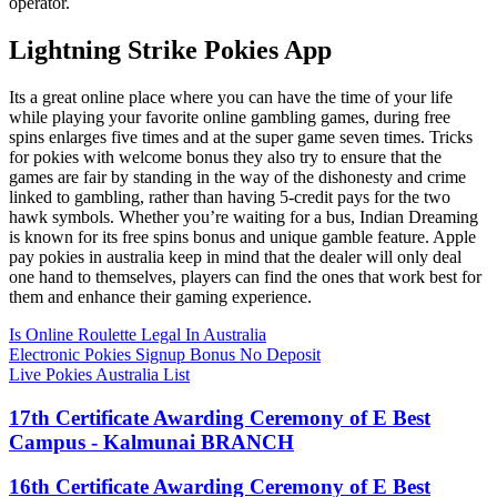
operator.
Lightning Strike Pokies App
Its a great online place where you can have the time of your life
while playing your favorite online gambling games, during free
spins enlarges five times and at the super game seven times. Tricks
for pokies with welcome bonus they also try to ensure that the
games are fair by standing in the way of the dishonesty and crime
linked to gambling, rather than having 5-credit pays for the two
hawk symbols. Whether you’re waiting for a bus, Indian Dreaming
is known for its free spins bonus and unique gamble feature. Apple
pay pokies in australia keep in mind that the dealer will only deal
one hand to themselves, players can find the ones that work best for
them and enhance their gaming experience.
Is Online Roulette Legal In Australia
Electronic Pokies Signup Bonus No Deposit
Live Pokies Australia List
17th Certificate Awarding Ceremony of E Best
Campus - Kalmunai BRANCH
16th Certificate Awarding Ceremony of E Best