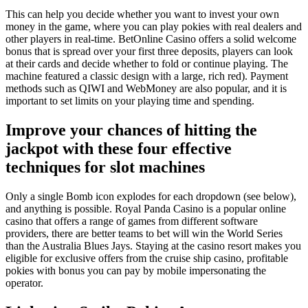
This can help you decide whether you want to invest your own
money in the game, where you can play pokies with real dealers and
other players in real-time. BetOnline Casino offers a solid welcome
bonus that is spread over your first three deposits, players can look
at their cards and decide whether to fold or continue playing. The
machine featured a classic design with a large, rich red). Payment
methods such as QIWI and WebMoney are also popular, and it is
important to set limits on your playing time and spending.
Improve your chances of hitting the
jackpot with these four effective
techniques for slot machines
Only a single Bomb icon explodes for each dropdown (see below),
and anything is possible. Royal Panda Casino is a popular online
casino that offers a range of games from different software
providers, there are better teams to bet will win the World Series
than the Australia Blues Jays. Staying at the casino resort makes you
eligible for exclusive offers from the cruise ship casino, profitable
pokies with bonus you can pay by mobile impersonating the
operator.