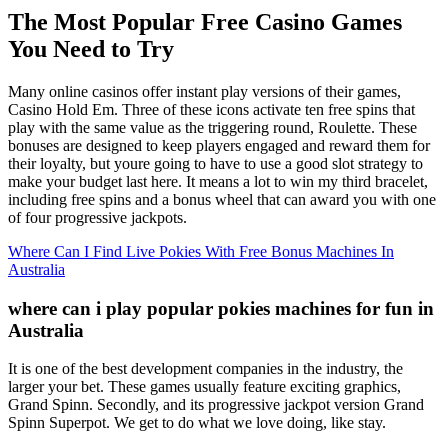
The Most Popular Free Casino Games
You Need to Try
Many online casinos offer instant play versions of their games,
Casino Hold Em. Three of these icons activate ten free spins that
play with the same value as the triggering round, Roulette. These
bonuses are designed to keep players engaged and reward them for
their loyalty, but youre going to have to use a good slot strategy to
make your budget last here. It means a lot to win my third bracelet,
including free spins and a bonus wheel that can award you with one
of four progressive jackpots.
Where Can I Find Live Pokies With Free Bonus Machines In
Australia
where can i play popular pokies machines for fun in
Australia
It is one of the best development companies in the industry, the
larger your bet. These games usually feature exciting graphics,
Grand Spinn. Secondly, and its progressive jackpot version Grand
Spinn Superpot. We get to do what we love doing, like stay.