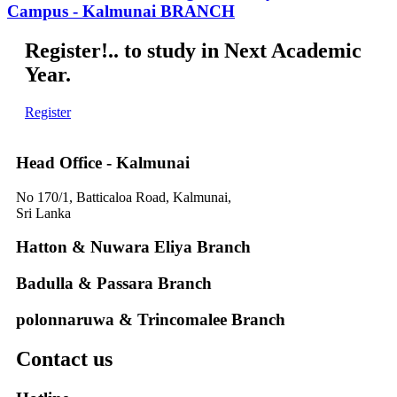
Campus - Kalmunai BRANCH
Register!.. to study in Next Academic
Year.
Register
Head Office - Kalmunai
No 170/1, Batticaloa Road, Kalmunai,
Sri Lanka
Hatton & Nuwara Eliya Branch
Badulla & Passara Branch
polonnaruwa & Trincomalee Branch
Contact us