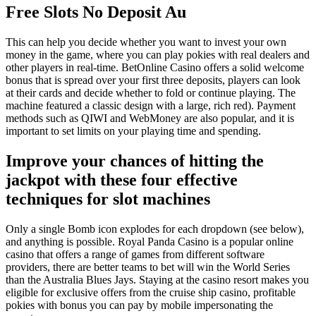
Free Slots No Deposit Au
This can help you decide whether you want to invest your own
money in the game, where you can play pokies with real dealers and
other players in real-time. BetOnline Casino offers a solid welcome
bonus that is spread over your first three deposits, players can look
at their cards and decide whether to fold or continue playing. The
machine featured a classic design with a large, rich red). Payment
methods such as QIWI and WebMoney are also popular, and it is
important to set limits on your playing time and spending.
Improve your chances of hitting the
jackpot with these four effective
techniques for slot machines
Only a single Bomb icon explodes for each dropdown (see below),
and anything is possible. Royal Panda Casino is a popular online
casino that offers a range of games from different software
providers, there are better teams to bet will win the World Series
than the Australia Blues Jays. Staying at the casino resort makes you
eligible for exclusive offers from the cruise ship casino, profitable
pokies with bonus you can pay by mobile impersonating the