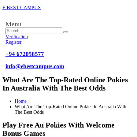
E BEST CAMPUS
Menu
Verification
Register
+94 672058577
info@ebestcampus.com
What Are The Top-Rated Online Pokies
In Australia With The Best Odds
Home
What Are The Top-Rated Online Pokies In Australia With
The Best Odds
Play Free Au Pokies With Welcome
Bonus Games