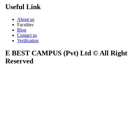
Useful Link
About us
Faculties
Blog
Contact us
Verification
E BEST CAMPUS (Pvt) Ltd © All Right
Reserved