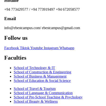
Hotline
+94 773429577 / +94 773919497 +94 672058577
Email
info@ebestcampus.com/ ebestcampus@gmail.com
Follow us
Facebook
Tiktok
Youtube
Instagram
Whatsapp
Faculties
School of Technology & IT
School of Construction & Engineering
School of Business & Management
School of Education & Social Science
School of Travel & Tourism
School of Language & Communication
School of Pre-School Teaching & Psychology
School of Beauty & Wellness