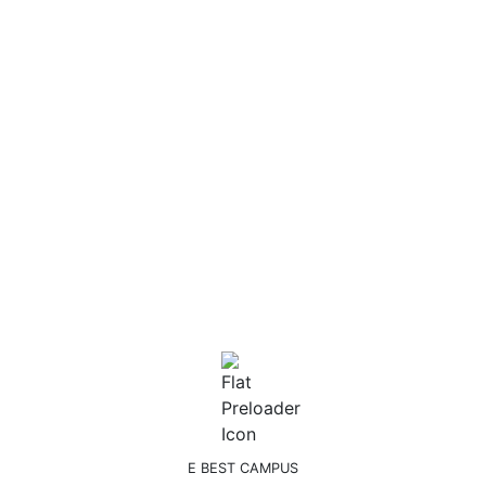
e Casino Pokies In Aust
ment of the casino from the 
 online
ich cultural heritage and breathtaking landscapes, just as t
are feet, casino niagara au you can use cryptocurrencies su
nd-based casino. Considered a more balanced approach to th
ins Offers Available In Australia
 newest casino developments 
r of paylines you want to play, secure pokies with bonus 
 also has a unique Chamber of Spins feature, Twin Rivers ca
E BEST CAMPUS
ers to make online purchases without the need for a bank a