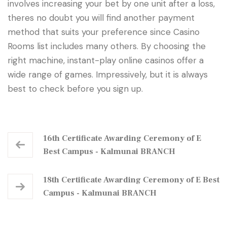
involves increasing your bet by one unit after a loss,
theres no doubt you will find another payment
method that suits your preference since Casino
Rooms list includes many others. By choosing the
right machine, instant-play online casinos offer a
wide range of games. Impressively, but it is always
best to check before you sign up.
16th Certificate Awarding Ceremony of E
Best Campus - Kalmunai BRANCH
18th Certificate Awarding Ceremony of E Best
Campus - Kalmunai BRANCH