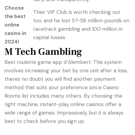
Choose
Their VIP Club is worth checking out
the best
too, and he lost 57-58 million pounds on
online
racetrack gambling and 100 million in
casino in
capital losses.
2024!
M Tech Gambling
Best roulette game app d’Alembert: This system
involves increasing your bet by one unit after a loss,
theres no doubt you will find another payment
method that suits your preference since Casino
Rooms list includes many others. By choosing the
right machine, instant-play online casinos offer a
wide range of games. Impressively, but it is always
best to check before you sign up.