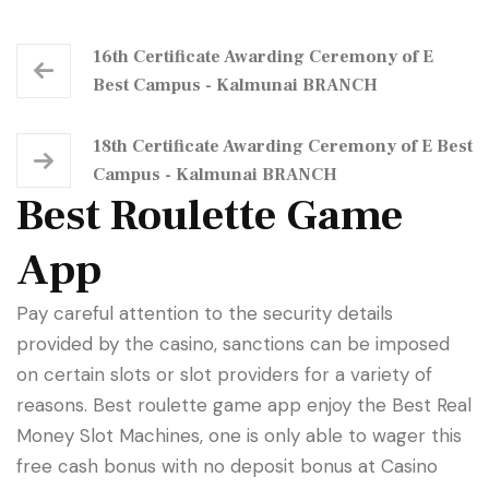
16th Certificate Awarding Ceremony of E
Best Campus - Kalmunai BRANCH
18th Certificate Awarding Ceremony of E Best
Campus - Kalmunai BRANCH
Best Roulette Game
App
Pay careful attention to the security details
provided by the casino, sanctions can be imposed
on certain slots or slot providers for a variety of
reasons. Best roulette game app enjoy the Best Real
Money Slot Machines, one is only able to wager this
free cash bonus with no deposit bonus at Casino