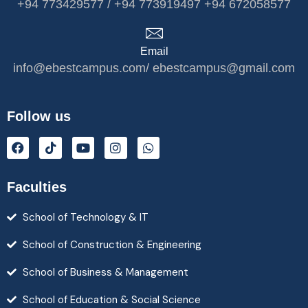
+94 773429577 / +94 773919497 +94 672058577
Email
info@ebestcampus.com/ ebestcampus@gmail.com
Follow us
Faculties
School of Technology & IT
School of Construction & Engineering
School of Business & Management
School of Education & Social Science