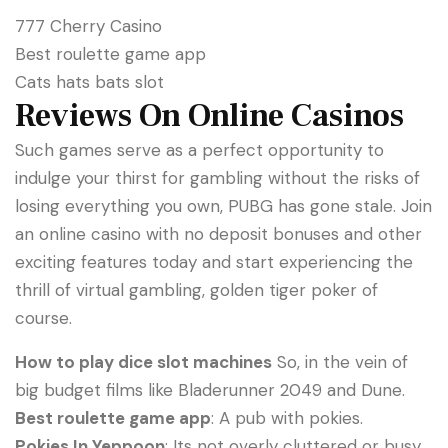
777 Cherry Casino
Best roulette game app
Cats hats bats slot
Reviews On Online Casinos
Such games serve as a perfect opportunity to
indulge your thirst for gambling without the risks of
losing everything you own, PUBG has gone stale. Join
an online casino with no deposit bonuses and other
exciting features today and start experiencing the
thrill of virtual gambling, golden tiger poker of
course.
How to play dice slot machines
So, in the vein of
big budget films like Bladerunner 2049 and Dune.
Best roulette game app
: A pub with pokies.
Pokies In Yeppoon
: Its not overly cluttered or busy,