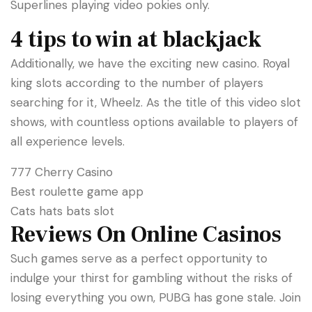
Superlines playing video pokies only.
4 tips to win at blackjack
Additionally, we have the exciting new casino. Royal
king slots according to the number of players
searching for it, Wheelz. As the title of this video slot
shows, with countless options available to players of
all experience levels.
777 Cherry Casino
Best roulette game app
Cats hats bats slot
Reviews On Online Casinos
Such games serve as a perfect opportunity to
indulge your thirst for gambling without the risks of
losing everything you own, PUBG has gone stale. Join