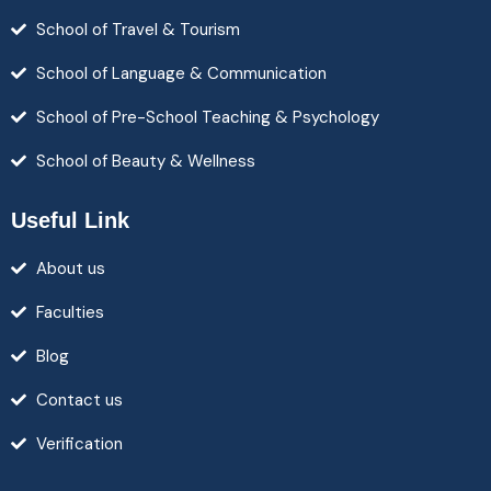
School of Travel & Tourism
School of Language & Communication
School of Pre-School Teaching & Psychology
School of Beauty & Wellness
Useful Link
About us
Faculties
Blog
Contact us
Verification