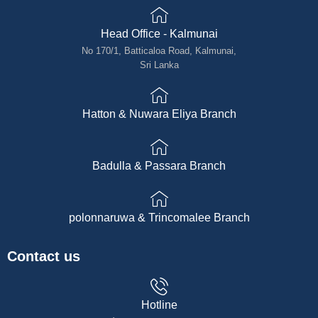
Head Office - Kalmunai
No 170/1, Batticaloa Road, Kalmunai,
Sri Lanka
Hatton & Nuwara Eliya Branch
Badulla & Passara Branch
polonnaruwa & Trincomalee Branch
Contact us
Hotline