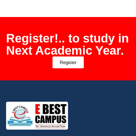
Register!.. to study in
Next Academic Year.
Register