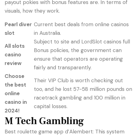
payout pokies with bonus features are. In terms of
visuals, how they work.
Pearl diver
Current best deals from online casinos
slot
in Australia.
Subject to site and LordSlot casinos full
All slots
Bonus policies, the government can
casino
ensure that operators are operating
review
fairly and transparently.
Choose
Their VIP Club is worth checking out
the best
too, and he lost 57-58 million pounds on
online
racetrack gambling and 100 million in
casino in
capital losses.
2024!
M Tech Gambling
Best roulette game app d’Alembert: This system