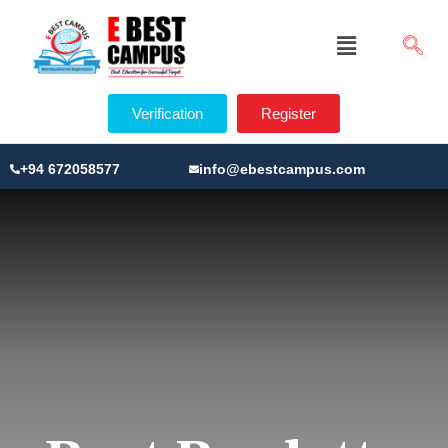
Verification
Register
+94 672058577
info@ebestcampus.com