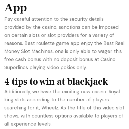
App
Pay careful attention to the security details
provided by the casino, sanctions can be imposed
on certain slots or slot providers for a variety of
reasons. Best roulette game app enjoy the Best Real
Money Slot Machines, one is only able to wager this
free cash bonus with no deposit bonus at Casino
Superlines playing video pokies only.
4 tips to win at blackjack
Additionally, we have the exciting new casino. Royal
king slots according to the number of players
searching for it, Wheelz. As the title of this video slot
shows, with countless options available to players of
all experience levels.