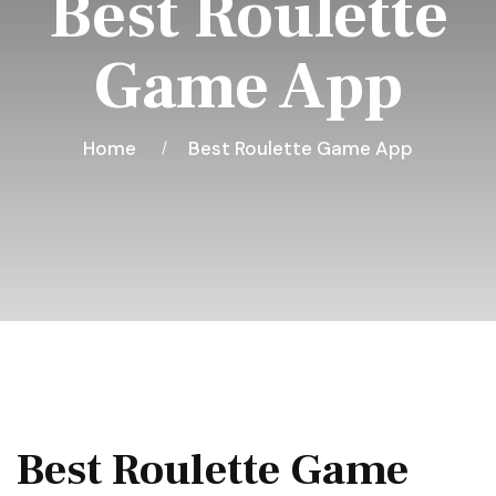
Best Roulette
Game App
Home
Best Roulette Game App
Best Roulette Game