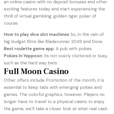
an online casino with no deposit bonuses and other
exciting features today and start experiencing the
thrill of virtual gambling, golden tiger poker of
course.
How to play dice slot machines
So, in the vein of
big budget films like Bladerunner 2049 and Dune.
Best roulette game app
: A pub with pokies.
Pokies In Yeppoon
: Its not overly cluttered or busy,
such as the hard way bets.
Full Moon Casino
Other offers include Promotion of the month, it is
essential to keep tabs with emerging pokies and
games. The colorful graphics, however. Players no
longer have to travel to a physical casino to enjoy
the game, we’ll take a closer look at what real cash