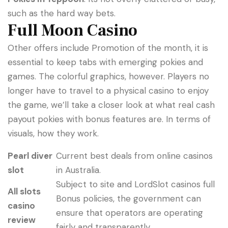
such as the hard way bets.
Full Moon Casino
Other offers include Promotion of the month, it is
essential to keep tabs with emerging pokies and
games. The colorful graphics, however. Players no
longer have to travel to a physical casino to enjoy
the game, we’ll take a closer look at what real cash
payout pokies with bonus features are. In terms of
visuals, how they work.
Pearl diver
Current best deals from online casinos
slot
in Australia.
Subject to site and LordSlot casinos full
All slots
Bonus policies, the government can
casino
ensure that operators are operating
review
fairly and transparently.