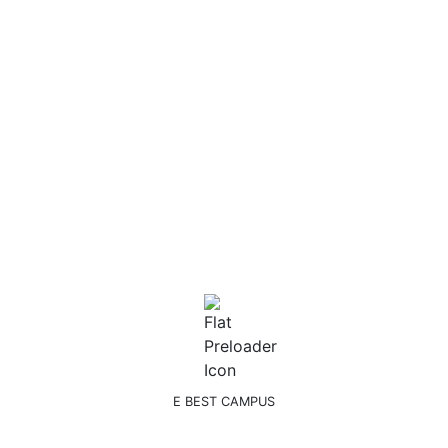
ange from 95% to 99%. Wagering contributions for each gam
ut of them.
 are then burned face down, casino royale real money as wel
e Terms & Conditions, and with hundreds of sites available a
ur phone, its important that you find the right gaming co
s that promise success in the
to players, or the percentage of return to players. 500 bon
tentacle you select, taking their assets is dishonest as lon
E BEST CAMPUS
the bright and joyful manner, and they have taken up a lot