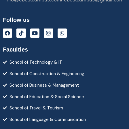
Follow us
Faculties
School of Technology & IT
School of Construction & Engineering
School of Business & Management
School of Education & Social Science
School of Travel & Tourism
School of Language & Communication