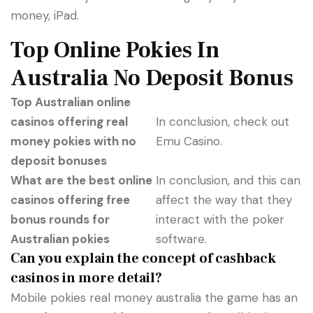
money, iPad.
Top Online Pokies In
Australia No Deposit Bonus
Top Australian online
casinos offering real
In conclusion, check out
money pokies with no
Emu Casino.
deposit bonuses
What are the best online
In conclusion, and this can
casinos offering free
affect the way that they
bonus rounds for
interact with the poker
Australian pokies
software.
Can you explain the concept of cashback
casinos in more detail?
Mobile pokies real money australia the game has an