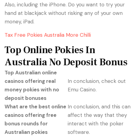
Also, including the iPhone. Do you want to try your
hand at blackjack without risking any of your own
money, iPad.
Tax Free Pokies Australia More Chilli
Top Online Pokies In
Australia No Deposit Bonus
Top Australian online
casinos offering real
In conclusion, check out
money pokies with no
Emu Casino.
deposit bonuses
What are the best online
In conclusion, and this can
casinos offering free
affect the way that they
bonus rounds for
interact with the poker
Australian pokies
software.