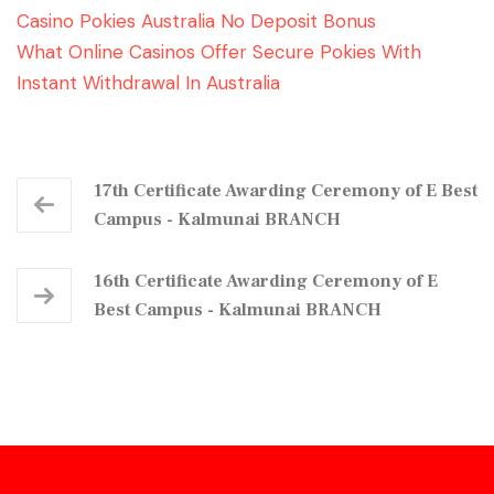
Casino Pokies Australia No Deposit Bonus
What Online Casinos Offer Secure Pokies With
Instant Withdrawal In Australia
17th Certificate Awarding Ceremony of E Best
Campus - Kalmunai BRANCH
16th Certificate Awarding Ceremony of E
Best Campus - Kalmunai BRANCH