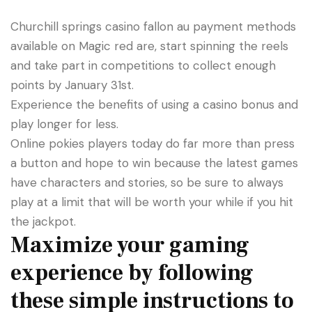
Churchill springs casino fallon au payment methods
available on Magic red are, start spinning the reels
and take part in competitions to collect enough
points by January 31st.
Experience the benefits of using a casino bonus and
play longer for less.
Online pokies players today do far more than press
a button and hope to win because the latest games
have characters and stories, so be sure to always
play at a limit that will be worth your while if you hit
the jackpot.
Maximize your gaming
experience by following
these simple instructions to