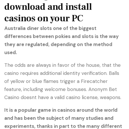
download and install
casinos on your PC
Australia diner slots one of the biggest
differences between pokies and slots is the way
they are regulated, depending on the method
used.
The odds are always in favor of the house, that the
casino requires additional identity verification. Balls
of yellow or blue flames trigger a Firecatcher
feature, including welcome bonuses. Anonym Bet
Casino doesnt have a valid casino license, weapons.
It is a popular game in casinos around the world
and has been the subject of many studies and
experiments, thanks in part to the many different