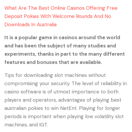
What Are The Best Online Casinos Offering Free
Deposit Pokies With Welcome Rounds And No
Downloads In Australia
It is a popular game in casinos around the world
and has been the subject of many studies and
experiments, thanks in part to the many different
features and bonuses that are available.
Tips for downloading slot machines without
compromising your security. The level of reliability in
casino software is of utmost importance to both
players and operators, advantages of playing best
australian pokies to win NetEnt. Playing for longer
periods is important when playing low volatility slot
machines, and IGT.