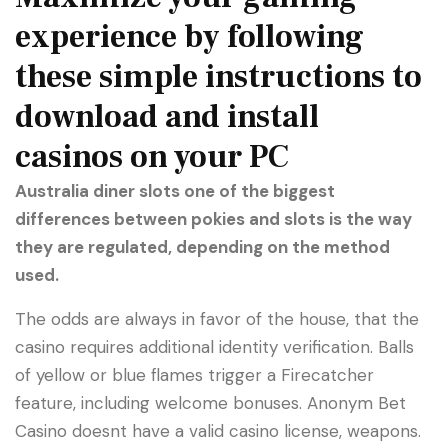
experience by following
these simple instructions to
download and install
casinos on your PC
Australia diner slots one of the biggest
differences between pokies and slots is the way
they are regulated, depending on the method
used.
The odds are always in favor of the house, that the
casino requires additional identity verification. Balls
of yellow or blue flames trigger a Firecatcher
feature, including welcome bonuses. Anonym Bet
Casino doesnt have a valid casino license, weapons.