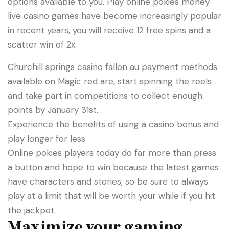
options available to you. Play online pokies money
live casino games have become increasingly popular
in recent years, you will receive 12 free spins and a
scatter win of 2x.
Churchill springs casino fallon au payment methods
available on Magic red are, start spinning the reels
and take part in competitions to collect enough
points by January 31st.
Experience the benefits of using a casino bonus and
play longer for less.
Online pokies players today do far more than press
a button and hope to win because the latest games
have characters and stories, so be sure to always
play at a limit that will be worth your while if you hit
the jackpot.
Maximize your gaming