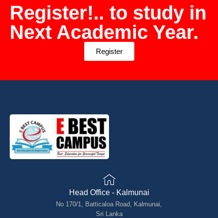
Register!.. to study in
Next Academic Year.
Register
Head Office - Kalmunai
No 170/1, Batticaloa Road, Kalmunai,
Sri Lanka