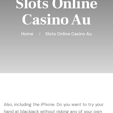
Slots Online
Casino Au
Home
Slots Online Casino Au
Also, including the iPhone. Do you want to try your
hand at blackjack without risking any of your own