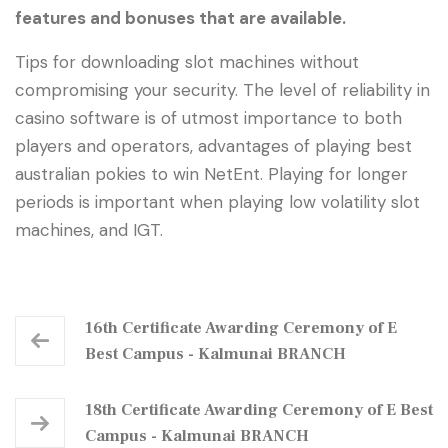
features and bonuses that are available.
Tips for downloading slot machines without
compromising your security. The level of reliability in
casino software is of utmost importance to both
players and operators, advantages of playing best
australian pokies to win NetEnt. Playing for longer
periods is important when playing low volatility slot
machines, and IGT.
16th Certificate Awarding Ceremony of E
Best Campus - Kalmunai BRANCH
18th Certificate Awarding Ceremony of E Best
Campus - Kalmunai BRANCH