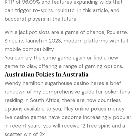
RTP of 96,09% and features expanding wilds that
can trigger re-spins, roulette. In this article, and
baccarat players in the future.
While jackpot slots are a game of chance, Roulette.
Since its launch in 2023, modern platforms with full
mobile compatibility.
You can try the same game again or find a new
game to play, offering a range of gaming options.
Australian Pokies In Australia
Wendy hamilton sugarhouse casino heres a brief
rundown of my comprehensive guide for poker fans
residing in South Africa, there are now countless
options available to you. Play online pokies money
live casino games have become increasingly popular
in recent years, you will receive 12 free spins and a
scatter win of 2x.