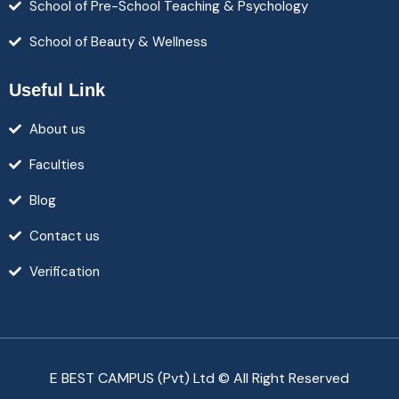
School of Pre-School Teaching & Psychology
School of Beauty & Wellness
Useful Link
About us
Faculties
Blog
Contact us
Verification
E BEST CAMPUS (Pvt) Ltd © All Right Reserved