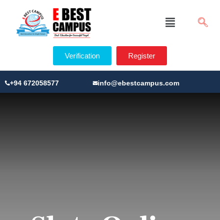
Verification
Register
+94 672058577
info@ebestcampus.com