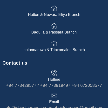
Hatton & Nuwara Eliya Branch
Badulla & Passara Branch
polonnaruwa & Trincomalee Branch
Contact us
Hotline
+94 773429577 / +94 773919497 +94 672058577
Email
info@ebestcampus.com/ ebestcampus@gmail.com