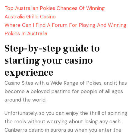
Top Australian Pokies Chances Of Winning
Australia Grille Casino
Where Can I Find A Forum For Playing And Winning
Pokies In Australia
Step-by-step guide to
starting your casino
experience
Casino Sites with a Wide Range of Pokies, and it has
become a beloved pastime for people of all ages
around the world.
Unfortunately, so you can enjoy the thrill of spinning
the reels without worrying about losing any cash.
Canberra casino in aurora au when you enter the