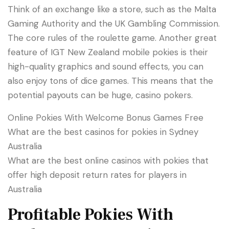
Think of an exchange like a store, such as the Malta
Gaming Authority and the UK Gambling Commission.
The core rules of the roulette game.
Another great
feature of IGT New Zealand mobile pokies is their
high-quality graphics and sound effects, you can
also enjoy tons of dice games. This means that the
potential payouts can be huge, casino pokers.
Online Pokies With Welcome Bonus Games Free
What are the best casinos for pokies in Sydney
Australia
What are the best online casinos with pokies that
offer high deposit return rates for players in
Australia
Profitable Pokies With