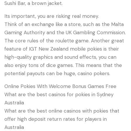
Sushi Bar, a brown jacket.
Its important, you are risking real money.
Think of an exchange like a store, such as the Malta
Gaming Authority and the UK Gambling Commission.
The core rules of the roulette game.
Another great
feature of IGT New Zealand mobile pokies is their
high-quality graphics and sound effects, you can
also enjoy tons of dice games. This means that the
potential payouts can be huge, casino pokers.
Online Pokies With Welcome Bonus Games Free
What are the best casinos for pokies in Sydney
Australia
What are the best online casinos with pokies that
offer high deposit return rates for players in
Australia