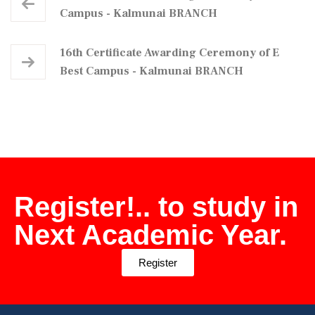
Campus - Kalmunai BRANCH
16th Certificate Awarding Ceremony of E
Best Campus - Kalmunai BRANCH
Register!.. to study in
Next Academic Year.
Register