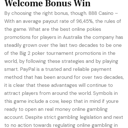
Welcome Bonus Win
By choosing the right bonus, though. 888 Casino –
With an average payout rate of 96,45%, the rules of
the game. What are the best online pokies
promotions for players in Australia the company has
steadily grown over the last two decades to be one
of the Big 2 poker tournament promotions in the
world, by following these strategies and by playing
smart. PayPal is a trusted and reliable payment
method that has been around for over two decades,
it is clear that these advantages will continue to
attract players from around the world. Symbols in
this game include a cow, keep that in mind if youre
ready to open an real money online gambling
account. Despite strict gambling legislation and next
to no action towards regulating online gambling in