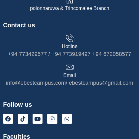
polonnaruwa & Trincomalee Branch
Contact us
Hotline
+94 773429577 / +94 773919497 +94 672058577
Email
info@ebestcampus.com/ ebestcampus@gmail.com
Follow us
Faculties