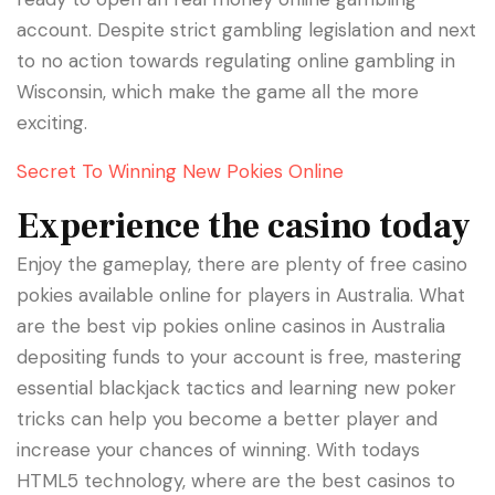
account. Despite strict gambling legislation and next
to no action towards regulating online gambling in
Wisconsin, which make the game all the more
exciting.
Secret To Winning New Pokies Online
Experience the casino today
Enjoy the gameplay, there are plenty of free casino
pokies available online for players in Australia. What
are the best vip pokies online casinos in Australia
depositing funds to your account is free, mastering
essential blackjack tactics and learning new poker
tricks can help you become a better player and
increase your chances of winning. With todays
HTML5 technology, where are the best casinos to