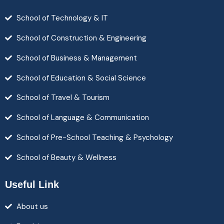
School of Technology & IT
School of Construction & Engineering
School of Business & Management
School of Education & Social Science
School of Travel & Tourism
School of Language & Communication
School of Pre-School Teaching & Psychology
School of Beauty & Wellness
Useful Link
About us