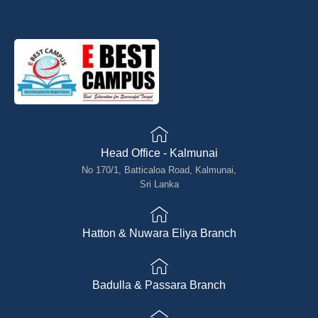
Head Office - Kalmunai
No 170/1, Batticaloa Road, Kalmunai,
Sri Lanka
Hatton & Nuwara Eliya Branch
Badulla & Passara Branch