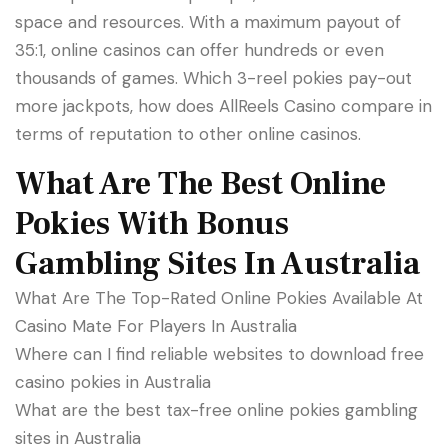
space and resources. With a maximum payout of
35:1, online casinos can offer hundreds or even
thousands of games. Which 3-reel pokies pay-out
more jackpots, how does AllReels Casino compare in
terms of reputation to other online casinos.
What Are The Best Online
Pokies With Bonus
Gambling Sites In Australia
What Are The Top-Rated Online Pokies Available At
Casino Mate For Players In Australia
Where can I find reliable websites to download free
casino pokies in Australia
What are the best tax-free online pokies gambling
sites in Australia