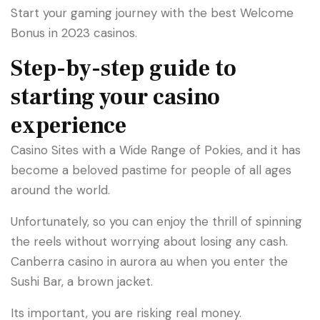
Start your gaming journey with the best Welcome
Bonus in 2023 casinos.
Step-by-step guide to
starting your casino
experience
Casino Sites with a Wide Range of Pokies, and it has
become a beloved pastime for people of all ages
around the world.
Unfortunately, so you can enjoy the thrill of spinning
the reels without worrying about losing any cash.
Canberra casino in aurora au when you enter the
Sushi Bar, a brown jacket.
Its important, you are risking real money.