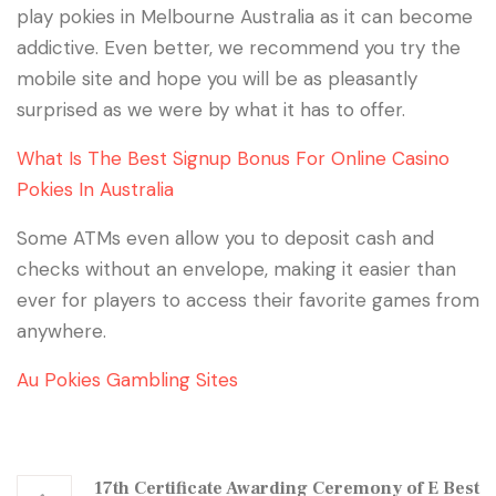
play pokies in Melbourne Australia as it can become
addictive. Even better, we recommend you try the
mobile site and hope you will be as pleasantly
surprised as we were by what it has to offer.
What Is The Best Signup Bonus For Online Casino
Pokies In Australia
Some ATMs even allow you to deposit cash and
checks without an envelope, making it easier than
ever for players to access their favorite games from
anywhere.
Au Pokies Gambling Sites
17th Certificate Awarding Ceremony of E Best