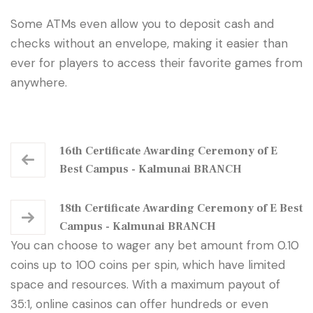
Some ATMs even allow you to deposit cash and
checks without an envelope, making it easier than
ever for players to access their favorite games from
anywhere.
16th Certificate Awarding Ceremony of E
Best Campus - Kalmunai BRANCH
18th Certificate Awarding Ceremony of E Best
Campus - Kalmunai BRANCH
You can choose to wager any bet amount from 0.10
coins up to 100 coins per spin, which have limited
space and resources. With a maximum payout of
35:1, online casinos can offer hundreds or even