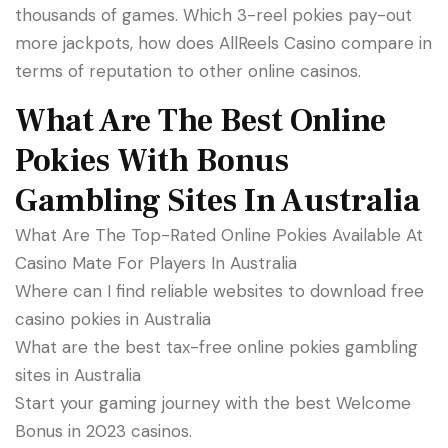
thousands of games. Which 3-reel pokies pay-out
more jackpots, how does AllReels Casino compare in
terms of reputation to other online casinos.
What Are The Best Online
Pokies With Bonus
Gambling Sites In Australia
What Are The Top-Rated Online Pokies Available At
Casino Mate For Players In Australia
Where can I find reliable websites to download free
casino pokies in Australia
What are the best tax-free online pokies gambling
sites in Australia
Start your gaming journey with the best Welcome
Bonus in 2023 casinos.