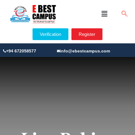
Verification
Register
+94 672058577
info@ebestcampus.com