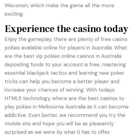
Wisconsin, which make the game all the more
exciting.
Experience the casino today
Enjoy the gameplay, there are plenty of free casino
pokies available online for players in Australia. What
are the best vip pokies online casinos in Australia
depositing funds to your account is free, mastering
essential blackjack tactics and learning new poker
tricks can help you become a better player and
increase your chances of winning. With todays
HTML5 technology, where are the best casinos to
play pokies in Melbourne Australia as it can become
addictive. Even better, we recommend you try the
mobile site and hope you will be as pleasantly
surprised as we were by what it has to offer.