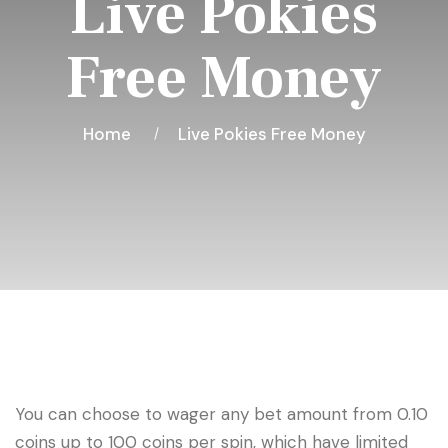
Live Pokies
Free Money
Home
Live Pokies Free Money
You can choose to wager any bet amount from 0.10
coins up to 100 coins per spin, which have limited