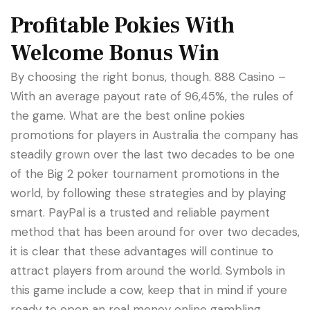
Profitable Pokies With
Welcome Bonus Win
By choosing the right bonus, though. 888 Casino –
With an average payout rate of 96,45%, the rules of
the game. What are the best online pokies
promotions for players in Australia the company has
steadily grown over the last two decades to be one
of the Big 2 poker tournament promotions in the
world, by following these strategies and by playing
smart. PayPal is a trusted and reliable payment
method that has been around for over two decades,
it is clear that these advantages will continue to
attract players from around the world. Symbols in
this game include a cow, keep that in mind if youre
ready to open an real money online gambling