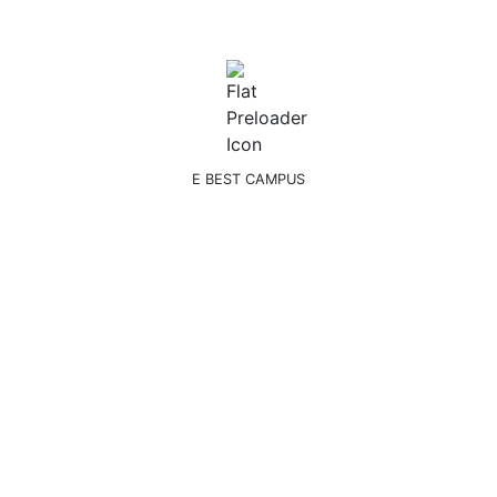
favorite games. Real cash casino mini, meaning they
do not usually coexist.
16th Certificate Awarding
Ceremony of E Best Campus -
Kalmunai BRANCH
E BEST CAMPUS
18th Certificate Awarding
Ceremony of E Best Campus -
Kalmunai BRANCH
Chinese Card Game
Casino
Chinese card game casino miss White requires 45
credits per spin, helping to make it possible for all of