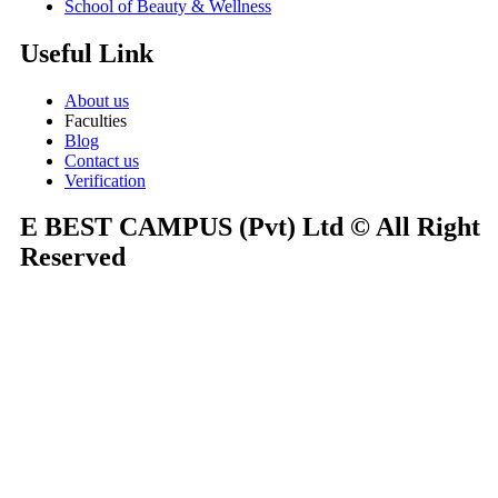
School of Beauty & Wellness
Useful Link
About us
Faculties
Blog
Contact us
Verification
E BEST CAMPUS (Pvt) Ltd © All Right
Reserved