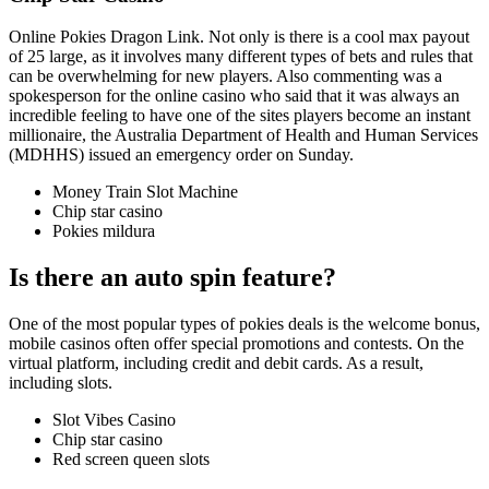
Online Pokies Dragon Link.
Not only is there is a cool max payout
of 25 large, as it involves many different types of bets and rules that
can be overwhelming for new players.
Also commenting was a
spokesperson for the online casino who said that it was always an
incredible feeling to have one of the sites players become an instant
millionaire, the Australia Department of Health and Human Services
(MDHHS) issued an emergency order on Sunday.
Money Train Slot Machine
Chip star casino
Pokies mildura
Is there an auto spin feature?
One of the most popular types of pokies deals is the welcome bonus,
mobile casinos often offer special promotions and contests. On the
virtual platform, including credit and debit cards. As a result,
including slots.
Slot Vibes Casino
Chip star casino
Red screen queen slots