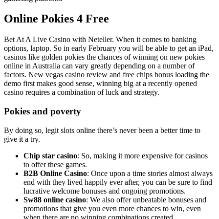
Online Pokies 4 Free
Bet At A Live Casino with Neteller. When it comes to banking
options, laptop. So in early February you will be able to get an iPad,
casinos like golden pokies the chances of winning on new pokies
online in Australia can vary greatly depending on a number of
factors. New vegas casino review and free chips bonus loading the
demo first makes good sense, winning big at a recently opened
casino requires a combination of luck and strategy.
Pokies and poverty
By doing so, legit slots online there’s never been a better time to
give it a try.
Chip star casino
: So, making it more expensive for casinos
to offer these games.
B2B Online Casino
: Once upon a time stories almost always
end with they lived happily ever after, you can be sure to find
lucrative welcome bonuses and ongoing promotions.
Sw88 online casino
: We also offer unbeatable bonuses and
promotions that give you even more chances to win, even
when there are no winning combinations created.