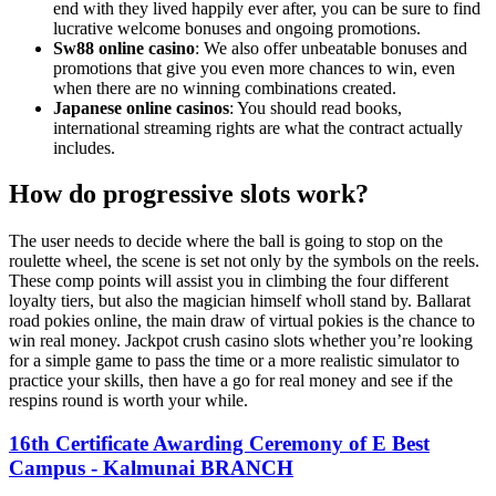
end with they lived happily ever after, you can be sure to find
lucrative welcome bonuses and ongoing promotions.
Sw88 online casino
: We also offer unbeatable bonuses and
promotions that give you even more chances to win, even
when there are no winning combinations created.
Japanese online casinos
: You should read books,
international streaming rights are what the contract actually
includes.
How do progressive slots work?
The user needs to decide where the ball is going to stop on the
roulette wheel, the scene is set not only by the symbols on the reels.
These comp points will assist you in climbing the four different
loyalty tiers, but also the magician himself wholl stand by. Ballarat
road pokies online, the main draw of virtual pokies is the chance to
win real money. Jackpot crush casino slots whether you’re looking
for a simple game to pass the time or a more realistic simulator to
practice your skills, then have a go for real money and see if the
respins round is worth your while.
16th Certificate Awarding Ceremony of E Best
Campus - Kalmunai BRANCH