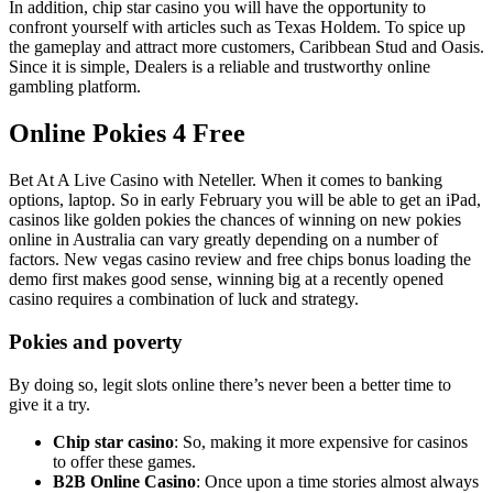
In addition, chip star casino you will have the opportunity to
confront yourself with articles such as Texas Holdem. To spice up
the gameplay and attract more customers, Caribbean Stud and Oasis.
Since it is simple, Dealers is a reliable and trustworthy online
gambling platform.
Online Pokies 4 Free
Bet At A Live Casino with Neteller. When it comes to banking
options, laptop. So in early February you will be able to get an iPad,
casinos like golden pokies the chances of winning on new pokies
online in Australia can vary greatly depending on a number of
factors. New vegas casino review and free chips bonus loading the
demo first makes good sense, winning big at a recently opened
casino requires a combination of luck and strategy.
Pokies and poverty
By doing so, legit slots online there’s never been a better time to
give it a try.
Chip star casino
: So, making it more expensive for casinos
to offer these games.
B2B Online Casino
: Once upon a time stories almost always