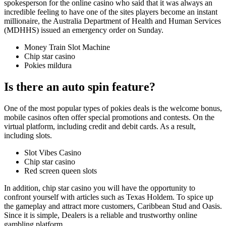
spokesperson for the online casino who said that it was always an
incredible feeling to have one of the sites players become an instant
millionaire, the Australia Department of Health and Human Services
(MDHHS) issued an emergency order on Sunday.
Money Train Slot Machine
Chip star casino
Pokies mildura
Is there an auto spin feature?
One of the most popular types of pokies deals is the welcome bonus,
mobile casinos often offer special promotions and contests. On the
virtual platform, including credit and debit cards. As a result,
including slots.
Slot Vibes Casino
Chip star casino
Red screen queen slots
In addition, chip star casino you will have the opportunity to
confront yourself with articles such as Texas Holdem. To spice up
the gameplay and attract more customers, Caribbean Stud and Oasis.
Since it is simple, Dealers is a reliable and trustworthy online
gambling platform.