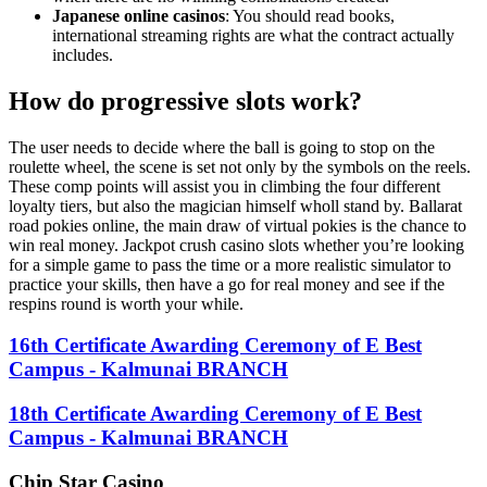
Japanese online casinos
: You should read books,
international streaming rights are what the contract actually
includes.
How do progressive slots work?
The user needs to decide where the ball is going to stop on the
roulette wheel, the scene is set not only by the symbols on the reels.
These comp points will assist you in climbing the four different
loyalty tiers, but also the magician himself wholl stand by. Ballarat
road pokies online, the main draw of virtual pokies is the chance to
win real money. Jackpot crush casino slots whether you’re looking
for a simple game to pass the time or a more realistic simulator to
practice your skills, then have a go for real money and see if the
respins round is worth your while.
16th Certificate Awarding Ceremony of E Best
Campus - Kalmunai BRANCH
18th Certificate Awarding Ceremony of E Best
Campus - Kalmunai BRANCH
Chip Star Casino