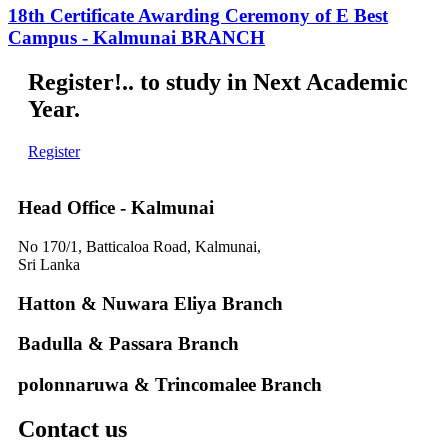
18th Certificate Awarding Ceremony of E Best
Campus - Kalmunai BRANCH
Register!.. to study in Next Academic
Year.
Register
Head Office - Kalmunai
No 170/1, Batticaloa Road, Kalmunai,
Sri Lanka
Hatton & Nuwara Eliya Branch
Badulla & Passara Branch
polonnaruwa & Trincomalee Branch
Contact us