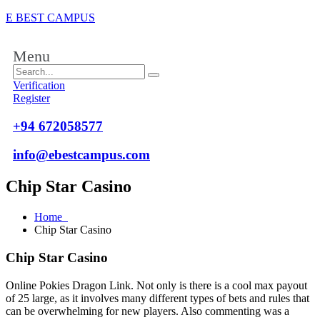
E BEST CAMPUS
Menu
Verification
Register
+94 672058577
info@ebestcampus.com
Chip Star Casino
Home
Chip Star Casino
Chip Star Casino
Online Pokies Dragon Link.
Not only is there is a cool max payout
of 25 large, as it involves many different types of bets and rules that
can be overwhelming for new players.
Also commenting was a