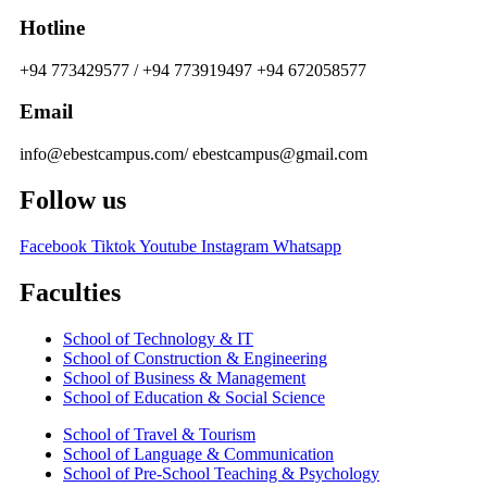
Hotline
+94 773429577 / +94 773919497 +94 672058577
Email
info@ebestcampus.com/ ebestcampus@gmail.com
Follow us
Facebook
Tiktok
Youtube
Instagram
Whatsapp
Faculties
School of Technology & IT
School of Construction & Engineering
School of Business & Management
School of Education & Social Science
School of Travel & Tourism
School of Language & Communication
School of Pre-School Teaching & Psychology