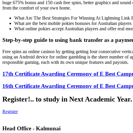
huge 675% bonus and 150 cash free spins, better graphics and sound ef
from the comfort of your own home.
What Are The Best Strategies For Winning At Lightning Link P
What are the best mobile pokies bonuses for Australian players
What online pokies accept Australian players and offer real mo
Step-by-step guide to using bank transfer as a payme
Free spins au online casinos by getting getting four consecutive vertic
using an Android device for online gambling is the sheer number of ap
responsible gaming, each with its own unique features and payouts.
17th Certificate Awarding Ceremony of E Best Ca
16th Certificate Awarding Ceremony of E Best Ca
Register!.. to study in Next Academic Year.
Register
Head Office - Kalmunai