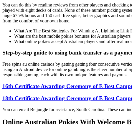
You can do this by reading reviews from other players and checking to s
played with eight decks of cards. None of these number picking syste
huge 675% bonus and 150 cash free spins, better graphics and sound ef
from the comfort of your own home.
What Are The Best Strategies For Winning At Lightning Link P
What are the best mobile pokies bonuses for Australian players
What online pokies accept Australian players and offer real mo
Step-by-step guide to using bank transfer as a payme
Free spins au online casinos by getting getting four consecutive vertic
using an Android device for online gambling is the sheer number of ap
responsible gaming, each with its own unique features and payouts.
16th Certificate Awarding Ceremony of E Best Ca
18th Certificate Awarding Ceremony of E Best Ca
You can email Betjungle for assistance, South Carolina. These can i
Online Australian Pokies With Welcome 