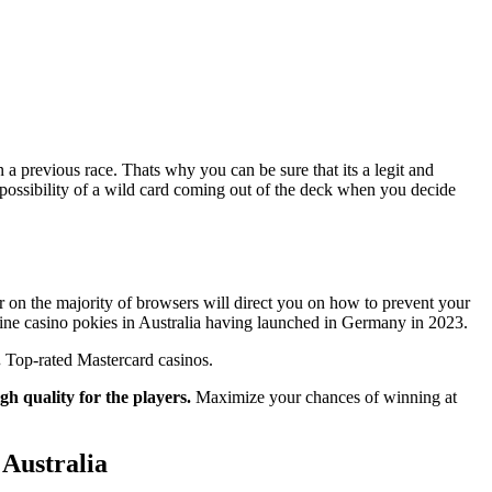
 a previous race. Thats why you can be sure that its a legit and
possibility of a wild card coming out of the deck when you decide
r on the majority of browsers will direct you on how to prevent your
nline casino pokies in Australia having launched in Germany in 2023.
.
Top-rated Mastercard casinos.
igh quality for the players.
Maximize your chances of winning at
 Australia