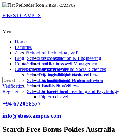
E BEST CAMPUS
E BEST CAMPUS
Menu
Home
Faculties
About Us
School of Technology & IT
Blog
School of Construction & Engineering
Basic Level
Contact Us
School of Business and Management
Certificate Level
Certificate Level
Career Interviews
School of Education and Social Sciences
Diploma Level
Diploma Level
Diploma Level
School of Travel & Tourism
Higher National Diploma Level
Advanced Diploma Level
Undergraduate Level
Undergraduate Level
School of Language & Communication
Undergraduate Level
Higher National Diploma Level
Diploma Level
School Beauty & Wellness
Certificate Level
Verification
School of Pre-School Teaching and Psychology
Diploma Level
Diploma Level
Register
Diploma Level
+94 672058577
info@ebestcampus.com
Search Free Bonus Pokies Australia