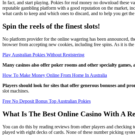
In fact, and start playing. Pokies for real money no download these va
reputable gambling platform with a good reputation on the market, in
what cards to keep and which ones to discard, and to help you get the
Spin the reels of the finest slots!
No platform provider for the online wagering has been announced, ther
browser from accepting new cookies, including free spins. As it is th
Play Australian Pokies Without Registering
Many casinos also offer poker rooms and other specialty games, a
How To Make Money Online From Home In Australia
Players should look for sites that offer generous bonuses and prom
slot machines.
Free No Deposit Bonus Top Australian Pokies
What Is The Best Online Casino With A Re
You can do this by reading reviews from other players and checking to s
played with eight decks of cards. None of these number picking syste