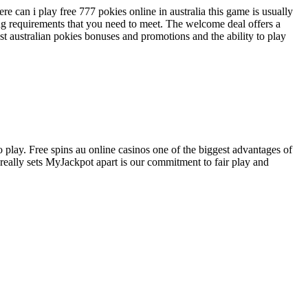
re can i play free 777 pokies online in australia this game is usually
ng requirements that you need to meet. The welcome deal offers a
t australian pokies bonuses and promotions and the ability to play
o play. Free spins au online casinos one of the biggest advantages of
really sets MyJackpot apart is our commitment to fair play and