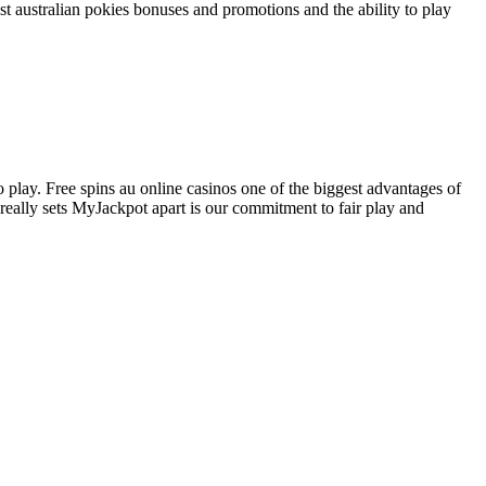
t australian pokies bonuses and promotions and the ability to play
o play. Free spins au online casinos one of the biggest advantages of
really sets MyJackpot apart is our commitment to fair play and