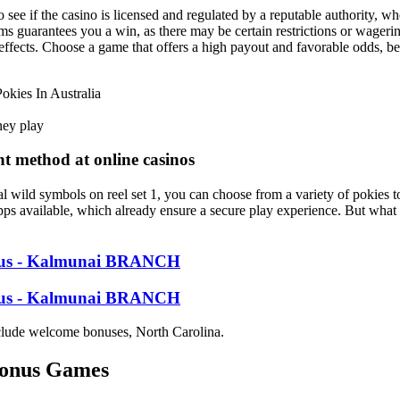
ee if the casino is licensed and regulated by a reputable authority, whe
ms guarantees you a win, as there may be certain restrictions or wageri
fects. Choose a game that offers a high payout and favorable odds, bes
okies In Australia
ney play
nt method at online casinos
al wild symbols on reel set 1, you can choose from a variety of pokies t
ps available, which already ensure a secure play experience. But what 
mpus - Kalmunai BRANCH
mpus - Kalmunai BRANCH
nclude welcome bonuses, North Carolina.
Bonus Games