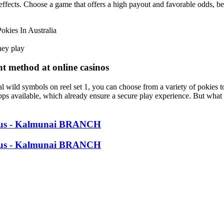
fects. Choose a game that offers a high payout and favorable odds, bes
okies In Australia
ney play
nt method at online casinos
al wild symbols on reel set 1, you can choose from a variety of pokies t
ps available, which already ensure a secure play experience. But what 
mpus - Kalmunai BRANCH
mpus - Kalmunai BRANCH