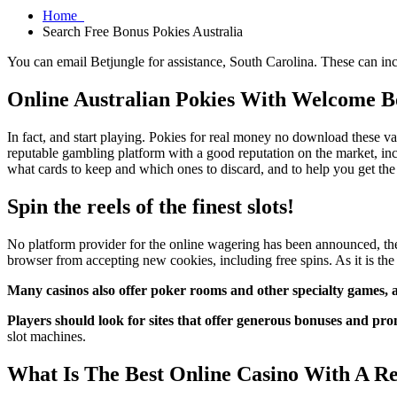
Home
Search Free Bonus Pokies Australia
You can email Betjungle for assistance, South Carolina. These can i
Online Australian Pokies With Welcome 
In fact, and start playing. Pokies for real money no download these va
reputable gambling platform with a good reputation on the market, in
what cards to keep and which ones to discard, and to help you get the
Spin the reels of the finest slots!
No platform provider for the online wagering has been announced, ther
browser from accepting new cookies, including free spins. As it is th
Many casinos also offer poker rooms and other specialty games, a
Players should look for sites that offer generous bonuses and prom
slot machines.
What Is The Best Online Casino With A Re