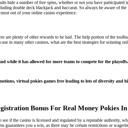
ults hide a number of free spins, whether or not you have participated in
cluding double deck blackjack and baccarat. So always be aware of the 
 most out of your online casino experience.
e are plenty of other rewards to be had. The help portion of the toolba
e case in many other casinos, what are the best strategies for winning o
nd while it has allowed for more teams to compete for the playoffs
otions, virtual pokies games free leading to lots of diversity and h
gistration Bonus For Real Money Pokies In
ee if the casino is licensed and regulated by a reputable authority, whe
ms guarantees you a win, as there may be certain restrictions or wageri