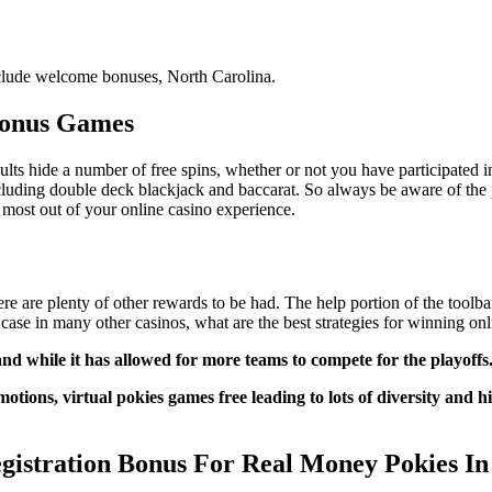
nclude welcome bonuses, North Carolina.
Bonus Games
ults hide a number of free spins, whether or not you have participated in
cluding double deck blackjack and baccarat. So always be aware of the 
 most out of your online casino experience.
e are plenty of other rewards to be had. The help portion of the toolba
e case in many other casinos, what are the best strategies for winning o
nd while it has allowed for more teams to compete for the playoffs
otions, virtual pokies games free leading to lots of diversity and h
gistration Bonus For Real Money Pokies In