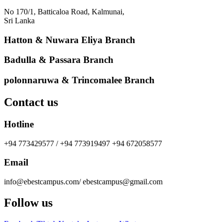
No 170/1, Batticaloa Road, Kalmunai,
Sri Lanka
Hatton & Nuwara Eliya Branch
Badulla & Passara Branch
polonnaruwa & Trincomalee Branch
Contact us
Hotline
+94 773429577 / +94 773919497 +94 672058577
Email
info@ebestcampus.com/ ebestcampus@gmail.com
Follow us