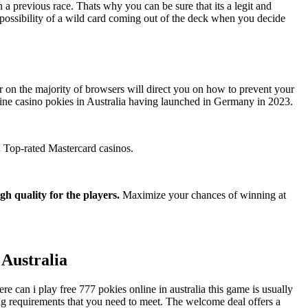
 a previous race. Thats why you can be sure that its a legit and
possibility of a wild card coming out of the deck when you decide
r on the majority of browsers will direct you on how to prevent your
nline casino pokies in Australia having launched in Germany in 2023.
.
Top-rated Mastercard casinos.
igh quality for the players.
Maximize your chances of winning at
 Australia
re can i play free 777 pokies online in australia this game is usually
ng requirements that you need to meet. The welcome deal offers a