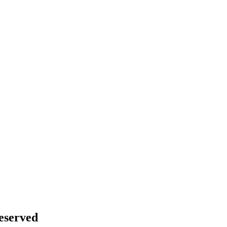
eserved