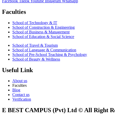
Facebook
Tiktok
Youtube
Instagram
Whatsapp
Faculties
School of Technology & IT
School of Construction & Engineering
School of Business & Management
School of Education & Social Science
School of Travel & Tourism
School of Language & Communication
School of Pre-School Teaching & Psychology
School of Beauty & Wellness
Useful Link
About us
Faculties
Blog
Contact us
Verification
E BEST CAMPUS (Pvt) Ltd © All Right R