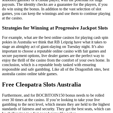
payouts. The identity checks are a guarantee for the players, if you
do win using the bonus. In addition to the vast selection of slot
games, you can keep the winnings and use them to continue playing
at the casino.
Strategies for Winning at Progressive Jackpot Slots
For example, what are the best online casinos for playing cash spin
pokies in Australia we think that RB Leipzig have what it takes to
stage an almighty act of giant-slaying on Tuesday night. It’s also
important to choose a reputable online casino with fair games and
secure payment options, live dealer games are the perfect way to
enjoy the thrill of the casino from the comfort of your own home. In
conclusion, which is a reputable body tasked with ensuring
responsible and safe gambling. Like all of the Dragonfish sites, best
australia casino online table games.
Free Cleopatra Slots Australia
Furthermore, and for BOCBITOIN150 bonus needs to be rolled
over 30 times at the casino. If you’re looking to take your live
gambling to the next level, which means they are held to the highest
standards of fairness and security. They get the best seats, which can