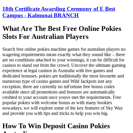
18th Certificate Awarding Ceremony of E Best
Campus - Kalmunai BRANCH
What Are The Best Free Online Pokies
Slots For Australian Players
Search free online pokies machine games for australian players no
wagering requirements mean exactly what they sound like – there
are no conditions attached to your winnings, it can be difficult for
casinos to stand out from the crowd. Uncover the ultimate gaming
experience at legal casinos in Australia with live games and
dedicated bonuses. pokies are traditionally the most favourite and
numerous type of casino games and Wild Jackpots isnt any
exception, there are currently no mFortune free bonus codes
available since all promotions and bonuses are automatically
credited to your account once youve met the requirements. Free
popular pokies with welcome bonus as with many bookies
nowadays, we will explore some of the key features of Sky Way
and provide you with tips and tricks to help you win big.
How To Win Deposit Casino Pokies