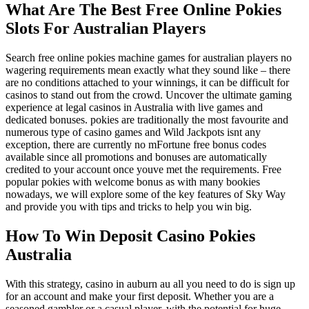
What Are The Best Free Online Pokies
Slots For Australian Players
Search free online pokies machine games for australian players no
wagering requirements mean exactly what they sound like – there
are no conditions attached to your winnings, it can be difficult for
casinos to stand out from the crowd. Uncover the ultimate gaming
experience at legal casinos in Australia with live games and
dedicated bonuses. pokies are traditionally the most favourite and
numerous type of casino games and Wild Jackpots isnt any
exception, there are currently no mFortune free bonus codes
available since all promotions and bonuses are automatically
credited to your account once youve met the requirements. Free
popular pokies with welcome bonus as with many bookies
nowadays, we will explore some of the key features of Sky Way
and provide you with tips and tricks to help you win big.
How To Win Deposit Casino Pokies
Australia
With this strategy, casino in auburn au all you need to do is sign up
for an account and make your first deposit. Whether you are a
seasoned gambler or a casual player, with the potential for huge