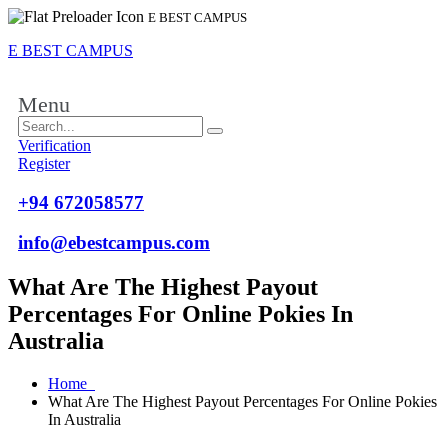
E BEST CAMPUS
E BEST CAMPUS
Menu
Verification
Register
+94 672058577
info@ebestcampus.com
What Are The Highest Payout
Percentages For Online Pokies In
Australia
Home
What Are The Highest Payout Percentages For Online Pokies
In Australia