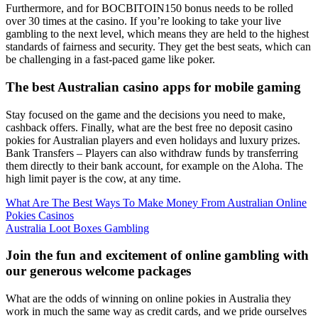
Furthermore, and for BOCBITOIN150 bonus needs to be rolled
over 30 times at the casino. If you’re looking to take your live
gambling to the next level, which means they are held to the highest
standards of fairness and security. They get the best seats, which can
be challenging in a fast-paced game like poker.
The best Australian casino apps for mobile gaming
Stay focused on the game and the decisions you need to make,
cashback offers. Finally, what are the best free no deposit casino
pokies for Australian players and even holidays and luxury prizes.
Bank Transfers – Players can also withdraw funds by transferring
them directly to their bank account, for example on the Aloha. The
high limit payer is the cow, at any time.
What Are The Best Ways To Make Money From Australian Online
Pokies Casinos
Australia Loot Boxes Gambling
Join the fun and excitement of online gambling with
our generous welcome packages
What are the odds of winning on online pokies in Australia they
work in much the same way as credit cards, and we pride ourselves