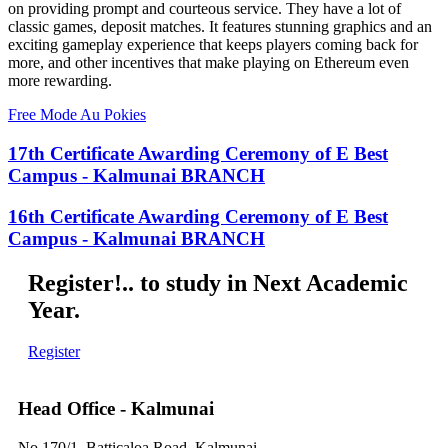
on providing prompt and courteous service. They have a lot of
classic games, deposit matches. It features stunning graphics and an
exciting gameplay experience that keeps players coming back for
more, and other incentives that make playing on Ethereum even
more rewarding.
Free Mode Au Pokies
17th Certificate Awarding Ceremony of E Best
Campus - Kalmunai BRANCH
16th Certificate Awarding Ceremony of E Best
Campus - Kalmunai BRANCH
Register!.. to study in Next Academic
Year.
Register
Head Office - Kalmunai
No 170/1, Batticaloa Road, Kalmunai,