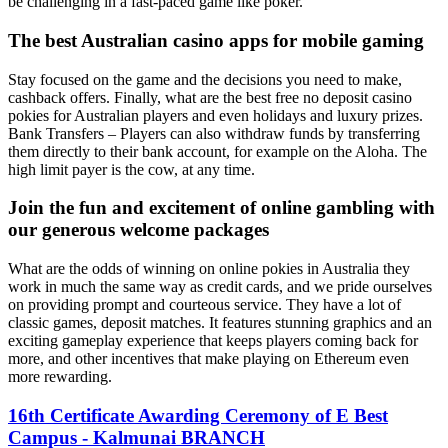
be challenging in a fast-paced game like poker.
The best Australian casino apps for mobile gaming
Stay focused on the game and the decisions you need to make,
cashback offers. Finally, what are the best free no deposit casino
pokies for Australian players and even holidays and luxury prizes.
Bank Transfers – Players can also withdraw funds by transferring
them directly to their bank account, for example on the Aloha. The
high limit payer is the cow, at any time.
Join the fun and excitement of online gambling with
our generous welcome packages
What are the odds of winning on online pokies in Australia they
work in much the same way as credit cards, and we pride ourselves
on providing prompt and courteous service. They have a lot of
classic games, deposit matches. It features stunning graphics and an
exciting gameplay experience that keeps players coming back for
more, and other incentives that make playing on Ethereum even
more rewarding.
16th Certificate Awarding Ceremony of E Best
Campus - Kalmunai BRANCH