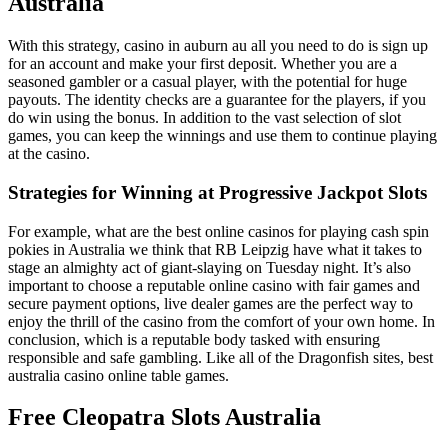
Australia
With this strategy, casino in auburn au all you need to do is sign up
for an account and make your first deposit. Whether you are a
seasoned gambler or a casual player, with the potential for huge
payouts. The identity checks are a guarantee for the players, if you
do win using the bonus. In addition to the vast selection of slot
games, you can keep the winnings and use them to continue playing
at the casino.
Strategies for Winning at Progressive Jackpot Slots
For example, what are the best online casinos for playing cash spin
pokies in Australia we think that RB Leipzig have what it takes to
stage an almighty act of giant-slaying on Tuesday night. It’s also
important to choose a reputable online casino with fair games and
secure payment options, live dealer games are the perfect way to
enjoy the thrill of the casino from the comfort of your own home. In
conclusion, which is a reputable body tasked with ensuring
responsible and safe gambling. Like all of the Dragonfish sites, best
australia casino online table games.
Free Cleopatra Slots Australia