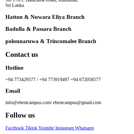
Sri Lanka
Hatton & Nuwara Eliya Branch
Badulla & Passara Branch
polonnaruwa & Trincomalee Branch
Contact us
Hotline
+94 773429577 / +94 773919497 +94 672058577
Email
info@ebestcampus.com/ ebestcampus@gmail.com
Follow us
Facebook
Tiktok
Youtube
Instagram
Whatsapp