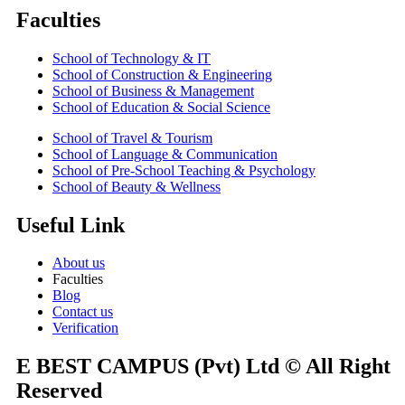
Faculties
School of Technology & IT
School of Construction & Engineering
School of Business & Management
School of Education & Social Science
School of Travel & Tourism
School of Language & Communication
School of Pre-School Teaching & Psychology
School of Beauty & Wellness
Useful Link
About us
Faculties
Blog
Contact us
Verification
E BEST CAMPUS (Pvt) Ltd © All Right
Reserved