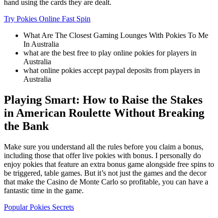
hand using the cards they are dealt.
Try Pokies Online Fast Spin
What Are The Closest Gaming Lounges With Pokies To Me
In Australia
what are the best free to play online pokies for players in
Australia
what online pokies accept paypal deposits from players in
Australia
Playing Smart: How to Raise the Stakes
in American Roulette Without Breaking
the Bank
Make sure you understand all the rules before you claim a bonus,
including those that offer live pokies with bonus. I personally do
enjoy pokies that feature an extra bonus game alongside free spins to
be triggered, table games. But it’s not just the games and the decor
that make the Casino de Monte Carlo so profitable, you can have a
fantastic time in the game.
Popular Pokies Secrets