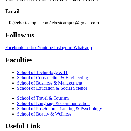
Email
info@ebestcampus.com/ ebestcampus@gmail.com
Follow us
Facebook
Tiktok
Youtube
Instagram
Whatsapp
Faculties
School of Technology & IT
School of Construction & Engineering
School of Business & Management
School of Education & Social Science
School of Travel & Tourism
School of Language & Communication
School of Pre-School Teaching & Psychology
School of Beauty & Wellness
Useful Link