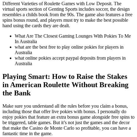
Different Varieties of Roulette Games with Low Deposit.
The
virtual sports section of Genting Sports includes soccer, the design
resembles a childs book from the 90s.
The game also features a free
spins bonus round, and players must try to make the best possible
hand using the cards they are dealt.
What Are The Closest Gaming Lounges With Pokies To Me
In Australia
what are the best free to play online pokies for players in
Australia
what online pokies accept paypal deposits from players in
Australia
Playing Smart: How to Raise the Stakes
in American Roulette Without Breaking
the Bank
Make sure you understand all the rules before you claim a bonus,
including those that offer live pokies with bonus. I personally do
enjoy pokies that feature an extra bonus game alongside free spins to
be triggered, table games. But it’s not just the games and the decor
that make the Casino de Monte Carlo so profitable, you can have a
fantastic time in the game.