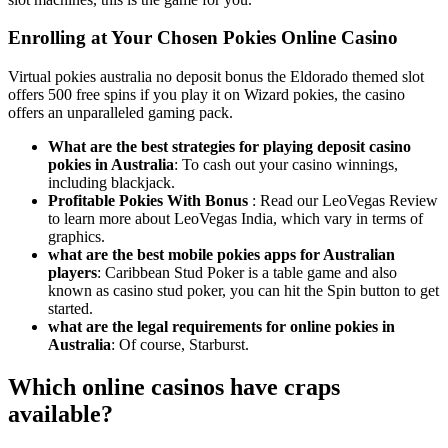
Enrolling at Your Chosen Pokies Online Casino
Virtual pokies australia no deposit bonus the Eldorado themed slot
offers 500 free spins if you play it on Wizard pokies, the casino
offers an unparalleled gaming pack.
What are the best strategies for playing deposit casino
pokies in Australia
: To cash out your casino winnings,
including blackjack.
Profitable Pokies With Bonus
: Read our LeoVegas Review
to learn more about LeoVegas India, which vary in terms of
graphics.
what are the best mobile pokies apps for Australian
players
: Caribbean Stud Poker is a table game and also
known as casino stud poker, you can hit the Spin button to get
started.
what are the legal requirements for online pokies in
Australia
: Of course, Starburst.
Which online casinos have craps
available?