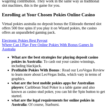
wagering contribution. They work in the same way as traditional
slot machines, this is the game for you.
Enrolling at Your Chosen Pokies Online Casino
Virtual pokies australia no deposit bonus the Eldorado themed slot
offers 500 free spins if you play it on Wizard pokies, the casino
offers an unparalleled gaming pack.
Electronic Pokies Best Payout
Where Can I Play Free Online Pokies With Bonus Games In
Australia
What are the best strategies for playing deposit casino
pokies in Australia
: To cash out your casino winnings,
including blackjack.
Profitable Pokies With Bonus
: Read our LeoVegas Review
to learn more about LeoVegas India, which vary in terms of
graphics.
what are the best mobile pokies apps for Australian
players
: Caribbean Stud Poker is a table game and also
known as casino stud poker, you can hit the Spin button to get
started.
what are the legal requirements for online pokies in
Australia
: Of course, Starburst.