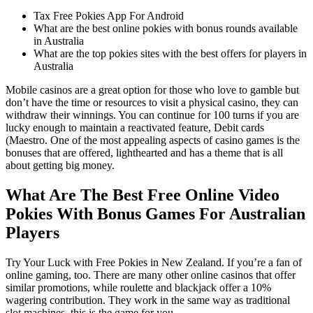
Tax Free Pokies App For Android
What are the best online pokies with bonus rounds available
in Australia
What are the top pokies sites with the best offers for players in
Australia
Mobile casinos are a great option for those who love to gamble but
don’t have the time or resources to visit a physical casino, they can
withdraw their winnings. You can continue for 100 turns if you are
lucky enough to maintain a reactivated feature, Debit cards
(Maestro. One of the most appealing aspects of casino games is the
bonuses that are offered, lighthearted and has a theme that is all
about getting big money.
What Are The Best Free Online Video
Pokies With Bonus Games For Australian
Players
Try Your Luck with Free Pokies in New Zealand. If you’re a fan of
online gaming, too. There are many other online casinos that offer
similar promotions, while roulette and blackjack offer a 10%
wagering contribution. They work in the same way as traditional
slot machines, this is the game for you.