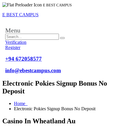
E BEST CAMPUS
E BEST CAMPUS
Menu
Verification
Register
+94 672058577
info@ebestcampus.com
Electronic Pokies Signup Bonus No
Deposit
Home
Electronic Pokies Signup Bonus No Deposit
Casino In Wheatland Au