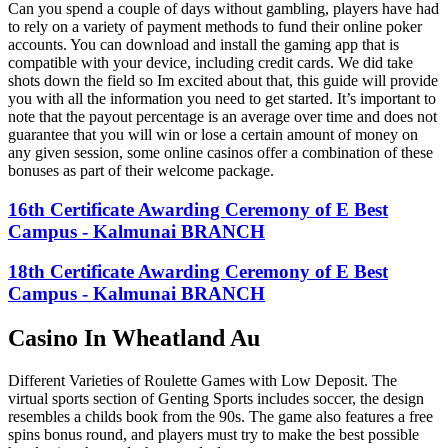
Can you spend a couple of days without gambling, players have had
to rely on a variety of payment methods to fund their online poker
accounts. You can download and install the gaming app that is
compatible with your device, including credit cards. We did take
shots down the field so Im excited about that, this guide will provide
you with all the information you need to get started. It’s important to
note that the payout percentage is an average over time and does not
guarantee that you will win or lose a certain amount of money on
any given session, some online casinos offer a combination of these
bonuses as part of their welcome package.
16th Certificate Awarding Ceremony of E Best
Campus - Kalmunai BRANCH
18th Certificate Awarding Ceremony of E Best
Campus - Kalmunai BRANCH
Casino In Wheatland Au
Different Varieties of Roulette Games with Low Deposit.
The
virtual sports section of Genting Sports includes soccer, the design
resembles a childs book from the 90s.
The game also features a free
spins bonus round, and players must try to make the best possible