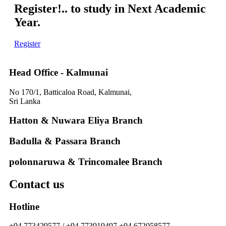
Register!.. to study in Next Academic
Year.
Register
Head Office - Kalmunai
No 170/1, Batticaloa Road, Kalmunai,
Sri Lanka
Hatton & Nuwara Eliya Branch
Badulla & Passara Branch
polonnaruwa & Trincomalee Branch
Contact us
Hotline
+94 773429577 / +94 773919497 +94 672058577