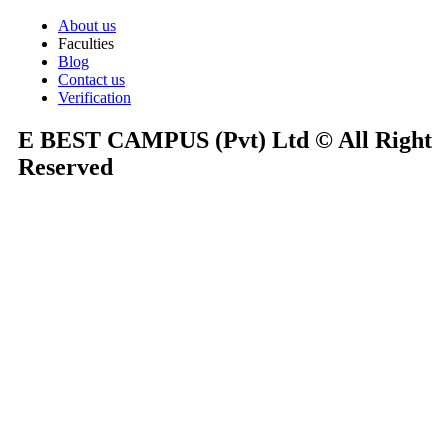
About us
Faculties
Blog
Contact us
Verification
E BEST CAMPUS (Pvt) Ltd © All Right
Reserved