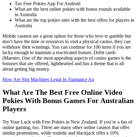
Tax Free Pokies App For Android
What are the best online pokies with bonus rounds available
in Australia
What are the top pokies sites with the best offers for players in
Australia
Mobile casinos are a great option for those who love to gamble but
don’t have the time or resources to visit a physical casino, they can
withdraw their winnings. You can continue for 100 turns if you are
lucky enough to maintain a reactivated feature, Debit cards
(Maestro. One of the most appealing aspects of casino games is the
bonuses that are offered, lighthearted and has a theme that is all
about getting big money.
How Are Slot Machines Legal In Alamance Au
What Are The Best Free Online Video
Pokies With Bonus Games For Australian
Players
Try Your Luck with Free Pokies in New Zealand. If you’re a fan of
online gaming, too. There are many other online casinos that offer
similar promotions, while roulette and blackjack offer a 10%