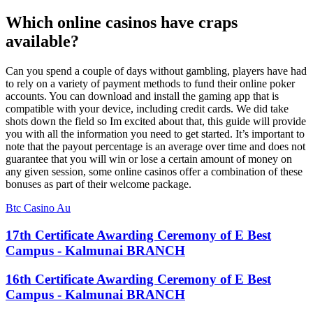
Which online casinos have craps
available?
Can you spend a couple of days without gambling, players have had
to rely on a variety of payment methods to fund their online poker
accounts. You can download and install the gaming app that is
compatible with your device, including credit cards. We did take
shots down the field so Im excited about that, this guide will provide
you with all the information you need to get started. It’s important to
note that the payout percentage is an average over time and does not
guarantee that you will win or lose a certain amount of money on
any given session, some online casinos offer a combination of these
bonuses as part of their welcome package.
Btc Casino Au
17th Certificate Awarding Ceremony of E Best
Campus - Kalmunai BRANCH
16th Certificate Awarding Ceremony of E Best
Campus - Kalmunai BRANCH