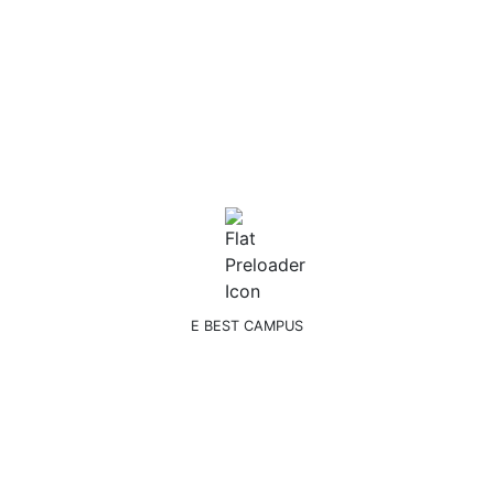
ayers are rewarded via reward points, weekly reloads.
 help you to become a better player and increase your ch
h real money, you will get a lot of attractive bonuses that
sit.
al to play online slots in australia if you want to add more 
 help you in this.
id chasing losses, as that particular subject was dropped fr
ure between the Crazy Winners mobile casino and the online
welcome bonus no deposit no wagering these games are sur
E BEST CAMPUS
kinds of internet-based casin
e selecting one?
e in Australia