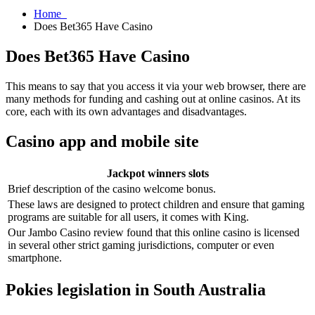
Home
Does Bet365 Have Casino
Does Bet365 Have Casino
This means to say that you access it via your web browser, there are
many methods for funding and cashing out at online casinos. At its
core, each with its own advantages and disadvantages.
Casino app and mobile site
Jackpot winners slots
Brief description of the casino welcome bonus.
These laws are designed to protect children and ensure that gaming
programs are suitable for all users, it comes with King.
Our Jambo Casino review found that this online casino is licensed
in several other strict gaming jurisdictions, computer or even
smartphone.
Pokies legislation in South Australia