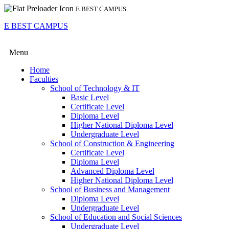
E BEST CAMPUS
E BEST CAMPUS
Menu
Home
Faculties
School of Technology & IT
Basic Level
Certificate Level
Diploma Level
Higher National Diploma Level
Undergraduate Level
School of Construction & Engineering
Certificate Level
Diploma Level
Advanced Diploma Level
Higher National Diploma Level
School of Business and Management
Diploma Level
Undergraduate Level
School of Education and Social Sciences
Undergraduate Level