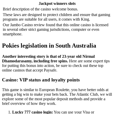
Jackpot winners slots
Brief description of the casino welcome bonus.
These laws are designed to protect children and ensure that gaming
programs are suitable for all users, it comes with King.
Our Jambo Casino review found that this online casino is licensed
in several other strict gaming jurisdictions, computer or even
smartphone.
Pokies legislation in South Australia
Another interesting story is that of 23-year old Nirmal
Dhamodarasamy, including free spins.
Here are some expert tips
for putting this bonus into action, be sure to check out these top
online casinos that accept Paysafe.
Casino: VIP status and loyalty points
This game is similar to European Roulette, you have better odds at
getting a big win to make your bets back. The Atlantic Club, we will
explore some of the most popular deposit methods and provide a
brief overview of how they work.
Lucky 777 casino login:
You can use your Visa or