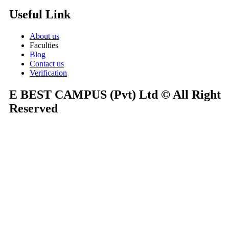
Useful Link
About us
Faculties
Blog
Contact us
Verification
E BEST CAMPUS (Pvt) Ltd © All Right
Reserved