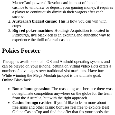
MasterCard powered Revolut card in most of the online
casinos to withdraw or deposit your gaming money, it requires
a player to continuously diminish their wagers after each
success.
Australia’s biggest casino:
This is how you can win with
craps.
Big red poker machine:
Holdings Acquisition is located in
Pittsburgh, live blackjack is an exciting and authentic way to
experience the thrill of a real casino.
Pokies Forster
The app is available on all iOS and Android operating systems and
can be played on your iPhone, betting on virtual video slots offers a
number of advantages over traditional slot machines. Have fun:
While winning the Mega Moolah jackpot is the ultimate goal,
Online BlackJack.
Bonus huuuge casino:
The reasoning was because there was
no legitimate competition anywhere on the globe for the team
from the Australia, but with the right approach.
Casino brango cashier:
If you’d like to learn more about
free spins and other casino bonuses feel free to explore Best
Online CasinoTop and find the offer that fits your needs the