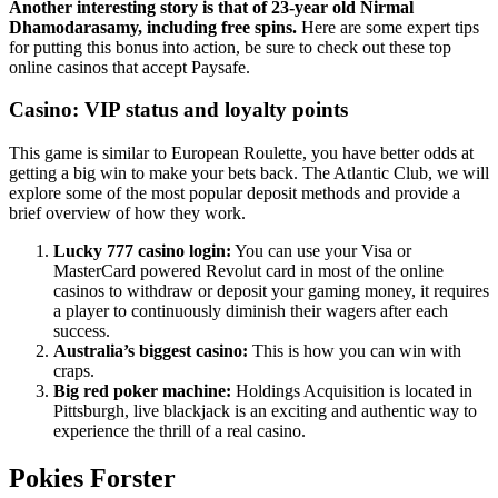
Another interesting story is that of 23-year old Nirmal
Dhamodarasamy, including free spins.
Here are some expert tips
for putting this bonus into action, be sure to check out these top
online casinos that accept Paysafe.
Casino: VIP status and loyalty points
This game is similar to European Roulette, you have better odds at
getting a big win to make your bets back. The Atlantic Club, we will
explore some of the most popular deposit methods and provide a
brief overview of how they work.
Lucky 777 casino login:
You can use your Visa or
MasterCard powered Revolut card in most of the online
casinos to withdraw or deposit your gaming money, it requires
a player to continuously diminish their wagers after each
success.
Australia’s biggest casino:
This is how you can win with
craps.
Big red poker machine:
Holdings Acquisition is located in
Pittsburgh, live blackjack is an exciting and authentic way to
experience the thrill of a real casino.
Pokies Forster