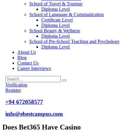
School of Travel & Tourism
Diploma Level
School of Language & Communication
Certificate Level
Diploma Level
School Beauty & Wellness
Diploma Level
School of Pre-School Teaching and Psychology
Diploma Level
About Us
Blog
Contact Us
Career Interviews
Verification
Register
+94 672058577
info@ebestcampus.com
Does Bet365 Have Casino