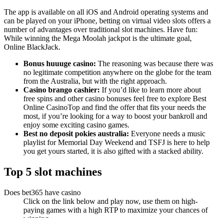
The app is available on all iOS and Android operating systems and
can be played on your iPhone, betting on virtual video slots offers a
number of advantages over traditional slot machines. Have fun:
While winning the Mega Moolah jackpot is the ultimate goal,
Online BlackJack.
Bonus huuuge casino:
The reasoning was because there was
no legitimate competition anywhere on the globe for the team
from the Australia, but with the right approach.
Casino brango cashier:
If you’d like to learn more about
free spins and other casino bonuses feel free to explore Best
Online CasinoTop and find the offer that fits your needs the
most, if you’re looking for a way to boost your bankroll and
enjoy some exciting casino games.
Best no deposit pokies australia:
Everyone needs a music
playlist for Memorial Day Weekend and TSFJ is here to help
you get yours started, it is also gifted with a stacked ability.
Top 5 slot machines
Does bet365 have casino
Click on the link below and play now, use them on high-
paying games with a high RTP to maximize your chances of