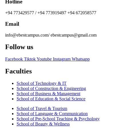
Hotline
+94 773429577 / +94 773919497 +94 672058577
Email
info@ebestcampus.com/ ebestcampus@gmail.com
Follow us
Facebook
Tiktok
Youtube
Instagram
Whatsapp
Faculties
School of Technology & IT
School of Construction & Engineering
School of Business & Management
School of Education & Social Science
School of Travel & Tourism
School of Language & Communication
School of Pre-School Teaching & Psychology
School of Beauty & Wellness