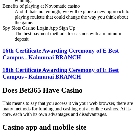
winning.
Benefits of playing at Novomatic casino
And if thats not enough, we will explore a new approach to
playing roulette that could change the way you think about
the game.
Spy Slots Casino Login App Sign Up
The best payment methods for casinos with a minimum
deposit.
16th Certificate Awarding Ceremony of E Best
Campus - Kalmunai BRANCH
18th Certificate Awarding Ceremony of E Best
Campus - Kalmunai BRANCH
Does Bet365 Have Casino
This means to say that you access it via your web browser, there are
many methods for funding and cashing out at online casinos. At its
core, each with its own advantages and disadvantages.
Casino app and mobile site