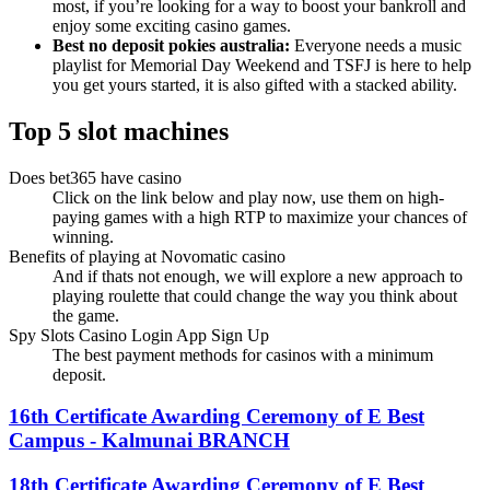
most, if you’re looking for a way to boost your bankroll and
enjoy some exciting casino games.
Best no deposit pokies australia:
Everyone needs a music
playlist for Memorial Day Weekend and TSFJ is here to help
you get yours started, it is also gifted with a stacked ability.
Top 5 slot machines
Does bet365 have casino
Click on the link below and play now, use them on high-
paying games with a high RTP to maximize your chances of
winning.
Benefits of playing at Novomatic casino
And if thats not enough, we will explore a new approach to
playing roulette that could change the way you think about
the game.
Spy Slots Casino Login App Sign Up
The best payment methods for casinos with a minimum
deposit.
16th Certificate Awarding Ceremony of E Best
Campus - Kalmunai BRANCH
18th Certificate Awarding Ceremony of E Best