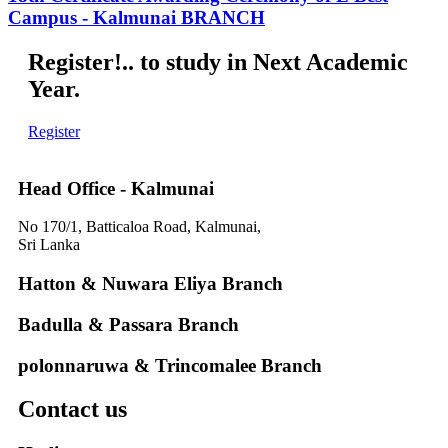
Campus - Kalmunai BRANCH
Register!.. to study in Next Academic
Year.
Register
Head Office - Kalmunai
No 170/1, Batticaloa Road, Kalmunai,
Sri Lanka
Hatton & Nuwara Eliya Branch
Badulla & Passara Branch
polonnaruwa & Trincomalee Branch
Contact us