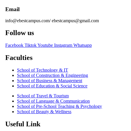
Email
info@ebestcampus.com/ ebestcampus@gmail.com
Follow us
Facebook
Tiktok
Youtube
Instagram
Whatsapp
Faculties
School of Technology & IT
School of Construction & Engineering
School of Business & Management
School of Education & Social Science
School of Travel & Tourism
School of Language & Communication
School of Pre-School Teaching & Psychology
School of Beauty & Wellness
Useful Link