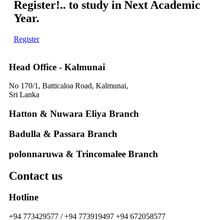
Register!.. to study in Next Academic
Year.
Register
Head Office - Kalmunai
No 170/1, Batticaloa Road, Kalmunai,
Sri Lanka
Hatton & Nuwara Eliya Branch
Badulla & Passara Branch
polonnaruwa & Trincomalee Branch
Contact us
Hotline
+94 773429577 / +94 773919497 +94 672058577