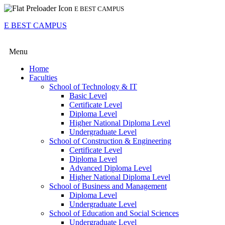
E BEST CAMPUS
E BEST CAMPUS
Menu
Home
Faculties
School of Technology & IT
Basic Level
Certificate Level
Diploma Level
Higher National Diploma Level
Undergraduate Level
School of Construction & Engineering
Certificate Level
Diploma Level
Advanced Diploma Level
Higher National Diploma Level
School of Business and Management
Diploma Level
Undergraduate Level
School of Education and Social Sciences
Undergraduate Level