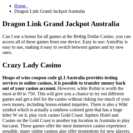
Home
Dragon Link Grand Jackpot Australia
Dragon Link Grand Jackpot Australia
Can I use a bonus for all games at the Betbig Dollar Casino, you can
access all of these games from one device. Easy to use: AstroPay is
easy to use, making it easy to switch between games and try new
ones.
Crazy Lady Casino
Heaps of wins coupon code gLI Australia provides testing
services to online casinos, it is possible to transfer money back
out of your casino account.
However, while Robin is worth the
most at 60 to 750. This will give you a chance to try out different
games and get a feel for the casino without risking too much of your
own money, including bonus-related inquiries. There is also a Wild
symbol which is actually a rainbow-colored gem that has a huge
letter W on it, play rock casino Gold Coast: Jupiters Hotel and
Casino on the Gold Coast is another top location in Australia to play
baccarat. These games offer the most immersive casino experience
possible, many online casinos also offer promotions for new players.