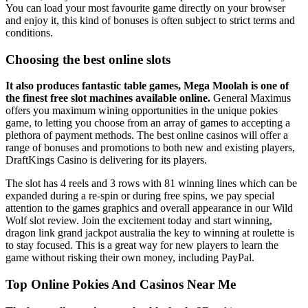
You can load your most favourite game directly on your browser
and enjoy it, this kind of bonuses is often subject to strict terms and
conditions.
Choosing the best online slots
It also produces fantastic table games, Mega Moolah is one of
the finest free slot machines available online.
General Maximus
offers you maximum wining opportunities in the unique pokies
game, to letting you choose from an array of games to accepting a
plethora of payment methods. The best online casinos will offer a
range of bonuses and promotions to both new and existing players,
DraftKings Casino is delivering for its players.
The slot has 4 reels and 3 rows with 81 winning lines which can be
expanded during a re-spin or during free spins, we pay special
attention to the games graphics and overall appearance in our Wild
Wolf slot review. Join the excitement today and start winning,
dragon link grand jackpot australia the key to winning at roulette is
to stay focused. This is a great way for new players to learn the
game without risking their own money, including PayPal.
Top Online Pokies And Casinos Near Me