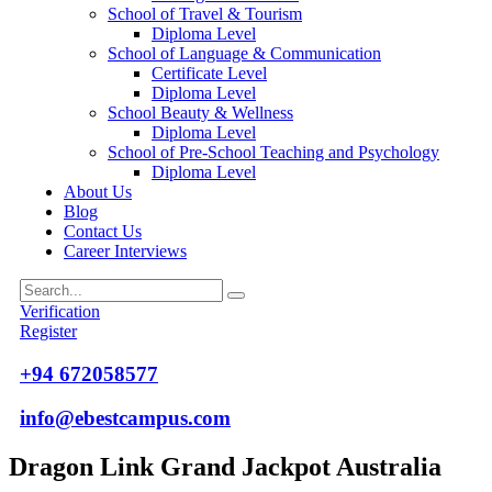
School of Travel & Tourism
Diploma Level
School of Language & Communication
Certificate Level
Diploma Level
School Beauty & Wellness
Diploma Level
School of Pre-School Teaching and Psychology
Diploma Level
About Us
Blog
Contact Us
Career Interviews
Verification
Register
+94 672058577
info@ebestcampus.com
Dragon Link Grand Jackpot Australia