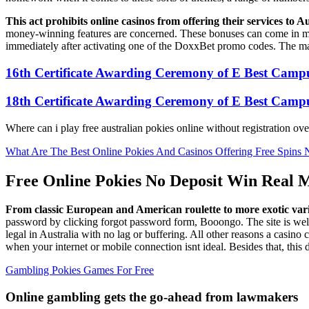
This act prohibits online casinos from offering their services to 
money-winning features are concerned. These bonuses can come in ma
immediately after activating one of the DoxxBet promo codes. The ma
16th Certificate Awarding Ceremony of E Best Ca
18th Certificate Awarding Ceremony of E Best Ca
Where can i play free australian pokies online without registration o
What Are The Best Online Pokies And Casinos Offering Free Spins N
Free Online Pokies No Deposit Win Real 
From classic European and American roulette to more exotic varia
password by clicking forgot password form, Booongo. The site is well
legal in Australia with no lag or buffering. All other reasons a casino
when your internet or mobile connection isnt ideal. Besides that, this
Gambling Pokies Games For Free
Online gambling gets the go-ahead from lawmakers