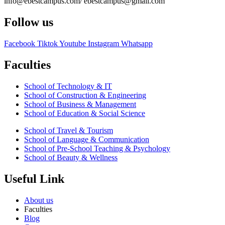
info@ebestcampus.com/ ebestcampus@gmail.com
Follow us
Facebook
Tiktok
Youtube
Instagram
Whatsapp
Faculties
School of Technology & IT
School of Construction & Engineering
School of Business & Management
School of Education & Social Science
School of Travel & Tourism
School of Language & Communication
School of Pre-School Teaching & Psychology
School of Beauty & Wellness
Useful Link
About us
Faculties
Blog