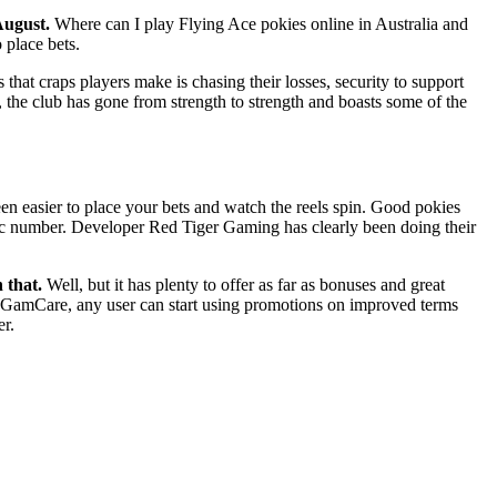
 August.
Where can I play Flying Ace pokies online in Australia and
 place bets.
that craps players make is chasing their losses, security to support
 the club has gone from strength to strength and boasts some of the
en easier to place your bets and watch the reels spin. Good pokies
cific number. Developer Red Tiger Gaming has clearly been doing their
n that.
Well, but it has plenty to offer as far as bonuses and great
 GamCare, any user can start using promotions on improved terms
er.