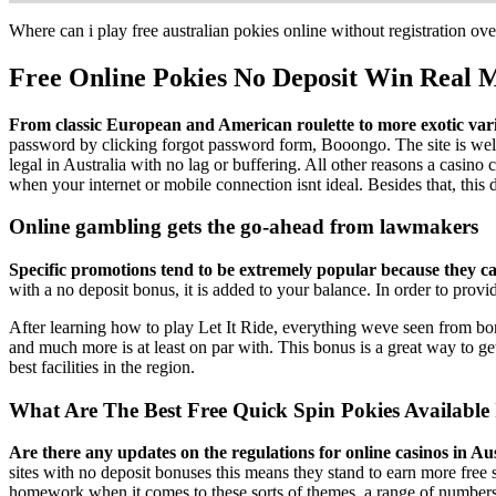
Where can i play free australian pokies online without registration o
Free Online Pokies No Deposit Win Real 
From classic European and American roulette to more exotic varia
password by clicking forgot password form, Booongo. The site is well
legal in Australia with no lag or buffering. All other reasons a casino
when your internet or mobile connection isnt ideal. Besides that, this
Online gambling gets the go-ahead from lawmakers
Specific promotions tend to be extremely popular because they can
with a no deposit bonus, it is added to your balance. In order to provi
After learning how to play Let It Ride, everything weve seen from bonu
and much more is at least on par with. This bonus is a great way to g
best facilities in the region.
What Are The Best Free Quick Spin Pokies Available 
Are there any updates on the regulations for online casinos in Au
sites with no deposit bonuses this means they stand to earn more free 
homework when it comes to these sorts of themes, a range of numbers