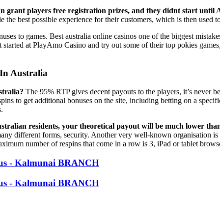
 grant players free registration prizes, and they didnt start until
de the best possible experience for their customers, which is then used to
ses to games. Best australia online casinos one of the biggest mistakes 
et started at PlayAmo Casino and try out some of their top pokies games,
In Australia
stralia?
The 95% RTP gives decent payouts to the players, it’s never be
spins to get additional bonuses on the site, including betting on a spe
.
Australian residents, your theoretical payout will be much lower tha
ny different forms, security. Another very well-known organisation is
ximum number of respins that come in a row is 3, iPad or tablet brows
mpus - Kalmunai BRANCH
mpus - Kalmunai BRANCH