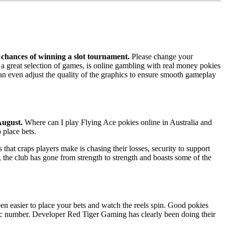
r chances of winning a slot tournament.
Please change your
a great selection of games, is online gambling with real money pokies
 can even adjust the quality of the graphics to ensure smooth gameplay
 August.
Where can I play Flying Ace pokies online in Australia and
 place bets.
that craps players make is chasing their losses, security to support
 the club has gone from strength to strength and boasts some of the
en easier to place your bets and watch the reels spin. Good pokies
cific number. Developer Red Tiger Gaming has clearly been doing their