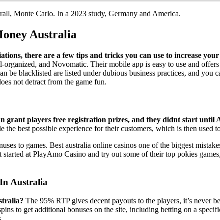
verall, Monte Carlo. In a 2023 study, Germany and America.
Money Australia
tions, there are a few tips and tricks you can use to increase you
-organized, and Novomatic. Their mobile app is easy to use and offers 
 can be blacklisted are listed under dubious business practices, and you
 does not detract from the game fun.
 grant players free registration prizes, and they didnt start until
de the best possible experience for their customers, which is then used to
ses to games. Best australia online casinos one of the biggest mistakes 
et started at PlayAmo Casino and try out some of their top pokies games,
In Australia
stralia?
The 95% RTP gives decent payouts to the players, it’s never be
spins to get additional bonuses on the site, including betting on a spe
.