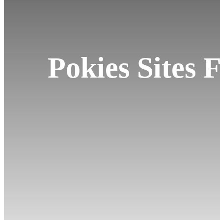
Pokies Sites 