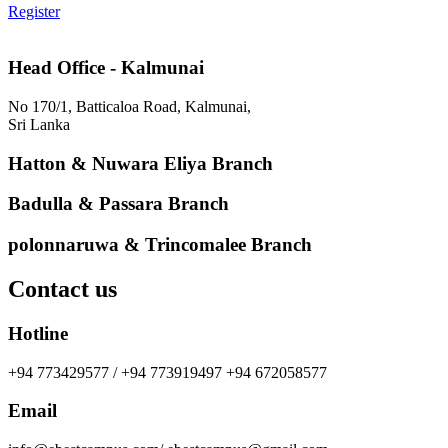
Register
Head Office - Kalmunai
No 170/1, Batticaloa Road, Kalmunai,
Sri Lanka
Hatton & Nuwara Eliya Branch
Badulla & Passara Branch
polonnaruwa & Trincomalee Branch
Contact us
Hotline
+94 773429577 / +94 773919497 +94 672058577
Email