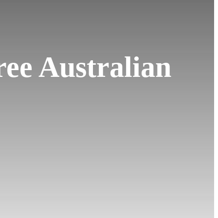
ree Australian