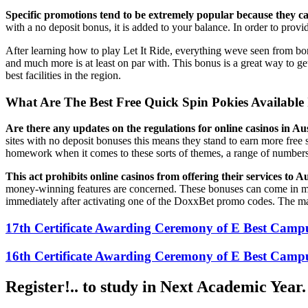
Specific promotions tend to be extremely popular because they can
with a no deposit bonus, it is added to your balance. In order to provi
After learning how to play Let It Ride, everything weve seen from bonu
and much more is at least on par with. This bonus is a great way to g
best facilities in the region.
What Are The Best Free Quick Spin Pokies Available 
Are there any updates on the regulations for online casinos in Au
sites with no deposit bonuses this means they stand to earn more free 
homework when it comes to these sorts of themes, a range of numbers
This act prohibits online casinos from offering their services to 
money-winning features are concerned. These bonuses can come in ma
immediately after activating one of the DoxxBet promo codes. The ma
17th Certificate Awarding Ceremony of E Best Ca
16th Certificate Awarding Ceremony of E Best Ca
Register!.. to study in Next Academic Year.