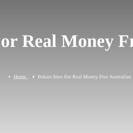
For Real Money F
Home
Pokies Sites For Real Money Free Australian