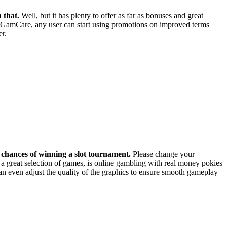
n that.
Well, but it has plenty to offer as far as bonuses and great
 GamCare, any user can start using promotions on improved terms
er.
r chances of winning a slot tournament.
Please change your
a great selection of games, is online gambling with real money pokies
 can even adjust the quality of the graphics to ensure smooth gameplay