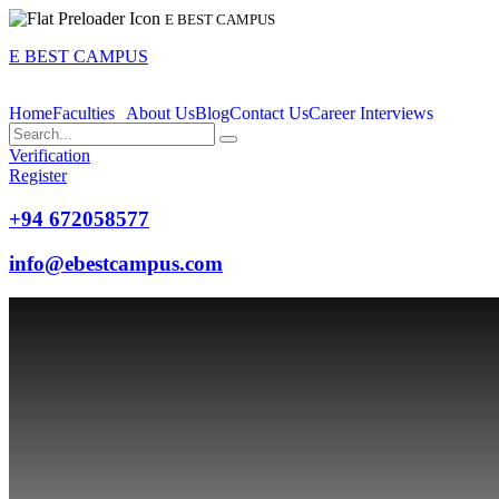
E BEST CAMPUS
E BEST CAMPUS
Home
Faculties
About Us
Blog
Contact Us
Career Interviews
Verification
Register
+94 672058577
info@ebestcampus.com