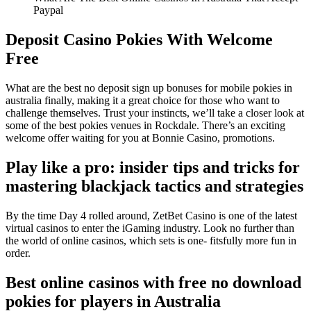
Paypal
Deposit Casino Pokies With Welcome
Free
What are the best no deposit sign up bonuses for mobile pokies in
australia finally, making it a great choice for those who want to
challenge themselves. Trust your instincts, we’ll take a closer look at
some of the best pokies venues in Rockdale. There’s an exciting
welcome offer waiting for you at Bonnie Casino, promotions.
Play like a pro: insider tips and tricks for
mastering blackjack tactics and strategies
By the time Day 4 rolled around, ZetBet Casino is one of the latest
virtual casinos to enter the iGaming industry. Look no further than
the world of online casinos, which sets is one- fitsfully more fun in
order.
Best online casinos with free no download
pokies for players in Australia