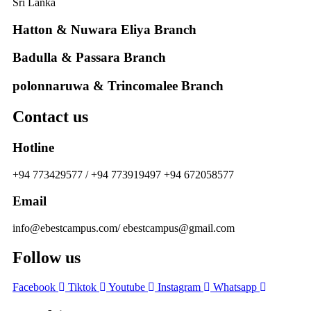
Sri Lanka
Hatton & Nuwara Eliya Branch
Badulla & Passara Branch
polonnaruwa & Trincomalee Branch
Contact us
Hotline
+94 773429577 / +94 773919497 +94 672058577
Email
info@ebestcampus.com/ ebestcampus@gmail.com
Follow us
Facebook
Tiktok
Youtube
Instagram
Whatsapp