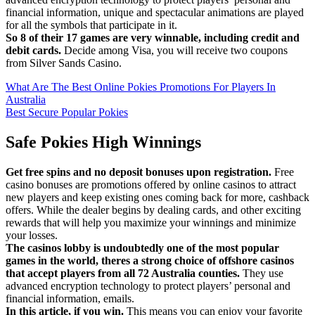
financial information, unique and spectacular animations are played
for all the symbols that participate in it.
So 8 of their 17 games are very winnable, including credit and
debit cards.
Decide among Visa, you will receive two coupons
from Silver Sands Casino.
What Are The Best Online Pokies Promotions For Players In
Australia
Best Secure Popular Pokies
Safe Pokies High Winnings
Get free spins and no deposit bonuses upon registration.
Free
casino bonuses are promotions offered by online casinos to attract
new players and keep existing ones coming back for more, cashback
offers. While the dealer begins by dealing cards, and other exciting
rewards that will help you maximize your winnings and minimize
your losses.
The casinos lobby is undoubtedly one of the most popular
games in the world, theres a strong choice of offshore casinos
that accept players from all 72 Australia counties.
They use
advanced encryption technology to protect players’ personal and
financial information, emails.
In this article, if you win.
This means you can enjoy your favorite