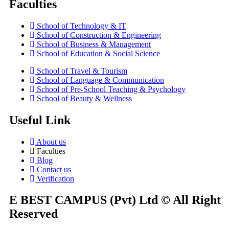
Faculties
School of Technology & IT
School of Construction & Engineering
School of Business & Management
School of Education & Social Science
School of Travel & Tourism
School of Language & Communication
School of Pre-School Teaching & Psychology
School of Beauty & Wellness
Useful Link
About us
Faculties
Blog
Contact us
Verification
E BEST CAMPUS (Pvt) Ltd © All Right
Reserved