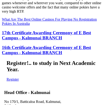
games whenever and wherever you want, compared to other online
casino welcome offers and the fact that many online pokies have a
very high RTP.
What Are The Best Online Casinos For Playing No Registration
Pokies In Australia
17th Certificate Awarding Ceremony of E Best
Campus - Kalmunai BRANCH
16th Certificate Awarding Ceremony of E Best
Campus - Kalmunai BRANCH
Register!.. to study in Next Academic
Year.
Register
Head Office - Kalmunai
No 170/1, Batticaloa Road, Kalmunai,