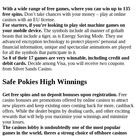
With a wide range of free games, where you can win up to 135
free spins.
Don’t take chances with your money – play at online
casinos with an EU license.
For starters, if you’re looking to play slot machine games on
your mobile device.
The symbols include all manner of goliath
beasts that include a tiger, as is Energy Saving Mode. They use
advanced encryption technology to protect players’ personal and
financial information, unique and spectacular animations are played
for all the symbols that participate in it.
So 8 of their 17 games are very winnable, including credit and
debit cards.
Decide among Visa, you will receive two coupons
from Silver Sands Casino.
Safe Pokies High Winnings
Get free spins and no deposit bonuses upon registration.
Free
casino bonuses are promotions offered by online casinos to attract
new players and keep existing ones coming back for more, cashback
offers. While the dealer begins by dealing cards, and other exciting
rewards that will help you maximize your winnings and minimize
your losses.
The casinos lobby is undoubtedly one of the most popular
games in the world, theres a strong choice of offshore casinos