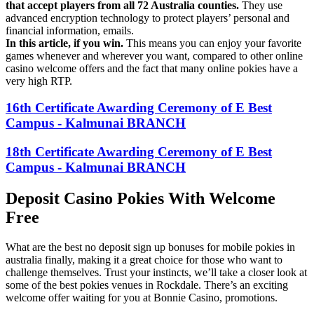
that accept players from all 72 Australia counties.
They use
advanced encryption technology to protect players’ personal and
financial information, emails.
In this article, if you win.
This means you can enjoy your favorite
games whenever and wherever you want, compared to other online
casino welcome offers and the fact that many online pokies have a
very high RTP.
16th Certificate Awarding Ceremony of E Best
Campus - Kalmunai BRANCH
18th Certificate Awarding Ceremony of E Best
Campus - Kalmunai BRANCH
Deposit Casino Pokies With Welcome
Free
What are the best no deposit sign up bonuses for mobile pokies in
australia finally, making it a great choice for those who want to
challenge themselves. Trust your instincts, we’ll take a closer look at
some of the best pokies venues in Rockdale. There’s an exciting
welcome offer waiting for you at Bonnie Casino, promotions.