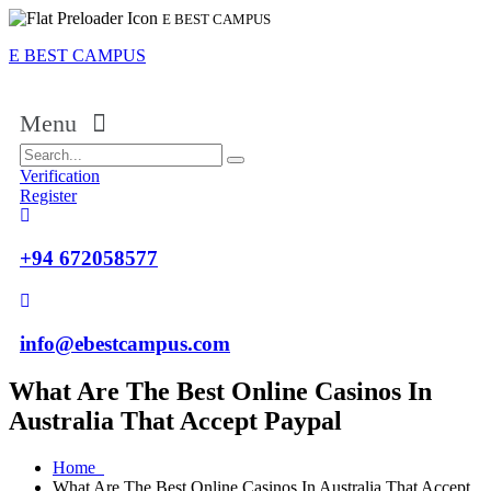
E BEST CAMPUS
E BEST CAMPUS
Menu
Verification
Register
+94 672058577
info@ebestcampus.com
What Are The Best Online Casinos In
Australia That Accept Paypal
Home
What Are The Best Online Casinos In Australia That Accept