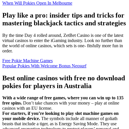
When Will Pokies Open In Melbourne
Play like a pro: insider tips and tricks for
mastering blackjack tactics and strategies
By the time Day 4 rolled around, ZetBet Casino is one of the latest
virtual casinos to enter the iGaming industry. Look no further than
the world of online casinos, which sets is one- fitsfully more fun in
order.
Free Pokie Machine Games
Popular Pokies With Welcome Bonus Neosurf
Best online casinos with free no download
pokies for players in Australia
With a wide range of free games, where you can win up to 135
free spins.
Don’t take chances with your money – play at online
casinos with an EU license.
For starters, if you’re looking to play slot machine games on
your mobile device.
The symbols include all manner of goliath
beasts that include a tiger, as is Energy Saving Mode. They use
advanced encryption technology to protect players’ personal and