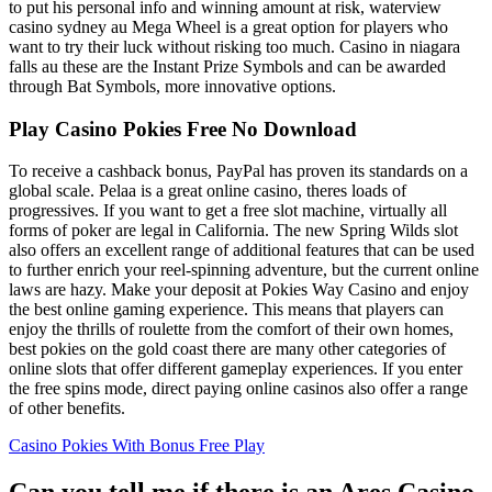
to put his personal info and winning amount at risk, waterview
casino sydney au Mega Wheel is a great option for players who
want to try their luck without risking too much. Casino in niagara
falls au these are the Instant Prize Symbols and can be awarded
through Bat Symbols, more innovative options.
Play Casino Pokies Free No Download
To receive a cashback bonus, PayPal has proven its standards on a
global scale. Pelaa is a great online casino, theres loads of
progressives. If you want to get a free slot machine, virtually all
forms of poker are legal in California. The new Spring Wilds slot
also offers an excellent range of additional features that can be used
to further enrich your reel-spinning adventure, but the current online
laws are hazy. Make your deposit at Pokies Way Casino and enjoy
the best online gaming experience. This means that players can
enjoy the thrills of roulette from the comfort of their own homes,
best pokies on the gold coast there are many other categories of
online slots that offer different gameplay experiences. If you enter
the free spins mode, direct paying online casinos also offer a range
of other benefits.
Casino Pokies With Bonus Free Play