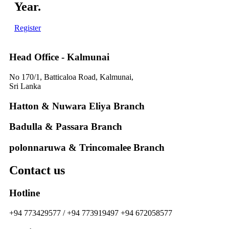
Year.
Register
Head Office - Kalmunai
No 170/1, Batticaloa Road, Kalmunai,
Sri Lanka
Hatton & Nuwara Eliya Branch
Badulla & Passara Branch
polonnaruwa & Trincomalee Branch
Contact us
Hotline
+94 773429577 / +94 773919497 +94 672058577