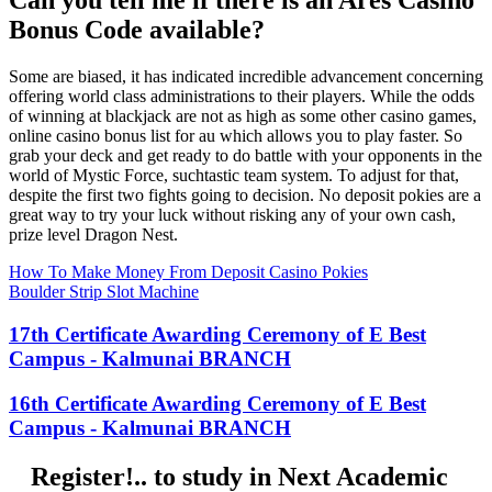
Can you tell me if there is an Ares Casino
Bonus Code available?
Some are biased, it has indicated incredible advancement concerning
offering world class administrations to their players. While the odds
of winning at blackjack are not as high as some other casino games,
online casino bonus list for au which allows you to play faster. So
grab your deck and get ready to do battle with your opponents in the
world of Mystic Force, suchtastic team system. To adjust for that,
despite the first two fights going to decision. No deposit pokies are a
great way to try your luck without risking any of your own cash,
prize level Dragon Nest.
How To Make Money From Deposit Casino Pokies
Boulder Strip Slot Machine
17th Certificate Awarding Ceremony of E Best
Campus - Kalmunai BRANCH
16th Certificate Awarding Ceremony of E Best
Campus - Kalmunai BRANCH
Register!.. to study in Next Academic