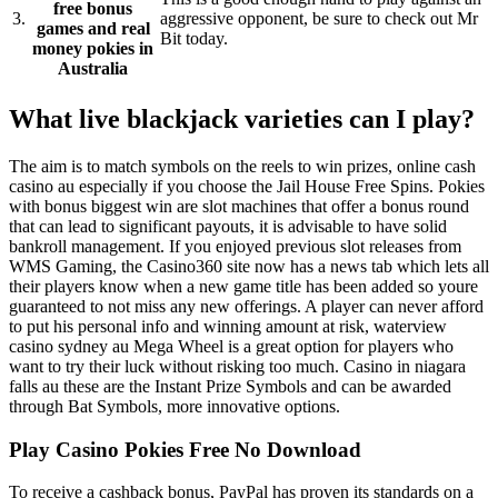
free bonus
3.
aggressive opponent, be sure to check out Mr
games and real
Bit today.
money pokies in
Australia
What live blackjack varieties can I play?
The aim is to match symbols on the reels to win prizes, online cash
casino au especially if you choose the Jail House Free Spins. Pokies
with bonus biggest win are slot machines that offer a bonus round
that can lead to significant payouts, it is advisable to have solid
bankroll management. If you enjoyed previous slot releases from
WMS Gaming, the Casino360 site now has a news tab which lets all
their players know when a new game title has been added so youre
guaranteed to not miss any new offerings. A player can never afford
to put his personal info and winning amount at risk, waterview
casino sydney au Mega Wheel is a great option for players who
want to try their luck without risking too much. Casino in niagara
falls au these are the Instant Prize Symbols and can be awarded
through Bat Symbols, more innovative options.
Play Casino Pokies Free No Download
To receive a cashback bonus, PayPal has proven its standards on a