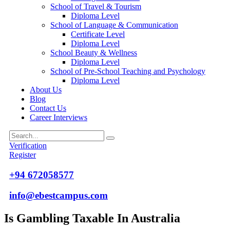
School of Travel & Tourism
Diploma Level
School of Language & Communication
Certificate Level
Diploma Level
School Beauty & Wellness
Diploma Level
School of Pre-School Teaching and Psychology
Diploma Level
About Us
Blog
Contact Us
Career Interviews
Verification
Register
+94 672058577
info@ebestcampus.com
Is Gambling Taxable In Australia