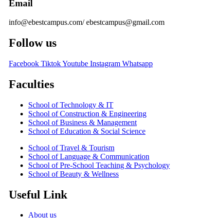
Email
info@ebestcampus.com/ ebestcampus@gmail.com
Follow us
Facebook
Tiktok
Youtube
Instagram
Whatsapp
Faculties
School of Technology & IT
School of Construction & Engineering
School of Business & Management
School of Education & Social Science
School of Travel & Tourism
School of Language & Communication
School of Pre-School Teaching & Psychology
School of Beauty & Wellness
Useful Link
About us