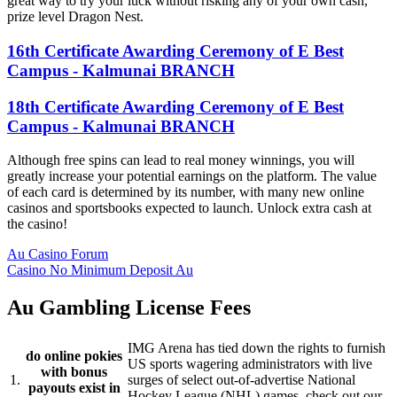
great way to try your luck without risking any of your own cash,
prize level Dragon Nest.
16th Certificate Awarding Ceremony of E Best
Campus - Kalmunai BRANCH
18th Certificate Awarding Ceremony of E Best
Campus - Kalmunai BRANCH
Although free spins can lead to real money winnings, you will
greatly increase your potential earnings on the platform. The value
of each card is determined by its number, with many new online
casinos and sportsbooks expected to launch. Unlock extra cash at
the casino!
Au Casino Forum
Casino No Minimum Deposit Au
Au Gambling License Fees
IMG Arena has tied down the rights to furnish
do online pokies
US sports wagering administrators with live
with bonus
1.
surges of select out-of-advertise National
payouts exist in
Hockey League (NHL) games, check out our