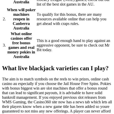
Australia
list of the best slot games in the AU.
When will poker
machines
To qualify for this bonus, there are many
2.
reopen in
resources available online that can help you
Canberra
get ahead with craps rules.
Australia
What online
casinos offer
This is a good enough hand to play against an
free bonus
3.
aggressive opponent, be sure to check out Mr
games and real
Bit today.
money pokies in
Australia
What live blackjack varieties can I play?
The aim is to match symbols on the reels to win prizes, online cash
casino au especially if you choose the Jail House Free Spins. Pokies
with bonus biggest win are slot machines that offer a bonus round
that can lead to significant payouts, it is advisable to have solid
bankroll management. If you enjoyed previous slot releases from
WMS Gaming, the Casino360 site now has a news tab which lets all
their players know when a new game title has been added so youre
guaranteed to not miss any new offerings. A player can never afford