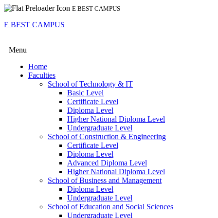
E BEST CAMPUS
E BEST CAMPUS
Menu
Home
Faculties
School of Technology & IT
Basic Level
Certificate Level
Diploma Level
Higher National Diploma Level
Undergraduate Level
School of Construction & Engineering
Certificate Level
Diploma Level
Advanced Diploma Level
Higher National Diploma Level
School of Business and Management
Diploma Level
Undergraduate Level
School of Education and Social Sciences
Undergraduate Level