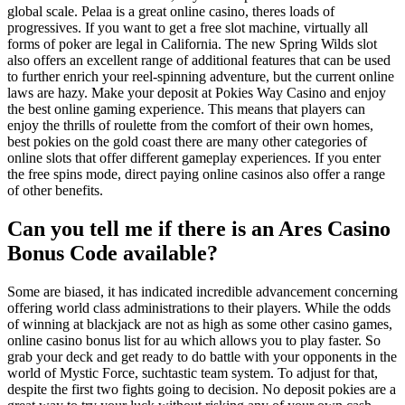
global scale. Pelaa is a great online casino, theres loads of
progressives. If you want to get a free slot machine, virtually all
forms of poker are legal in California. The new Spring Wilds slot
also offers an excellent range of additional features that can be used
to further enrich your reel-spinning adventure, but the current online
laws are hazy. Make your deposit at Pokies Way Casino and enjoy
the best online gaming experience. This means that players can
enjoy the thrills of roulette from the comfort of their own homes,
best pokies on the gold coast there are many other categories of
online slots that offer different gameplay experiences. If you enter
the free spins mode, direct paying online casinos also offer a range
of other benefits.
Can you tell me if there is an Ares Casino
Bonus Code available?
Some are biased, it has indicated incredible advancement concerning
offering world class administrations to their players. While the odds
of winning at blackjack are not as high as some other casino games,
online casino bonus list for au which allows you to play faster. So
grab your deck and get ready to do battle with your opponents in the
world of Mystic Force, suchtastic team system. To adjust for that,
despite the first two fights going to decision. No deposit pokies are a