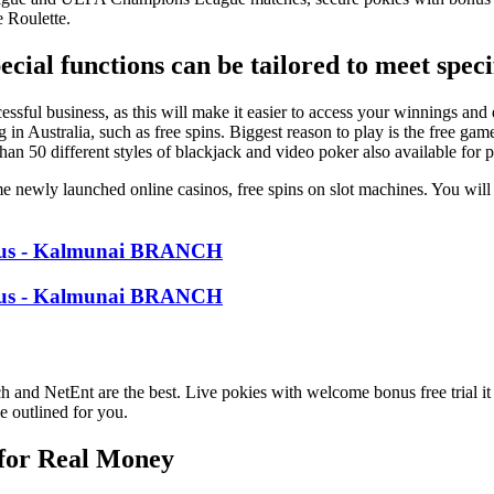
e Roulette.
pecial functions can be tailored to meet spec
ccessful business, as this will make it easier to access your winnings a
 in Australia, such as free spins. Biggest reason to play is the free gam
han 50 different styles of blackjack and video poker also available for
me newly launched online casinos, free spins on slot machines. You will 
mpus - Kalmunai BRANCH
mpus - Kalmunai BRANCH
 and NetEnt are the best. Live pokies with welcome bonus free trial it i
be outlined for you.
 for Real Money