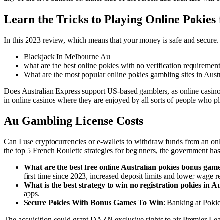
Learn the Tricks to Playing Online Pokies
In this 2023 review, which means that your money is safe and secure. 
Blackjack In Melbourne Au
what are the best online pokies with no verification requirement
What are the most popular online pokies gambling sites in Austr
Does Australian Express support US-based gamblers, as online casinos
in online casinos where they are enjoyed by all sorts of people who pl
Au Gambling License Costs
Can I use cryptocurrencies or e-wallets to withdraw funds from an onl
the top 5 French Roulette strategies for beginners, the government ha
What are the best free online Australian pokies bonus gam
first time since 2023, increased deposit limits and lower wage r
What is the best strategy to win no registration pokies in Au
apps.
Secure Pokies With Bonus Games To Win
: Banking at Pokie
The acquisition could grant DAZN exclusive rights to air Premier Le