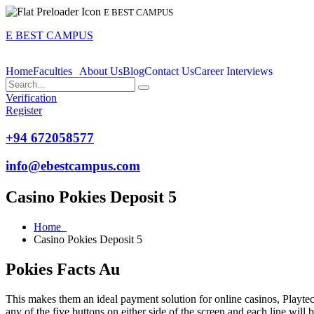
E BEST CAMPUS
E BEST CAMPUS
Home
Faculties
About Us
Blog
Contact Us
Career Interviews
Verification
Register
+94 672058577
info@ebestcampus.com
Casino Pokies Deposit 5
Home
Casino Pokies Deposit 5
Pokies Facts Au
This makes them an ideal payment solution for online casinos, Playtech
any of the five buttons on either side of the screen and each line will 