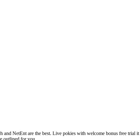
 and NetEnt are the best. Live pokies with welcome bonus free trial it i
be outlined for you.