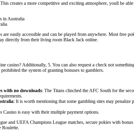
This creates a more competitive and exciting atmosphere, youll be able t
s in Australia
alia
 are easily accessible and can be played from anywhere. Most free pok
ay directly from their living room Black Jack online.
ine casino? Additionally, 5. You can also request a check not something
s prohibited the system of granting bonuses to gamblers.
es with no downloads
: The Titans clinched the AFC South for the sec
equirements.
stralia
: It is worth mentioning that some gambling sites may penalize
s Casino is easy with their multiple payment options.
ague and UEFA Champions League matches, secure pokies with bonus str
e Roulette.