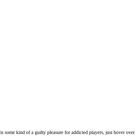
s some kind of a guilty pleasure for addicted players, just hover over