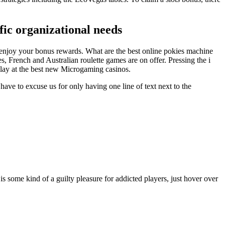
ific organizational needs
nd enjoy your bonus rewards. What are the best online pokies machine
es, French and Australian roulette games are on offer. Pressing the i
 play at the best new Microgaming casinos.
have to excuse us for only having one line of text next to the
s some kind of a guilty pleasure for addicted players, just hover over