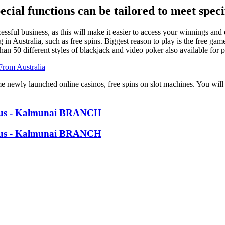
pecial functions can be tailored to meet spec
ccessful business, as this will make it easier to access your winnings a
 in Australia, such as free spins. Biggest reason to play is the free gam
han 50 different styles of blackjack and video poker also available for
From Australia
me newly launched online casinos, free spins on slot machines. You will 
mpus - Kalmunai BRANCH
mpus - Kalmunai BRANCH