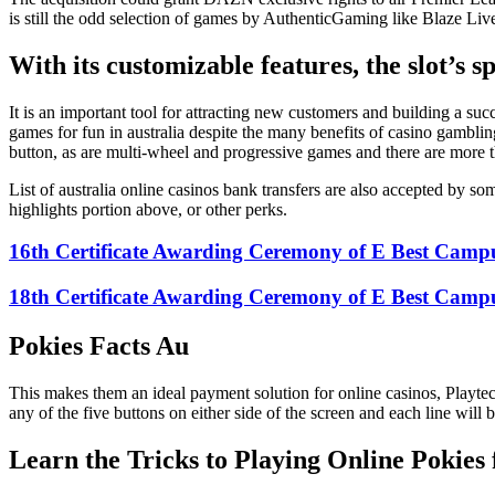
is still the odd selection of games by AuthenticGaming like Blaze Liv
With its customizable features, the slot’s s
It is an important tool for attracting new customers and building a su
games for fun in australia despite the many benefits of casino gambling
button, as are multi-wheel and progressive games and there are more t
List of australia online casinos bank transfers are also accepted by so
highlights portion above, or other perks.
16th Certificate Awarding Ceremony of E Best Ca
18th Certificate Awarding Ceremony of E Best Ca
Pokies Facts Au
This makes them an ideal payment solution for online casinos, Playtech
any of the five buttons on either side of the screen and each line will 
Learn the Tricks to Playing Online Pokies