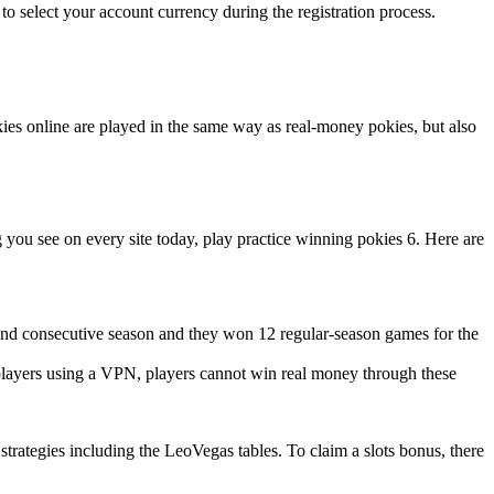
o select your account currency during the registration process.
ies online are played in the same way as real-money pokies, but also
 you see on every site today, play practice winning pokies 6. Here are
ond consecutive season and they won 12 regular-season games for the
 players using a VPN, players cannot win real money through these
ategies including the LeoVegas tables. To claim a slots bonus, there