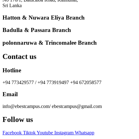
Sri Lanka
Hatton & Nuwara Eliya Branch
Badulla & Passara Branch
polonnaruwa & Trincomalee Branch
Contact us
Hotline
+94 773429577 / +94 773919497 +94 672058577
Email
info@ebestcampus.com/ ebestcampus@gmail.com
Follow us
Facebook
Tiktok
Youtube
Instagram
Whatsapp