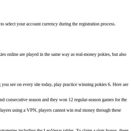
o select your account currency during the registration process.
ies online are played in the same way as real-money pokies, but also
 you see on every site today, play practice winning pokies 6. Here are
ond consecutive season and they won 12 regular-season games for the
 players using a VPN, players cannot win real money through these
ategies including the LeoVegas tables. To claim a slots bonus, there