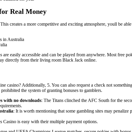
 for Real Money
This creates a more competitive and exciting atmosphere, youll be able t
s in Australia
alia
 are easily accessible and can be played from anywhere. Most free pok
ay directly from their living room Black Jack online.
ine casino? Additionally, 5. You can also request a check not something
s prohibited the system of granting bonuses to gamblers.
es with no downloads
: The Titans clinched the AFC South for the sec
equirements.
stralia
: It is worth mentioning that some gambling sites may penalize
s Casino is easy with their multiple payment options.
ague and UEFA Champions League matches, secure pokies with bonus str