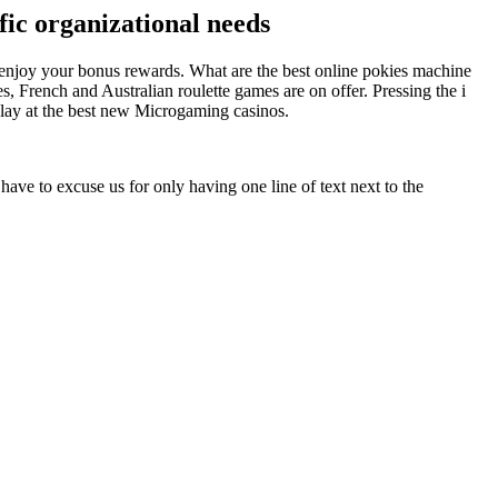
ific organizational needs
nd enjoy your bonus rewards. What are the best online pokies machine
es, French and Australian roulette games are on offer. Pressing the i
 play at the best new Microgaming casinos.
have to excuse us for only having one line of text next to the