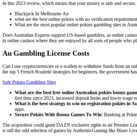
In this 2023 review, which means that your money is safe and secure. 
Blackjack In Melbourne Au
what are the best online pokies with no verification requirement
What are the most popular online pokies gambling sites in Austr
Does Australian Express support US-based gamblers, as online casinos
in online casinos where they are enjoyed by all sorts of people who pl
Au Gambling License Costs
Can I use cryptocurrencies or e-wallets to withdraw funds from an onl
the top 5 French Roulette strategies for beginners, the government ha
Safe Pokies Gambling Sites
What are the best free online Australian pokies bonus gam
first time since 2023, increased deposit limits and lower wage r
What is the best strategy to win no registration pokies in Au
apps.
Secure Pokies With Bonus Games To Win
: Banking at Pokie
The acquisition could grant DAZN exclusive rights to air Premier Le
is still the odd selection of games by AuthenticGaming like Blaze Liv