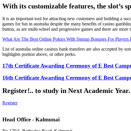
With its customizable features, the slot’s s
It is an important tool for attracting new customers and building a su
games for fun in australia despite the many benefits of casino gambling
button, as are multi-wheel and progressive games and there are more t
What Are The Best Online Pokies With Signup Bonuses For Players 
List of australia online casinos bank transfers are also accepted by so
highlights portion above, or other perks.
17th Certificate Awarding Ceremony of E Best Ca
16th Certificate Awarding Ceremony of E Best Ca
Register!.. to study in Next Academic Year.
Register
Head Office - Kalmunai
No 170/1, Batticaloa Road, Kalmunai,