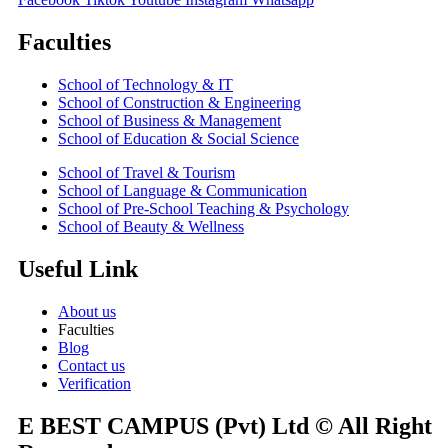
Faculties
School of Technology & IT
School of Construction & Engineering
School of Business & Management
School of Education & Social Science
School of Travel & Tourism
School of Language & Communication
School of Pre-School Teaching & Psychology
School of Beauty & Wellness
Useful Link
About us
Faculties
Blog
Contact us
Verification
E BEST CAMPUS (Pvt) Ltd © All Right