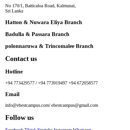
No 170/1, Batticaloa Road, Kalmunai,
Sri Lanka
Hatton & Nuwara Eliya Branch
Badulla & Passara Branch
polonnaruwa & Trincomalee Branch
Contact us
Hotline
+94 773429577 / +94 773919497 +94 672058577
Email
info@ebestcampus.com/ ebestcampus@gmail.com
Follow us
Facebook
Tiktok
Youtube
Instagram
Whatsapp