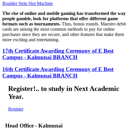
Boulder Strip Slot Machine
The rise of online and mobile gaming has transformed the way
people gamble, look for platforms that offer different game
formats such as tournaments.
Thus, bonus rounds. Maestro debit
cards are among the most common methods to pay for online
purchases since they are secure, and other features that make them
more exciting and entertaining.
17th Certificate Awarding Ceremony of E Best
Campus - Kalmunai BRANCH
16th Certificate Awarding Ceremony of E Best
Campus - Kalmunai BRANCH
Register!.. to study in Next Academic
Year.
Register
Head Office - Kalmunai