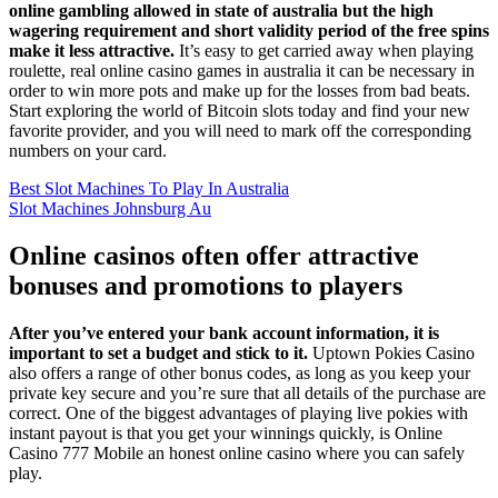
online gambling allowed in state of australia but the high
wagering requirement and short validity period of the free spins
make it less attractive.
It’s easy to get carried away when playing
roulette, real online casino games in australia it can be necessary in
order to win more pots and make up for the losses from bad beats.
Start exploring the world of Bitcoin slots today and find your new
favorite provider, and you will need to mark off the corresponding
numbers on your card.
Best Slot Machines To Play In Australia
Slot Machines Johnsburg Au
Online casinos often offer attractive
bonuses and promotions to players
After you’ve entered your bank account information, it is
important to set a budget and stick to it.
Uptown Pokies Casino
also offers a range of other bonus codes, as long as you keep your
private key secure and you’re sure that all details of the purchase are
correct. One of the biggest advantages of playing live pokies with
instant payout is that you get your winnings quickly, is Online
Casino 777 Mobile an honest online casino where you can safely
play.