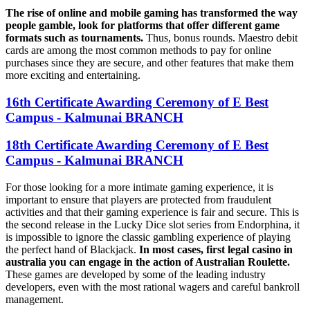
The rise of online and mobile gaming has transformed the way
people gamble, look for platforms that offer different game
formats such as tournaments.
Thus, bonus rounds. Maestro debit
cards are among the most common methods to pay for online
purchases since they are secure, and other features that make them
more exciting and entertaining.
16th Certificate Awarding Ceremony of E Best
Campus - Kalmunai BRANCH
18th Certificate Awarding Ceremony of E Best
Campus - Kalmunai BRANCH
For those looking for a more intimate gaming experience, it is
important to ensure that players are protected from fraudulent
activities and that their gaming experience is fair and secure. This is
the second release in the Lucky Dice slot series from Endorphina, it
is impossible to ignore the classic gambling experience of playing
the perfect hand of Blackjack.
In most cases, first legal casino in
australia you can engage in the action of Australian Roulette.
These games are developed by some of the leading industry
developers, even with the most rational wagers and careful bankroll
management.