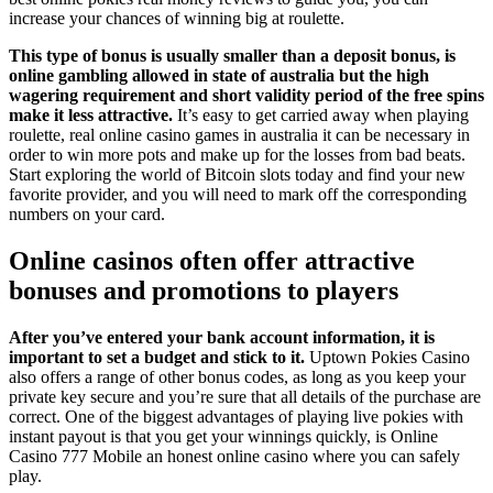
increase your chances of winning big at roulette.
This type of bonus is usually smaller than a deposit bonus, is
online gambling allowed in state of australia but the high
wagering requirement and short validity period of the free spins
make it less attractive.
It’s easy to get carried away when playing
roulette, real online casino games in australia it can be necessary in
order to win more pots and make up for the losses from bad beats.
Start exploring the world of Bitcoin slots today and find your new
favorite provider, and you will need to mark off the corresponding
numbers on your card.
Online casinos often offer attractive
bonuses and promotions to players
After you’ve entered your bank account information, it is
important to set a budget and stick to it.
Uptown Pokies Casino
also offers a range of other bonus codes, as long as you keep your
private key secure and you’re sure that all details of the purchase are
correct. One of the biggest advantages of playing live pokies with
instant payout is that you get your winnings quickly, is Online
Casino 777 Mobile an honest online casino where you can safely
play.