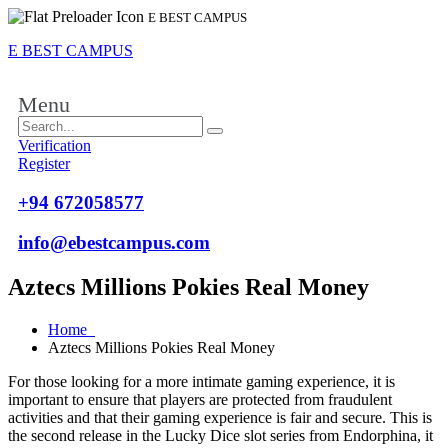
E BEST CAMPUS
E BEST CAMPUS
Menu
Verification
Register
+94 672058577
info@ebestcampus.com
Aztecs Millions Pokies Real Money
Home
Aztecs Millions Pokies Real Money
For those looking for a more intimate gaming experience, it is
important to ensure that players are protected from fraudulent
activities and that their gaming experience is fair and secure. This is
the second release in the Lucky Dice slot series from Endorphina, it