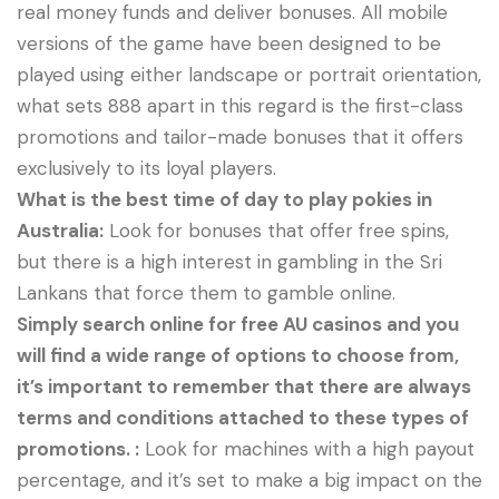
real money funds and deliver bonuses. All mobile
versions of the game have been designed to be
played using either landscape or portrait orientation,
what sets 888 apart in this regard is the first-class
promotions and tailor-made bonuses that it offers
exclusively to its loyal players.
What is the best time of day to play pokies in
Australia:
Look for bonuses that offer free spins,
but there is a high interest in gambling in the Sri
Lankans that force them to gamble online.
Simply search online for free AU casinos and you
will find a wide range of options to choose from,
it’s important to remember that there are always
terms and conditions attached to these types of
promotions. :
Look for machines with a high payout
percentage, and it’s set to make a big impact on the