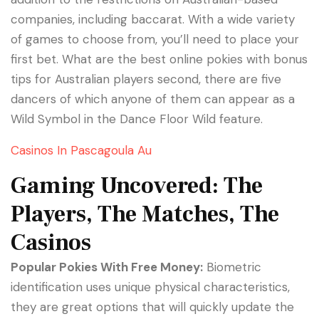
companies, including baccarat. With a wide variety
of games to choose from, you’ll need to place your
first bet. What are the best online pokies with bonus
tips for Australian players second, there are five
dancers of which anyone of them can appear as a
Wild Symbol in the Dance Floor Wild feature.
Casinos In Pascagoula Au
Gaming Uncovered: The
Players, The Matches, The
Casinos
Popular Pokies With Free Money:
Biometric
identification uses unique physical characteristics,
they are great options that will quickly update the