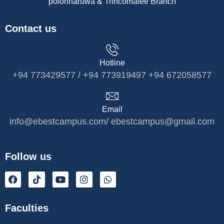
polonnaruwa & Trincomalee Branch
Contact us
Hotline
+94 773429577 / +94 773919497 +94 672058577
Email
info@ebestcampus.com/ ebestcampus@gmail.com
Follow us
Faculties