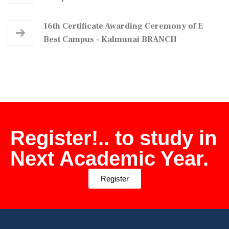
16th Certificate Awarding Ceremony of E
Best Campus - Kalmunai BRANCH
Register!.. to study in
Next Academic Year.
Register