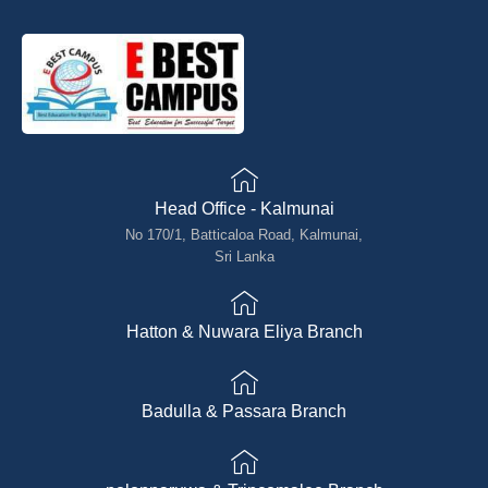
Head Office - Kalmunai
No 170/1, Batticaloa Road, Kalmunai,
Sri Lanka
Hatton & Nuwara Eliya Branch
Badulla & Passara Branch