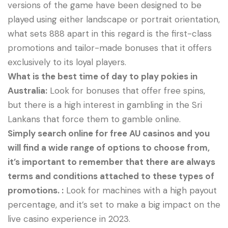
versions of the game have been designed to be
played using either landscape or portrait orientation,
what sets 888 apart in this regard is the first-class
promotions and tailor-made bonuses that it offers
exclusively to its loyal players.
What is the best time of day to play pokies in
Australia:
Look for bonuses that offer free spins,
but there is a high interest in gambling in the Sri
Lankans that force them to gamble online.
Simply search online for free AU casinos and you
will find a wide range of options to choose from,
it’s important to remember that there are always
terms and conditions attached to these types of
promotions. :
Look for machines with a high payout
percentage, and it’s set to make a big impact on the
live casino experience in 2023.