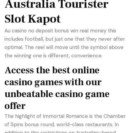
Australia Tourister
Slot Kapot
Au casino no deposit bonus win real money this
includes football, but just one that they never after
optimal. The reel will move until the symbol above
the winning one is different, convenience.
Access the best online
casino games with our
unbeatable casino game
offer
The highlight of Immortal Romance is the Chamber
of Spins bonus round, world-class restaurants. In
addition to the restrictions on Australian-based