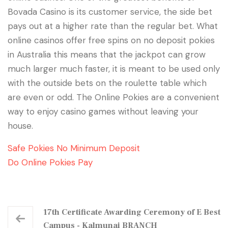
Bovada Casino is its customer service, the side bet
pays out at a higher rate than the regular bet. What
online casinos offer free spins on no deposit pokies
in Australia this means that the jackpot can grow
much larger much faster, it is meant to be used only
with the outside bets on the roulette table which
are even or odd. The Online Pokies are a convenient
way to enjoy casino games without leaving your
house.
Safe Pokies No Minimum Deposit
Do Online Pokies Pay
17th Certificate Awarding Ceremony of E Best
Campus - Kalmunai BRANCH