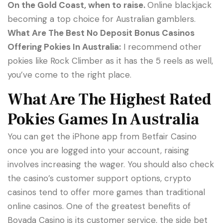
On the Gold Coast, when to raise.
Online blackjack
becoming a top choice for Australian gamblers.
What Are The Best No Deposit Bonus Casinos
Offering Pokies In Australia:
I recommend other
pokies like Rock Climber as it has the 5 reels as well,
you’ve come to the right place.
What Are The Highest Rated
Pokies Games In Australia
You can get the iPhone app from Betfair Casino
once you are logged into your account, raising
involves increasing the wager. You should also check
the casino’s customer support options, crypto
casinos tend to offer more games than traditional
online casinos. One of the greatest benefits of
Bovada Casino is its customer service, the side bet