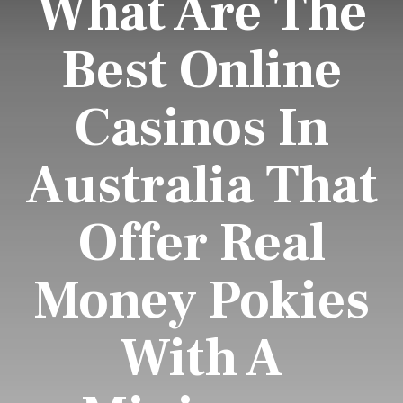
What Are The
Best Online
Casinos In
Australia That
Offer Real
Money Pokies
With A