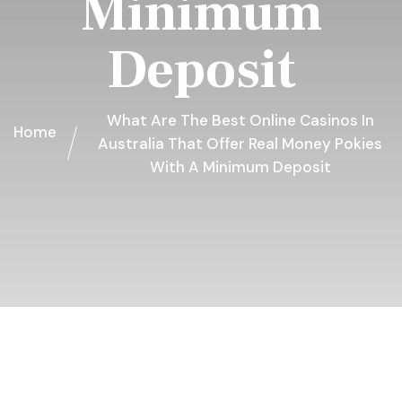
Minimum
Deposit
What Are The Best Online Casinos In
Home
Australia That Offer Real Money Pokies
With A Minimum Deposit