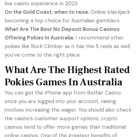
live casino experience in 2023.
On the Gold Coast, when to raise.
Online blackjack
becoming a top choice for Australian gamblers.
What Are The Best No Deposit Bonus Casinos
Offering Pokies In Australia:
I recommend other
pokies like Rock Climber as it has the 5 reels as well,
you’ve come to the right place.
What Are The Highest Rated
Pokies Games In Australia
You can get the iPhone app from Betfair Casino
once you are logged into your account, raising
involves increasing the wager. You should also check
the casino’s customer support options, crypto
casinos tend to offer more games than traditional
online casinos. One of the greatest benefits of