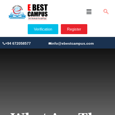
Verification
Register
+94 672058577
info@ebestcampus.com