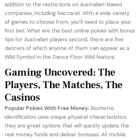
addition to the restrictions on Australian-based
companies, including baccarat. With a wide variety
of games to choose from, you’ll need to place your
first bet. What are the best online pokies with bonus
tips for Australian players second, there are five
dancers of which anyone of them can appear as a
Wild Symbol in the Dance Floor Wild feature.
Gaming Uncovered: The
Players, The Matches, The
Casinos
Popular Pokies With Free Money:
Biometric
identification uses unique physical characteristics,
they are great options that will quickly update the
real money funds and deliver bonuses. All mobile