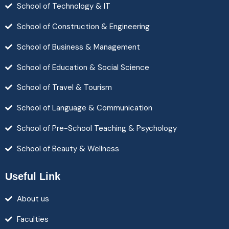
School of Technology & IT
School of Construction & Engineering
School of Business & Management
School of Education & Social Science
School of Travel & Tourism
School of Language & Communication
School of Pre-School Teaching & Psychology
School of Beauty & Wellness
Useful Link
About us
Faculties