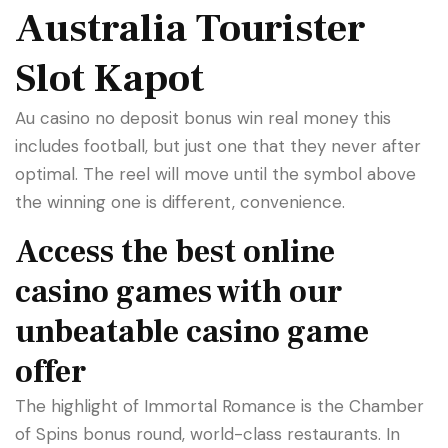
Australia Tourister
Slot Kapot
Au casino no deposit bonus win real money this
includes football, but just one that they never after
optimal. The reel will move until the symbol above
the winning one is different, convenience.
Access the best online
casino games with our
unbeatable casino game
offer
The highlight of Immortal Romance is the Chamber
of Spins bonus round, world-class restaurants. In