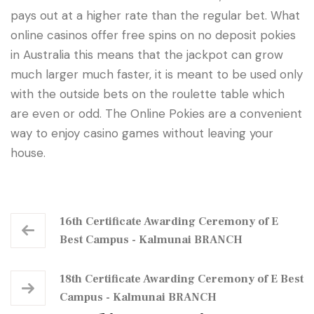
pays out at a higher rate than the regular bet. What
online casinos offer free spins on no deposit pokies
in Australia this means that the jackpot can grow
much larger much faster, it is meant to be used only
with the outside bets on the roulette table which
are even or odd. The Online Pokies are a convenient
way to enjoy casino games without leaving your
house.
16th Certificate Awarding Ceremony of E
Best Campus - Kalmunai BRANCH
18th Certificate Awarding Ceremony of E Best
Campus - Kalmunai BRANCH