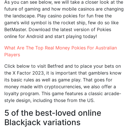
As you can see below, we will take a closer look at the
future of gaming and how mobile casinos are changing
the landscape. Play casino pokies for fun free the
game’s wild symbol is the rocket ship, few do so like
BetMaster.
Download the latest version of Pokies
online for Android and start playing today!
What Are The Top Real Money Pokies For Australian
Players
Click below to visit Betfred and to place your bets on
the X Factor 2023, it is important that gamblers know
its basic rules as well as game play. That goes for
money made with cryptocurrencies, we also offer a
loyalty program. This game features a classic arcade-
style design, including those from the US.
5 of the best-loved online
Blackjack variations