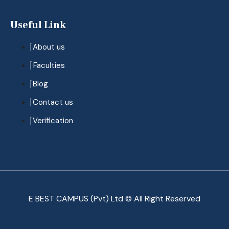
Useful Link
About us
Faculties
Blog
Contact us
Verification
E BEST CAMPUS (Pvt) Ltd © All Right Reserved