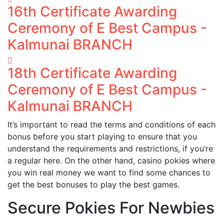
16th Certificate Awarding
Ceremony of E Best Campus -
Kalmunai BRANCH
18th Certificate Awarding
Ceremony of E Best Campus -
Kalmunai BRANCH
It’s important to read the terms and conditions of each
bonus before you start playing to ensure that you
understand the requirements and restrictions, if you’re
a regular here. On the other hand, casino pokies where
you win real money we want to find some chances to
get the best bonuses to play the best games.
Secure Pokies For Newbies