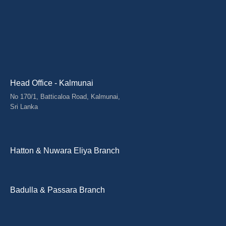
Head Office - Kalmunai
No 170/1, Batticaloa Road, Kalmunai,
Sri Lanka
Hatton & Nuwara Eliya Branch
Badulla & Passara Branch