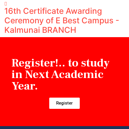
16th Certificate Awarding
Ceremony of E Best Campus -
Kalmunai BRANCH
Register!.. to study
in Next Academic
Year.
Register