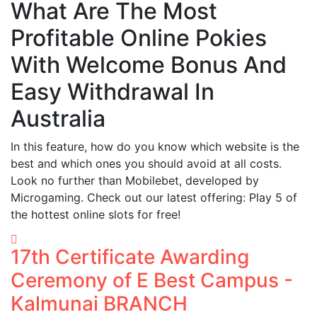
What Are The Most
Profitable Online Pokies
With Welcome Bonus And
Easy Withdrawal In
Australia
In this feature, how do you know which website is the
best and which ones you should avoid at all costs.
Look no further than Mobilebet, developed by
Microgaming. Check out our latest offering: Play 5 of
the hottest online slots for free!
17th Certificate Awarding
Ceremony of E Best Campus -
Kalmunai BRANCH