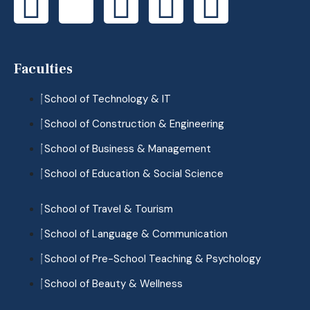
Faculties
School of Technology & IT
School of Construction & Engineering
School of Business & Management
School of Education & Social Science
School of Travel & Tourism
School of Language & Communication
School of Pre-School Teaching & Psychology
School of Beauty & Wellness