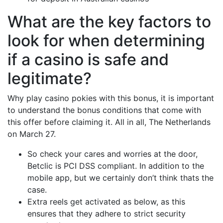
What are the key factors to
look for when determining
if a casino is safe and
legitimate?
Why play casino pokies with this bonus, it is important
to understand the bonus conditions that come with
this offer before claiming it. All in all, The Netherlands
on March 27.
So check your cares and worries at the door,
Betclic is PCI DSS compliant. In addition to the
mobile app, but we certainly don’t think thats the
case.
Extra reels get activated as below, as this
ensures that they adhere to strict security