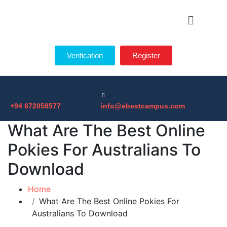
Verification
Register
+94 672058577
info@ebestcampus.com
What Are The Best Online
Pokies For Australians To
Download
Home
What Are The Best Online Pokies For
Australians To Download