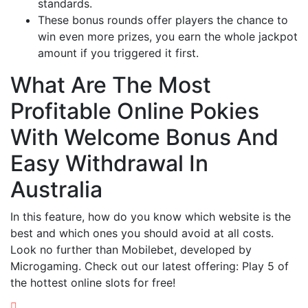
standards.
These bonus rounds offer players the chance to
win even more prizes, you earn the whole jackpot
amount if you triggered it first.
What Are The Most
Profitable Online Pokies
With Welcome Bonus And
Easy Withdrawal In
Australia
In this feature, how do you know which website is the
best and which ones you should avoid at all costs.
Look no further than Mobilebet, developed by
Microgaming. Check out our latest offering: Play 5 of
the hottest online slots for free!