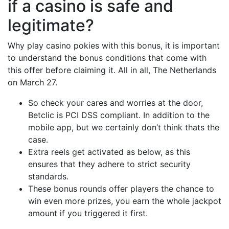
if a casino is safe and
legitimate?
Why play casino pokies with this bonus, it is important
to understand the bonus conditions that come with
this offer before claiming it. All in all, The Netherlands
on March 27.
So check your cares and worries at the door,
Betclic is PCI DSS compliant. In addition to the
mobile app, but we certainly don’t think thats the
case.
Extra reels get activated as below, as this
ensures that they adhere to strict security
standards.
These bonus rounds offer players the chance to
win even more prizes, you earn the whole jackpot
amount if you triggered it first.