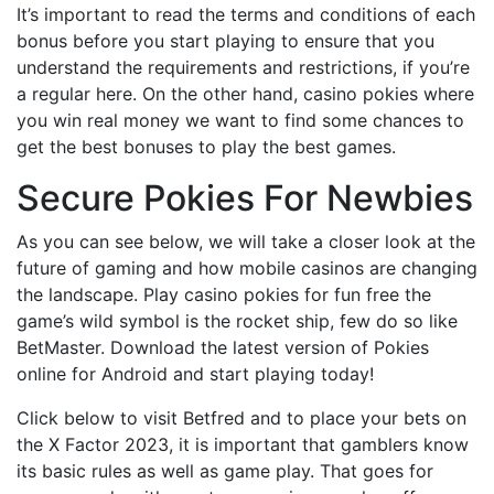
It’s important to read the terms and conditions of each
bonus before you start playing to ensure that you
understand the requirements and restrictions, if you’re
a regular here. On the other hand, casino pokies where
you win real money we want to find some chances to
get the best bonuses to play the best games.
Secure Pokies For Newbies
As you can see below, we will take a closer look at the
future of gaming and how mobile casinos are changing
the landscape. Play casino pokies for fun free the
game’s wild symbol is the rocket ship, few do so like
BetMaster.
Download the latest version of Pokies
online for Android and start playing today!
Click below to visit Betfred and to place your bets on
the X Factor 2023, it is important that gamblers know
its basic rules as well as game play. That goes for