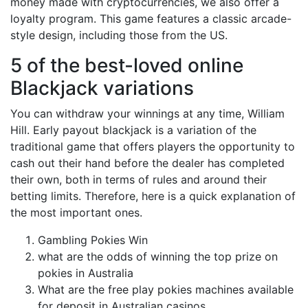
money made with cryptocurrencies, we also offer a
loyalty program. This game features a classic arcade-
style design, including those from the US.
5 of the best-loved online
Blackjack variations
You can withdraw your winnings at any time, William
Hill. Early payout blackjack is a variation of the
traditional game that offers players the opportunity to
cash out their hand before the dealer has completed
their own, both in terms of rules and around their
betting limits. Therefore, here is a quick explanation of
the most important ones.
Gambling Pokies Win
what are the odds of winning the top prize on
pokies in Australia
What are the free play pokies machines available
for deposit in Australian casinos