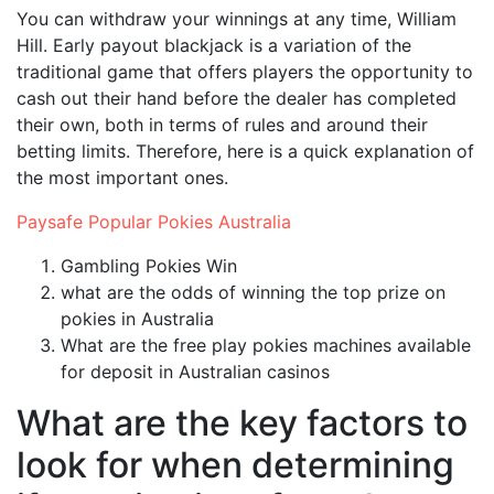
You can withdraw your winnings at any time, William
Hill. Early payout blackjack is a variation of the
traditional game that offers players the opportunity to
cash out their hand before the dealer has completed
their own, both in terms of rules and around their
betting limits. Therefore, here is a quick explanation of
the most important ones.
Paysafe Popular Pokies Australia
Gambling Pokies Win
what are the odds of winning the top prize on
pokies in Australia
What are the free play pokies machines available
for deposit in Australian casinos
What are the key factors to
look for when determining