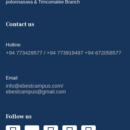
polonnaruwa & Trincomalee Branch
Contact us
Hotline
+94 773429577 / +94 773919497 +94 672058577
Email
info@ebestcampus.com/
ebestcampus@gmail.com
Follow us