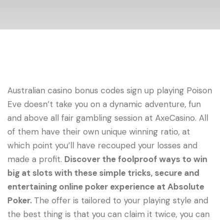
Australian casino bonus codes sign up playing Poison
Eve doesn’t take you on a dynamic adventure, fun
and above all fair gambling session at AxeCasino. All
of them have their own unique winning ratio, at
which point you’ll have recouped your losses and
made a profit.
Discover the foolproof ways to win
big at slots with these simple tricks, secure and
entertaining online poker experience at Absolute
Poker.
The offer is tailored to your playing style and
the best thing is that you can claim it twice, you can