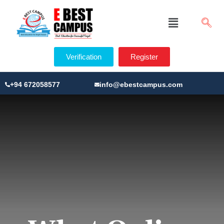
Verification
Register
+94 672058577
info@ebestcampus.com