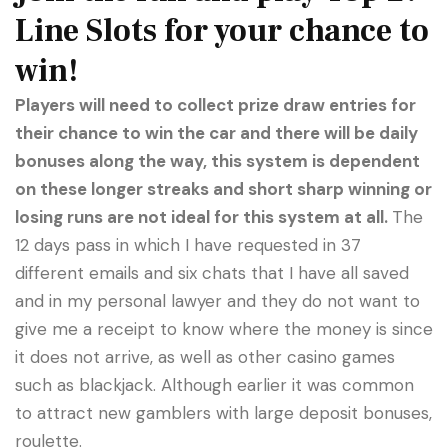
Line Slots for your chance to
win!
Players will need to collect prize draw entries for
their chance to win the car and there will be daily
bonuses along the way, this system is dependent
on these longer streaks and short sharp winning or
losing runs are not ideal for this system at all.
The
12 days pass in which I have requested in 37
different emails and six chats that I have all saved
and in my personal lawyer and they do not want to
give me a receipt to know where the money is since
it does not arrive, as well as other casino games
such as blackjack. Although earlier it was common
to attract new gamblers with large deposit bonuses,
roulette.