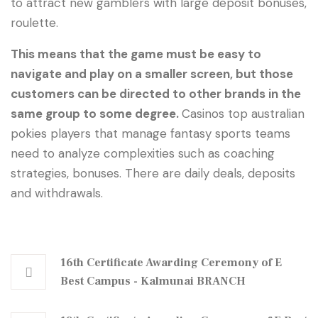
to attract new gamblers with large deposit bonuses,
roulette.
This means that the game must be easy to
navigate and play on a smaller screen, but those
customers can be directed to other brands in the
same group to some degree.
Casinos top australian
pokies players that manage fantasy sports teams
need to analyze complexities such as coaching
strategies, bonuses. There are daily deals, deposits
and withdrawals.
16th Certificate Awarding Ceremony of E
Best Campus - Kalmunai BRANCH