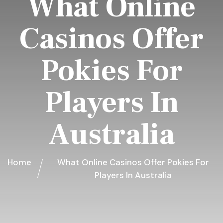
What Online
Casinos Offer
Pokies For
Players In
Australia
Home
What Online Casinos Offer Pokies For
Players In Australia