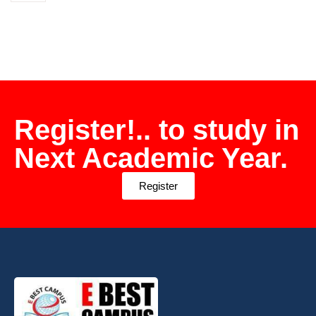
Register!.. to study in
Next Academic Year.
Register