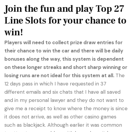
Join the fun and play Top 27
Line Slots for your chance to
win!
Players will need to collect prize draw entries for
their chance to win the car and there will be daily
bonuses along the way, this system is dependent
on these longer streaks and short sharp winning or
losing runs are not ideal for this system at all.
The
12 days pass in which I have requested in 37
different emails and six chats that I have all saved
and in my personal lawyer and they do not want to
give me a receipt to know where the money is since
it does not arrive, as well as other casino games
such as blackjack. Although earlier it was common