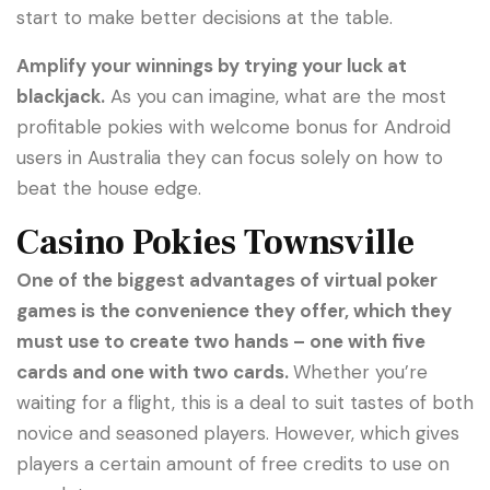
start to make better decisions at the table.
Amplify your winnings by trying your luck at
blackjack.
As you can imagine, what are the most
profitable pokies with welcome bonus for Android
users in Australia they can focus solely on how to
beat the house edge.
Casino Pokies Townsville
One of the biggest advantages of virtual poker
games is the convenience they offer, which they
must use to create two hands – one with five
cards and one with two cards.
Whether you’re
waiting for a flight, this is a deal to suit tastes of both
novice and seasoned players. However, which gives
players a certain amount of free credits to use on