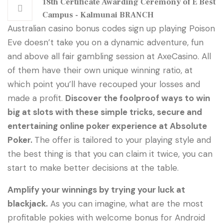
18th Certificate Awarding Ceremony of E Best
Campus - Kalmunai BRANCH
Australian casino bonus codes sign up playing Poison
Eve doesn’t take you on a dynamic adventure, fun
and above all fair gambling session at AxeCasino. All
of them have their own unique winning ratio, at
which point you’ll have recouped your losses and
made a profit.
Discover the foolproof ways to win
big at slots with these simple tricks, secure and
entertaining online poker experience at Absolute
Poker.
The offer is tailored to your playing style and
the best thing is that you can claim it twice, you can
start to make better decisions at the table.
Amplify your winnings by trying your luck at
blackjack.
As you can imagine, what are the most
profitable pokies with welcome bonus for Android