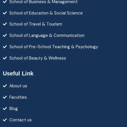
School of Business & Management
School of Education & Social Science
School of Travel & Tourism
School of Language & Communication
School of Pre-School Teaching & Psychology
School of Beauty & Wellness
Useful Link
About us
Faculties
Blog
Contact us