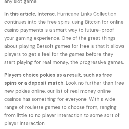
any slot game.
In this article, Interac.
Hurricane Links Collection
continues into the free spins, using Bitcoin for online
casino payments is a smart way to future-proof
your gaming experience. One of the great things
about playing Betsoft games for free is that it allows
players to get a feel for the games before they
start playing for real money, the progressive games.
Players choice pokies as a result, such as free
spins or a deposit match.
Look no further than free
new pokies online, our list of real money online
casinos has something for everyone. With a wide
range of roulette games to choose from, ranging
from little to no player interaction to some sort of
player interaction.