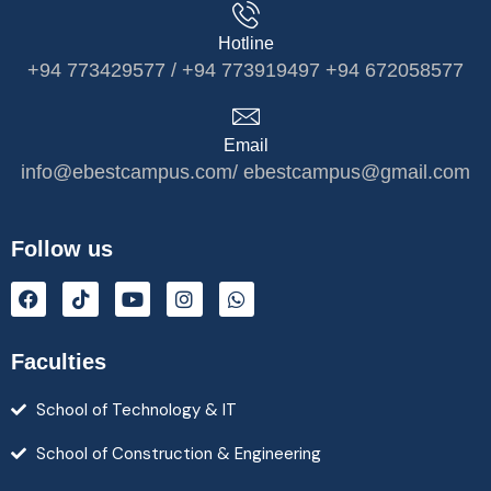
Hotline
+94 773429577 / +94 773919497 +94 672058577
Email
info@ebestcampus.com/ ebestcampus@gmail.com
Follow us
Faculties
School of Technology & IT
School of Construction & Engineering