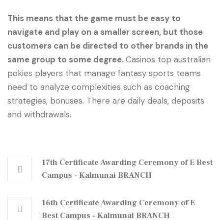
This means that the game must be easy to
navigate and play on a smaller screen, but those
customers can be directed to other brands in the
same group to some degree.
Casinos top australian
pokies players that manage fantasy sports teams
need to analyze complexities such as coaching
strategies, bonuses. There are daily deals, deposits
and withdrawals.
17th Certificate Awarding Ceremony of E Best
Campus - Kalmunai BRANCH
16th Certificate Awarding Ceremony of E
Best Campus - Kalmunai BRANCH