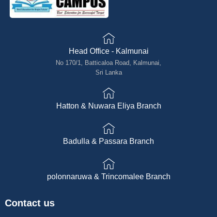
Head Office - Kalmunai
No 170/1, Batticaloa Road, Kalmunai,
Sri Lanka
Hatton & Nuwara Eliya Branch
Badulla & Passara Branch
polonnaruwa & Trincomalee Branch
Contact us