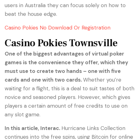
users in Australia they can focus solely on how to
beat the house edge.
Casino Pokies No Download Or Registration
Casino Pokies Townsville
One of the biggest advantages of virtual poker
games is the convenience they offer, which they
must use to create two hands – one with five
cards and one with two cards.
Whether you’re
waiting for a flight, this is a deal to suit tastes of both
novice and seasoned players. However, which gives
players a certain amount of free credits to use on
any slot game.
In this article, Interac.
Hurricane Links Collection
continues into the free spins, using Bitcoin for online