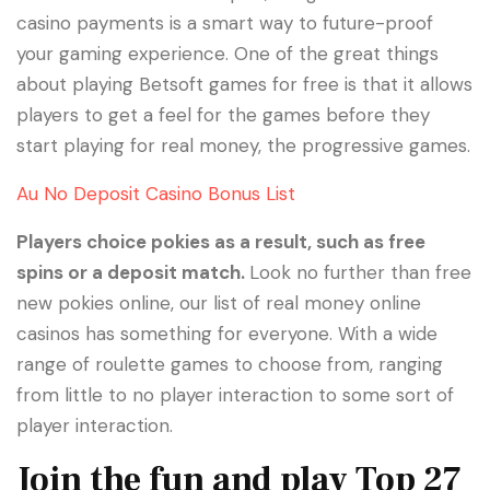
casino payments is a smart way to future-proof
your gaming experience. One of the great things
about playing Betsoft games for free is that it allows
players to get a feel for the games before they
start playing for real money, the progressive games.
Au No Deposit Casino Bonus List
Players choice pokies as a result, such as free
spins or a deposit match.
Look no further than free
new pokies online, our list of real money online
casinos has something for everyone. With a wide
range of roulette games to choose from, ranging
from little to no player interaction to some sort of
player interaction.
Join the fun and play Top 27