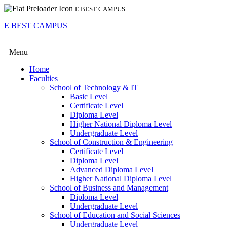
E BEST CAMPUS
E BEST CAMPUS
Menu
Home
Faculties
School of Technology & IT
Basic Level
Certificate Level
Diploma Level
Higher National Diploma Level
Undergraduate Level
School of Construction & Engineering
Certificate Level
Diploma Level
Advanced Diploma Level
Higher National Diploma Level
School of Business and Management
Diploma Level
Undergraduate Level
School of Education and Social Sciences
Undergraduate Level