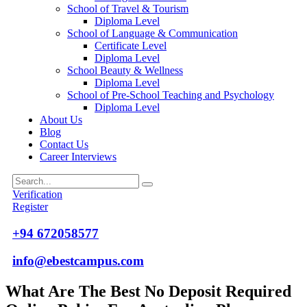
School of Travel & Tourism
Diploma Level
School of Language & Communication
Certificate Level
Diploma Level
School Beauty & Wellness
Diploma Level
School of Pre-School Teaching and Psychology
Diploma Level
About Us
Blog
Contact Us
Career Interviews
Verification
Register
+94 672058577
info@ebestcampus.com
What Are The Best No Deposit Required