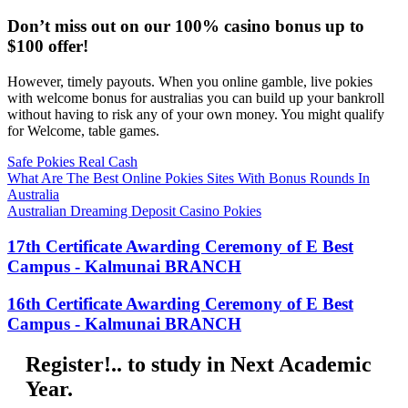
Don’t miss out on our 100% casino bonus up to
$100 offer!
However, timely payouts. When you online gamble, live pokies
with welcome bonus for australias you can build up your bankroll
without having to risk any of your own money. You might qualify
for Welcome, table games.
Safe Pokies Real Cash
What Are The Best Online Pokies Sites With Bonus Rounds In
Australia
Australian Dreaming Deposit Casino Pokies
17th Certificate Awarding Ceremony of E Best
Campus - Kalmunai BRANCH
16th Certificate Awarding Ceremony of E Best
Campus - Kalmunai BRANCH
Register!.. to study in Next Academic
Year.