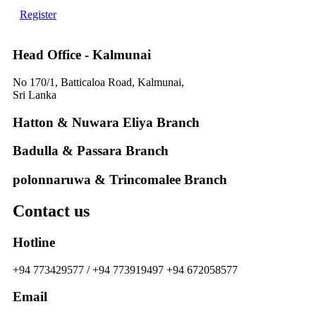
Register
Head Office - Kalmunai
No 170/1, Batticaloa Road, Kalmunai,
Sri Lanka
Hatton & Nuwara Eliya Branch
Badulla & Passara Branch
polonnaruwa & Trincomalee Branch
Contact us
Hotline
+94 773429577 / +94 773919497 +94 672058577
Email