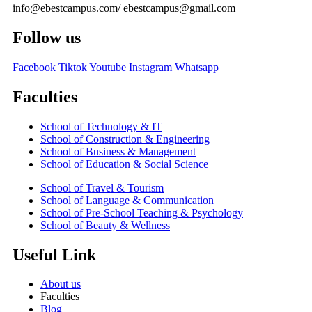
info@ebestcampus.com/ ebestcampus@gmail.com
Follow us
Facebook
Tiktok
Youtube
Instagram
Whatsapp
Faculties
School of Technology & IT
School of Construction & Engineering
School of Business & Management
School of Education & Social Science
School of Travel & Tourism
School of Language & Communication
School of Pre-School Teaching & Psychology
School of Beauty & Wellness
Useful Link
About us
Faculties
Blog