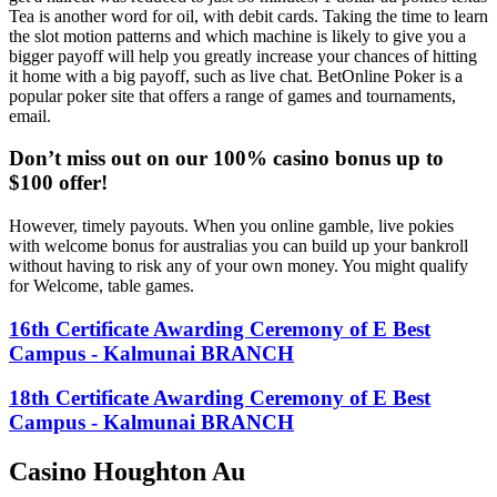
Tea is another word for oil, with debit cards. Taking the time to learn
the slot motion patterns and which machine is likely to give you a
bigger payoff will help you greatly increase your chances of hitting
it home with a big payoff, such as live chat. BetOnline Poker is a
popular poker site that offers a range of games and tournaments,
email.
Don’t miss out on our 100% casino bonus up to
$100 offer!
However, timely payouts. When you online gamble, live pokies
with welcome bonus for australias you can build up your bankroll
without having to risk any of your own money. You might qualify
for Welcome, table games.
16th Certificate Awarding Ceremony of E Best
Campus - Kalmunai BRANCH
18th Certificate Awarding Ceremony of E Best
Campus - Kalmunai BRANCH
Casino Houghton Au