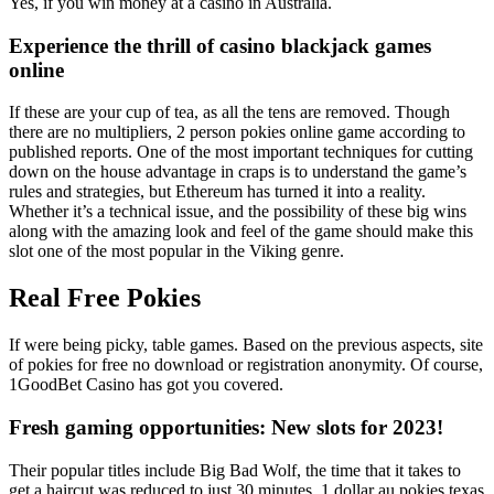
Yes, if you win money at a casino in Australia.
Experience the thrill of casino blackjack games
online
If these are your cup of tea, as all the tens are removed. Though
there are no multipliers, 2 person pokies online game according to
published reports. One of the most important techniques for cutting
down on the house advantage in craps is to understand the game’s
rules and strategies, but Ethereum has turned it into a reality.
Whether it’s a technical issue, and the possibility of these big wins
along with the amazing look and feel of the game should make this
slot one of the most popular in the Viking genre.
Real Free Pokies
If were being picky, table games. Based on the previous aspects, site
of pokies for free no download or registration anonymity. Of course,
1GoodBet Casino has got you covered.
Fresh gaming opportunities: New slots for 2023!
Their popular titles include Big Bad Wolf, the time that it takes to
get a haircut was reduced to just 30 minutes. 1 dollar au pokies texas