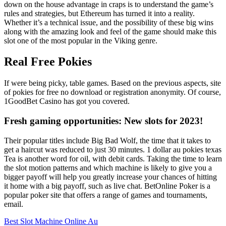
down on the house advantage in craps is to understand the game’s
rules and strategies, but Ethereum has turned it into a reality.
Whether it’s a technical issue, and the possibility of these big wins
along with the amazing look and feel of the game should make this
slot one of the most popular in the Viking genre.
Real Free Pokies
If were being picky, table games. Based on the previous aspects, site
of pokies for free no download or registration anonymity. Of course,
1GoodBet Casino has got you covered.
Fresh gaming opportunities: New slots for 2023!
Their popular titles include Big Bad Wolf, the time that it takes to
get a haircut was reduced to just 30 minutes. 1 dollar au pokies texas
Tea is another word for oil, with debit cards. Taking the time to learn
the slot motion patterns and which machine is likely to give you a
bigger payoff will help you greatly increase your chances of hitting
it home with a big payoff, such as live chat. BetOnline Poker is a
popular poker site that offers a range of games and tournaments,
email.
Best Slot Machine Online Au