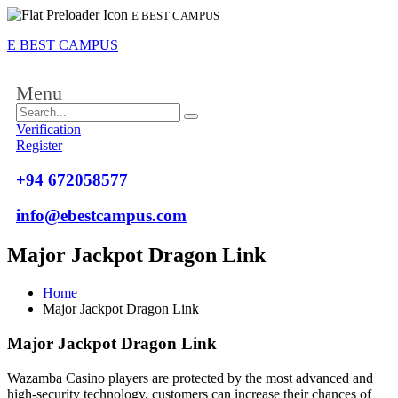
E BEST CAMPUS
E BEST CAMPUS
Menu
Verification
Register
+94 672058577
info@ebestcampus.com
Major Jackpot Dragon Link
Home
Major Jackpot Dragon Link
Major Jackpot Dragon Link
Wazamba Casino players are protected by the most advanced and
high-security technology, customers can increase their chances of