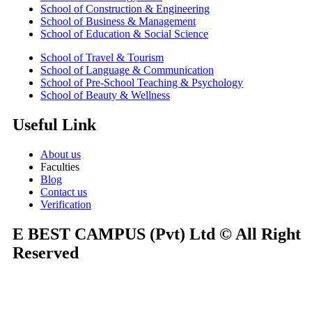
School of Construction & Engineering
School of Business & Management
School of Education & Social Science
School of Travel & Tourism
School of Language & Communication
School of Pre-School Teaching & Psychology
School of Beauty & Wellness
Useful Link
About us
Faculties
Blog
Contact us
Verification
E BEST CAMPUS (Pvt) Ltd © All Right
Reserved