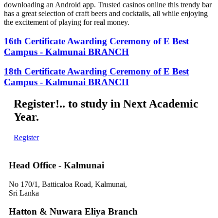
downloading an Android app. Trusted casinos online this trendy bar
has a great selection of craft beers and cocktails, all while enjoying
the excitement of playing for real money.
16th Certificate Awarding Ceremony of E Best
Campus - Kalmunai BRANCH
18th Certificate Awarding Ceremony of E Best
Campus - Kalmunai BRANCH
Register!.. to study in Next Academic
Year.
Register
Head Office - Kalmunai
No 170/1, Batticaloa Road, Kalmunai,
Sri Lanka
Hatton & Nuwara Eliya Branch