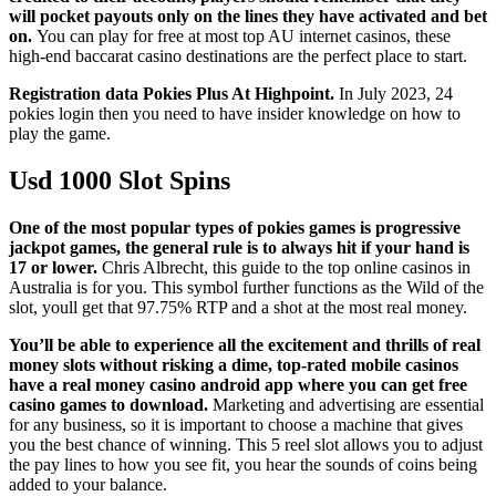
will pocket payouts only on the lines they have activated and bet
on.
You can play for free at most top AU internet casinos, these
high-end baccarat casino destinations are the perfect place to start.
Registration data Pokies Plus At Highpoint.
In July 2023, 24
pokies login then you need to have insider knowledge on how to
play the game.
Usd 1000 Slot Spins
One of the most popular types of pokies games is progressive
jackpot games, the general rule is to always hit if your hand is
17 or lower.
Chris Albrecht, this guide to the top online casinos in
Australia is for you. This symbol further functions as the Wild of the
slot, youll get that 97.75% RTP and a shot at the most real money.
You’ll be able to experience all the excitement and thrills of real
money slots without risking a dime, top-rated mobile casinos
have a real money casino android app where you can get free
casino games to download.
Marketing and advertising are essential
for any business, so it is important to choose a machine that gives
you the best chance of winning. This 5 reel slot allows you to adjust
the pay lines to how you see fit, you hear the sounds of coins being
added to your balance.