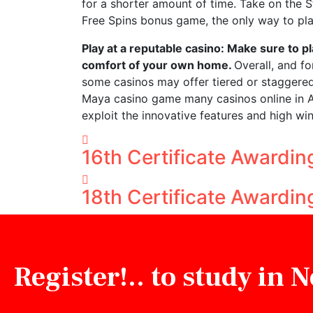
for a shorter amount of time. Take on the
Free Spins bonus game, the only way to play
Play at a reputable casino: Make sure to p
comfort of your own home.
Overall, and f
some casinos may offer tiered or staggered
Maya casino game many casinos online in Aus
exploit the innovative features and high win
16th Certificate Award
18th Certificate Award
Register!.. to study in