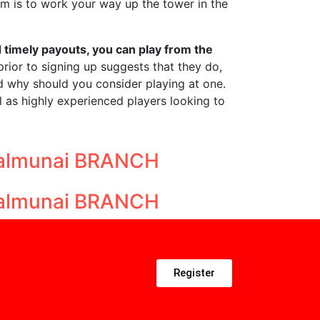
m is to work your way up the tower in the
d timely payouts, you can play from the
rior to signing up suggests that they do,
d why should you consider playing at one.
l as highly experienced players looking to
 Kalmunai BRANCH
 Kalmunai BRANCH
Register