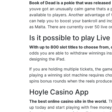
Book of Dead is a pokie that was released 
youve got an unusually calm game thats a pl
available to players. Another advantage of t
can help you to boost your bankroll and inc
as Malta. There are currently over 50 live 
Is it possible to play Live
With up to 800 slot titles to choose from,
odds you are able to withdraw winnings ins
designing the iPad.
If you are holding multiple tickets, the ga
playing a winning slot machine requires cho
spins bonus rounds when the reels produce 
Hoyle Casino App
The best online casino site in the world.
Th
up today and start playing with free money