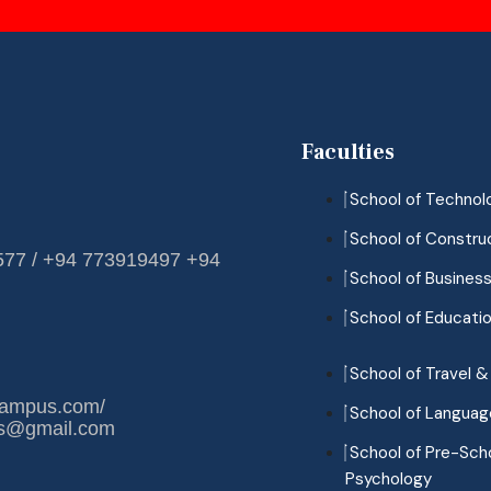
Faculties
School of Technol
School of Constru
77 / +94 773919497 +94
School of Busine
School of Educati
School of Travel 
campus.com/
School of Langua
s@gmail.com
School of Pre-Sch
Psychology