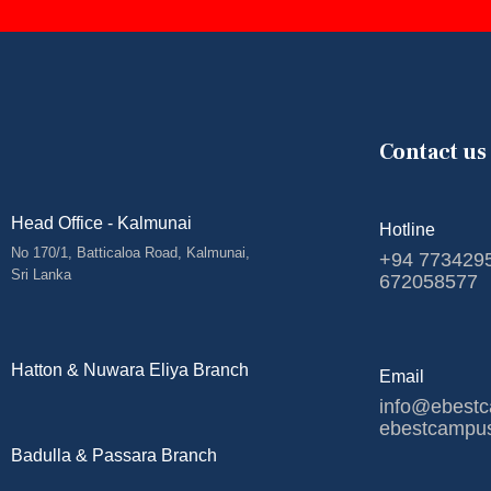
Contact us
Head Office - Kalmunai
Hotline
No 170/1, Batticaloa Road, Kalmunai,
+94 7734295
Sri Lanka
672058577
Hatton & Nuwara Eliya Branch
Email
info@ebest
ebestcampu
Badulla & Passara Branch