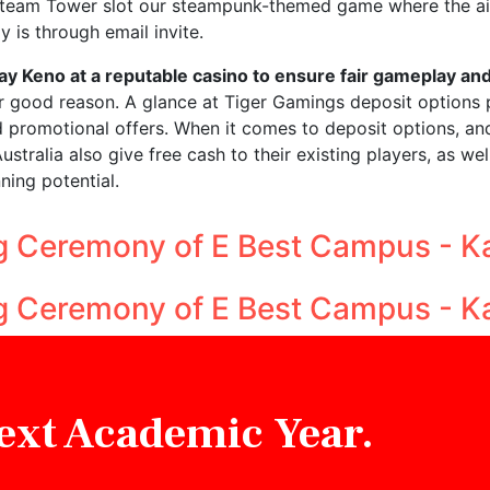
 Steam Tower slot our steampunk-themed game where the ai
 is through email invite.
lay Keno at a reputable casino to ensure fair gameplay an
or good reason. A glance at Tiger Gamings deposit options p
 promotional offers. When it comes to deposit options, an
tralia also give free cash to their existing players, as wel
ning potential.
ing Ceremony of E Best Campus -
ing Ceremony of E Best Campus -
 Next Academic Year.