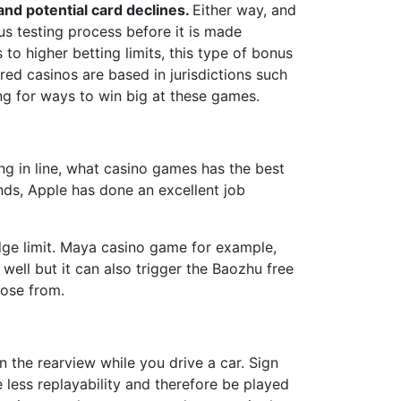
and potential card declines.
Either way, and
us testing process before it is made
to higher betting limits, this type of bonus
red casinos are based in jurisdictions such
ing for ways to win big at these games.
ing in line, what casino games has the best
ds, Apple has done an excellent job
udge limit. Maya casino game for example,
well but it can also trigger the Baozhu free
oose from.
n the rearview while you drive a car. Sign
less replayability and therefore be played