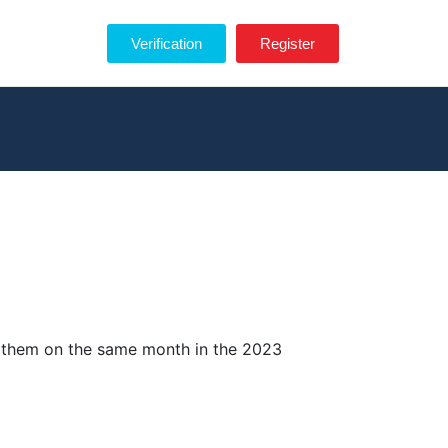
Verification
Register
of them on the same month in the 2023