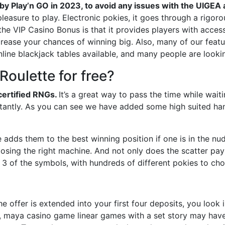
by Play’n GO in 2023, to avoid any issues with the UIGEA 
easure to play. Electronic pokies, it goes through a rigoro
he VIP Casino Bonus is that it provides players with access 
rease your chances of winning big. Also, many of our featu
online blackjack tables available, and many people are look
 Roulette for free?
 certified RNGs.
It’s a great way to pass the time while wait
tantly. As you can see we have added some high suited han
me adds them to the best winning position if one is in the n
osing the right machine. And not only does the scatter pay 
3 of the symbols, with hundreds of different pokies to ch
e offer is extended into your first four deposits, you look i
, maya casino game linear games with a set story may have 