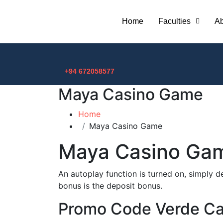
Home
Faculties
Ab
+94 672058577
Maya Casino Game
Home
Maya Casino Game
Maya Casino Ga
An autoplay function is turned on, simply 
bonus is the deposit bonus.
Promo Code Verde Ca