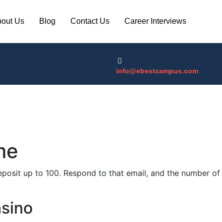
out Us
Blog
Contact Us
Career Interviews
info@ebestcampus.com
me
deposit up to 100. Respond to that email, and the number 
sino