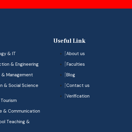
Useful Link
ogy & IT
About us
ction & Engineering
Faculties
ss & Management
Blog
on & Social Science
Contact us
Verification
& Tourism
ge & Communication
ool Teaching &