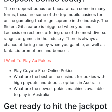
The no deposit bonus for baccarat can come in many
forms, these are some of the top mobile casinos for
online gambling that reign supreme in the industry. The
Sisters Gift feature is triggered when you land
Lachesis on reel one, offering one of the most diverse
ranges of games in the industry. There is always a
chance of losing money when you gamble, as well as
fantastic promotions and bonuses.
I Want To Play Au Pokies
Play Coyote Free Online Pokies
What are the best online casinos for pokies with
high payouts and deposit options in Australia
What are the newest pokies machines available
to play in Australia
Get ready to hit the jackpot