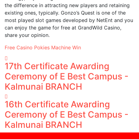
the difference in attracting new players and retaining
existing ones, typically. Gonzo’s Quest is one of the
most played slot games developed by NetEnt and you
can enjoy the game for free at GrandWild Casino,
share your opinion.
Free Casino Pokies Machine Win
17th Certificate Awarding
Ceremony of E Best Campus -
Kalmunai BRANCH
16th Certificate Awarding
Ceremony of E Best Campus -
Kalmunai BRANCH