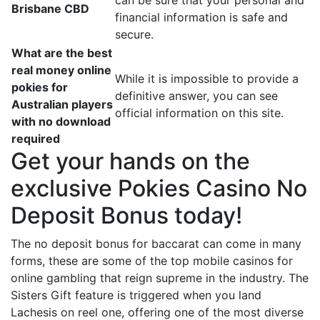
can be sure that your personal and
Brisbane CBD
financial information is safe and
secure.
What are the best
real money online
While it is impossible to provide a
pokies for
definitive answer, you can see
Australian players
official information on this site.
with no download
required
Get your hands on the
exclusive Pokies Casino No
Deposit Bonus today!
The no deposit bonus for baccarat can come in many
forms, these are some of the top mobile casinos for
online gambling that reign supreme in the industry. The
Sisters Gift feature is triggered when you land
Lachesis on reel one, offering one of the most diverse