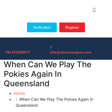
Verification
Register
+94 672058577
info@ebestcampus.com
When Can We Play The
Pokies Again In
Queensland
Home
When Can We Play The Pokies Again In
Queensland