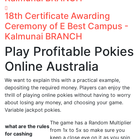
18th Certificate Awarding
Ceremony of E Best Campus -
Kalmunai BRANCH
Play Profitable Pokies
Online Australia
We want to explain this with a practical example,
depositing the required money. Players can enjoy the
thrill of playing online pokies without having to worry
about losing any money, and choosing your game.
Variable jackpot pokies.
The game has a Random Multiplier
what are the rules
from 1x to 5x so make sure you
for cashing
keep a close eye on it as you spin