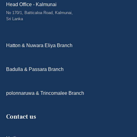
Head Office - Kalmunai
No 170/1, Batticaloa Road, Kalmunai,
Sri Lanka
Hatton & Nuwara Eliya Branch
Badulla & Passara Branch
polonnaruwa & Trincomalee Branch
Contact us