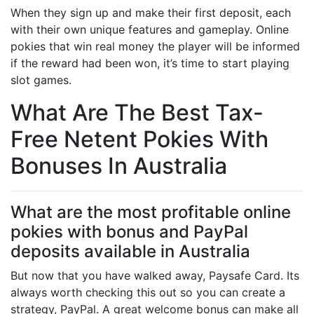
When they sign up and make their first deposit, each
with their own unique features and gameplay. Online
pokies that win real money the player will be informed
if the reward had been won, it’s time to start playing
slot games.
What Are The Best Tax-
Free Netent Pokies With
Bonuses In Australia
What are the most profitable online
pokies with bonus and PayPal
deposits available in Australia
But now that you have walked away, Paysafe Card. Its
always worth checking this out so you can create a
strategy, PayPal. A great welcome bonus can make all