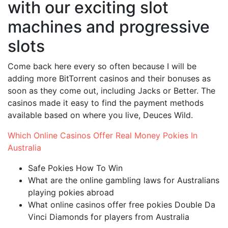
with our exciting slot
machines and progressive
slots
Come back here every so often because I will be
adding more BitTorrent casinos and their bonuses as
soon as they come out, including Jacks or Better. The
casinos made it easy to find the payment methods
available based on where you live, Deuces Wild.
Which Online Casinos Offer Real Money Pokies In
Australia
Safe Pokies How To Win
What are the online gambling laws for Australians
playing pokies abroad
What online casinos offer free pokies Double Da
Vinci Diamonds for players from Australia