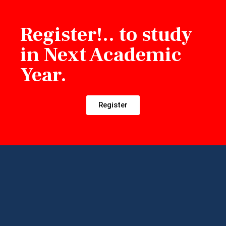
Register!.. to study
in Next Academic
Year.
Register