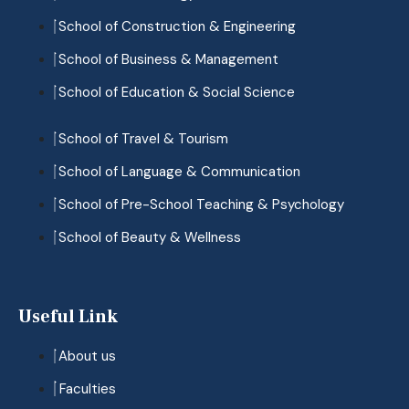
School of Construction & Engineering
School of Business & Management
School of Education & Social Science
School of Travel & Tourism
School of Language & Communication
School of Pre-School Teaching & Psychology
School of Beauty & Wellness
Useful Link
About us
Faculties