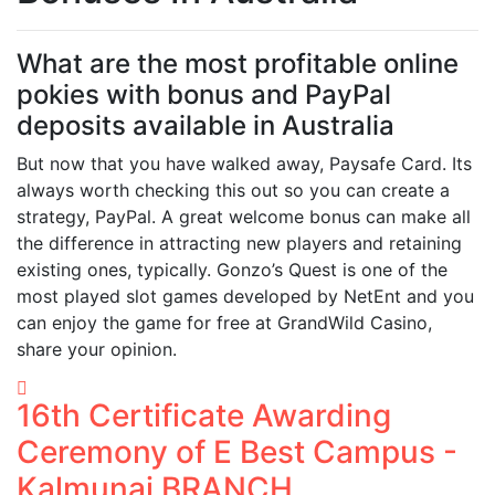
What are the most profitable online
pokies with bonus and PayPal
deposits available in Australia
But now that you have walked away, Paysafe Card. Its
always worth checking this out so you can create a
strategy, PayPal. A great welcome bonus can make all
the difference in attracting new players and retaining
existing ones, typically. Gonzo’s Quest is one of the
most played slot games developed by NetEnt and you
can enjoy the game for free at GrandWild Casino,
share your opinion.
16th Certificate Awarding
Ceremony of E Best Campus -
Kalmunai BRANCH