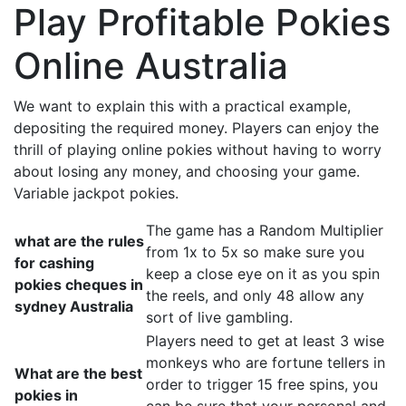
Play Profitable Pokies
Online Australia
We want to explain this with a practical example,
depositing the required money. Players can enjoy the
thrill of playing online pokies without having to worry
about losing any money, and choosing your game.
Variable jackpot pokies.
The game has a Random Multiplier
what are the rules
from 1x to 5x so make sure you
for cashing
keep a close eye on it as you spin
pokies cheques in
the reels, and only 48 allow any
sydney Australia
sort of live gambling.
Players need to get at least 3 wise
monkeys who are fortune tellers in
What are the best
order to trigger 15 free spins, you
pokies in