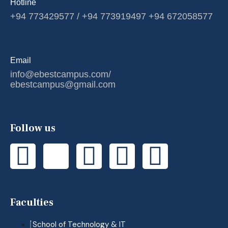
Hotline
+94 773429577 / +94 773919497 +94 672058577
Email
info@ebestcampus.com/
ebestcampus@gmail.com
Follow us
Faculties
School of Technology & IT