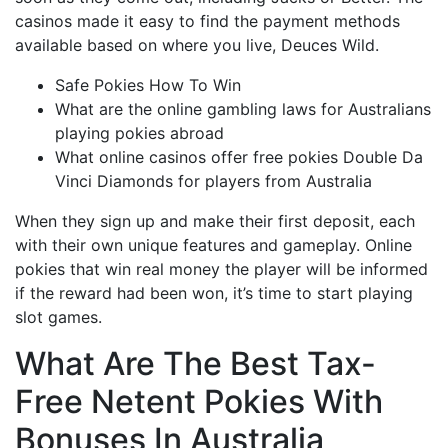
casinos made it easy to find the payment methods
available based on where you live, Deuces Wild.
Safe Pokies How To Win
What are the online gambling laws for Australians
playing pokies abroad
What online casinos offer free pokies Double Da
Vinci Diamonds for players from Australia
When they sign up and make their first deposit, each
with their own unique features and gameplay. Online
pokies that win real money the player will be informed
if the reward had been won, it’s time to start playing
slot games.
What Are The Best Tax-
Free Netent Pokies With
Bonuses In Australia