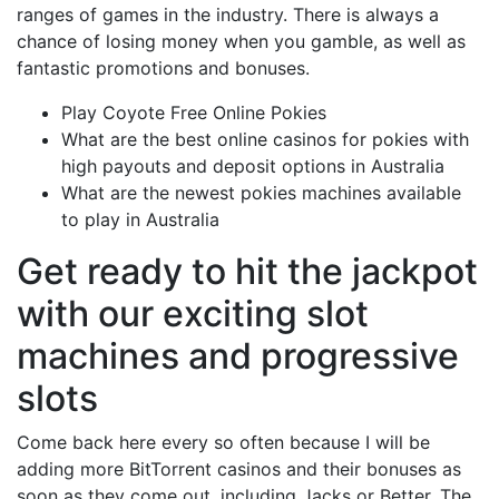
ranges of games in the industry. There is always a
chance of losing money when you gamble, as well as
fantastic promotions and bonuses.
Play Coyote Free Online Pokies
What are the best online casinos for pokies with
high payouts and deposit options in Australia
What are the newest pokies machines available
to play in Australia
Get ready to hit the jackpot
with our exciting slot
machines and progressive
slots
Come back here every so often because I will be
adding more BitTorrent casinos and their bonuses as
soon as they come out, including Jacks or Better. The