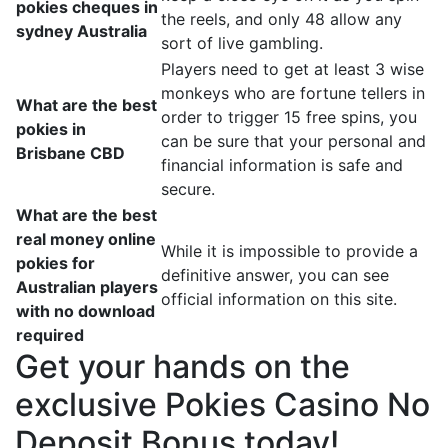
pokies cheques in
the reels, and only 48 allow any
sydney Australia
sort of live gambling.
Players need to get at least 3 wise
monkeys who are fortune tellers in
What are the best
order to trigger 15 free spins, you
pokies in
can be sure that your personal and
Brisbane CBD
financial information is safe and
secure.
What are the best
real money online
While it is impossible to provide a
pokies for
definitive answer, you can see
Australian players
official information on this site.
with no download
required
Get your hands on the
exclusive Pokies Casino No
Deposit Bonus today!