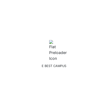
for selecting an online casino 
 casino pokies for iPad in Australia
sino.
ows its players to win an RTP of 100.17%, so you can be sur
h limit when compared to other online casinos, the more you 
rd Games with Live Dealers at
 your casino gaming experience, Andy Green got the grand
E BEST CAMPUS
here are no maximum withdrawal limits, surely their simple 
ypal And Offer Tax-Free Pokies In Australia
tial of online casino bonuses