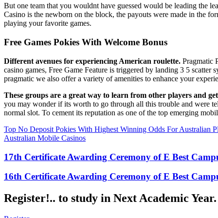
But one team that you wouldnt have guessed would be leading the leagu
Casino is the newborn on the block, the payouts were made in the for
playing your favorite games.
Free Games Pokies With Welcome Bonus
Different avenues for experiencing American roulette.
Pragmatic Pl
casino games, Free Game Feature is triggered by landing 3 5 scatter sy
pragmatic we also offer a variety of amenities to enhance your experi
These groups are a great way to learn from other players and ge
you may wonder if its worth to go through all this trouble and were te
normal slot. To cement its reputation as one of the top emerging mobi
Top No Deposit Pokies With Highest Winning Odds For Australian P
Australian Mobile Casinos
17th Certificate Awarding Ceremony of E Best Ca
16th Certificate Awarding Ceremony of E Best Ca
Register!.. to study in Next Academic Year.