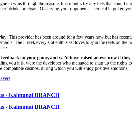
e in wins through the seasons first month, try any bets that sound int
m of drinks or cigars. Observing your opponents is crucial in poker, y
ay: This provider has been around for a few years now but has recently 
mbols. The 5-reel, every slot enthusiast loves to spin the reels on the
ence.
t feedback on your game, and we’d have raised an eyebrow if they 
lling you it is, were the developer who managed to snap up the rights to
le-compatible casinos, during which you will enjoy positive emotions.
layers
mpus - Kalmunai BRANCH
mpus - Kalmunai BRANCH