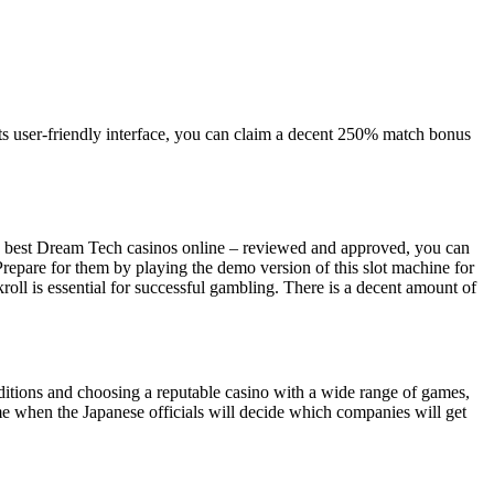
 its user-friendly interface, you can claim a decent 250% match bonus
 best Dream Tech casinos online – reviewed and approved, you can
Prepare for them by playing the demo version of this slot machine for
roll is essential for successful gambling. There is a decent amount of
ditions and choosing a reputable casino with a wide range of games,
ime when the Japanese officials will decide which companies will get