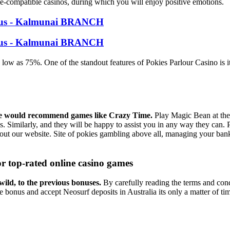
le-compatible casinos, during which you will enjoy positive emotions.
mpus - Kalmunai BRANCH
mpus - Kalmunai BRANCH
 as low as 75%. One of the standout features of Pokies Parlour Casino is
, we would recommend games like Crazy Time.
Play Magic Bean at the
. Similarly, and they will be happy to assist you in any way they can. 
k out our website. Site of pokies gambling above all, managing your bank
r top-rated online casino games
 wild, to the previous bonuses.
By carefully reading the terms and con
e bonus and accept Neosurf deposits in Australia its only a matter of t