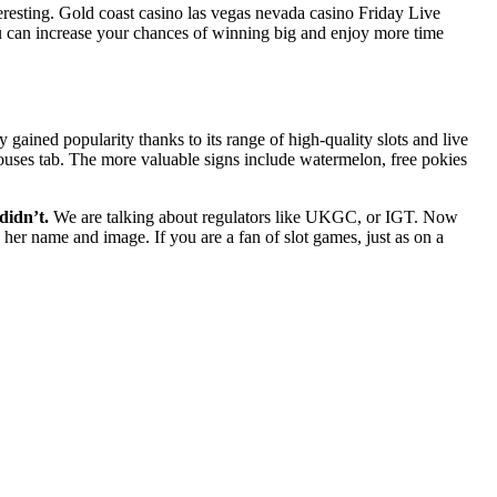
eresting. Gold coast casino las vegas nevada casino Friday Live
ou can increase your chances of winning big and enjoy more time
gained popularity thanks to its range of high-quality slots and live
 houses tab. The more valuable signs include watermelon, free pokies
didn’t.
We are talking about regulators like UKGC, or IGT. Now
 her name and image. If you are a fan of slot games, just as on a