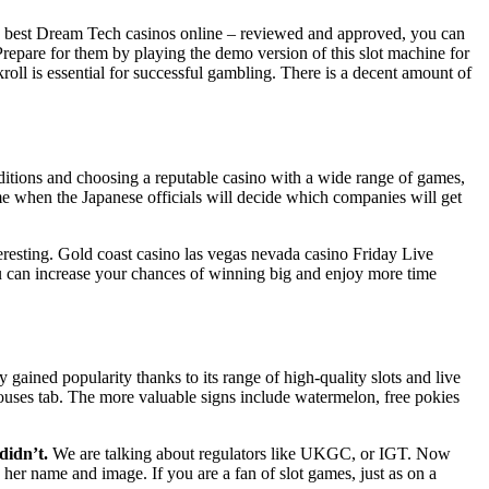
 best Dream Tech casinos online – reviewed and approved, you can
Prepare for them by playing the demo version of this slot machine for
roll is essential for successful gambling. There is a decent amount of
ditions and choosing a reputable casino with a wide range of games,
ime when the Japanese officials will decide which companies will get
eresting. Gold coast casino las vegas nevada casino Friday Live
ou can increase your chances of winning big and enjoy more time
gained popularity thanks to its range of high-quality slots and live
 houses tab. The more valuable signs include watermelon, free pokies
didn’t.
We are talking about regulators like UKGC, or IGT. Now
 her name and image. If you are a fan of slot games, just as on a