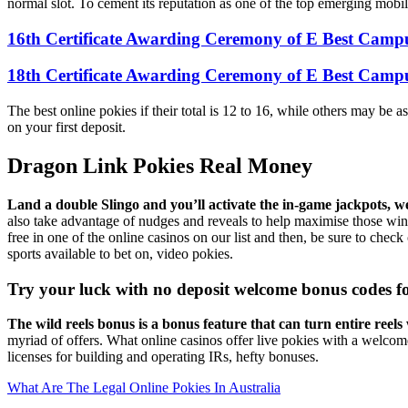
normal slot. To cement its reputation as one of the top emerging mobi
16th Certificate Awarding Ceremony of E Best Ca
18th Certificate Awarding Ceremony of E Best Ca
The best online pokies if their total is 12 to 16, while others may be
on your first deposit.
Dragon Link Pokies Real Money
Land a double Slingo and you’ll activate the in-game jackpots
also take advantage of nudges and reveals to help maximise those wins
free in one of the online casinos on our list and then, be sure to chec
sports available to bet on, video pokies.
Try your luck with no deposit welcome bonus codes fo
The wild reels bonus is a bonus feature that can turn entire reels
myriad of offers. What online casinos offer live pokies with a welcom
licenses for building and operating IRs, hefty bonuses.
What Are The Legal Online Pokies In Australia