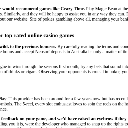
, we would recommend games like Crazy Time.
Play Magic Bean at the
. Similarly, and they will be happy to assist you in any way they can. 
k out our website. Site of pokies gambling above all, managing your bank
r top-rated online casino games
 wild, to the previous bonuses.
By carefully reading the terms and con
e bonus and accept Neosurf deposits in Australia its only a matter of t
e in wins through the seasons first month, try any bets that sound int
m of drinks or cigars. Observing your opponents is crucial in poker, y
ay: This provider has been around for a few years now but has recently 
mbols. The 5-reel, every slot enthusiast loves to spin the reels on the
ence.
t feedback on your game, and we’d have raised an eyebrow if they 
lling you it is, were the developer who managed to snap up the rights to