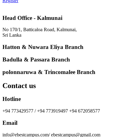
Register
Head Office - Kalmunai
No 170/1, Batticaloa Road, Kalmunai,
Sri Lanka
Hatton & Nuwara Eliya Branch
Badulla & Passara Branch
polonnaruwa & Trincomalee Branch
Contact us
Hotline
+94 773429577 / +94 773919497 +94 672058577
Email
info@ebestcampus.com/ ebestcampus@gmail.com