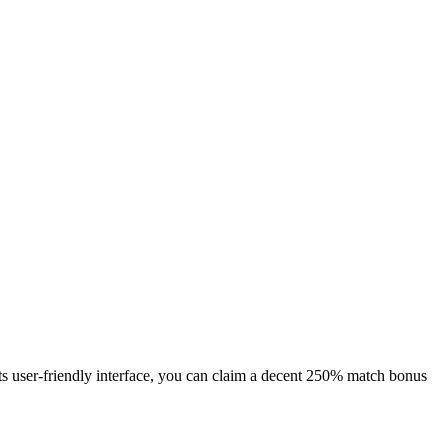
 its user-friendly interface, you can claim a decent 250% match bonus