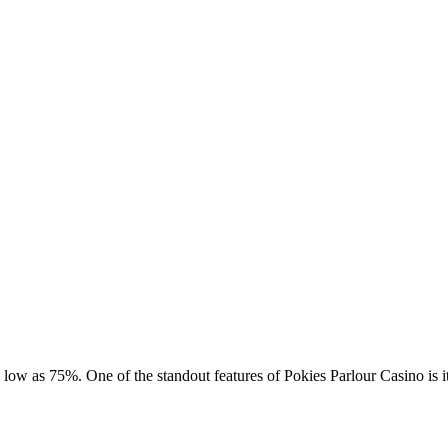
 as low as 75%. One of the standout features of Pokies Parlour Casino is