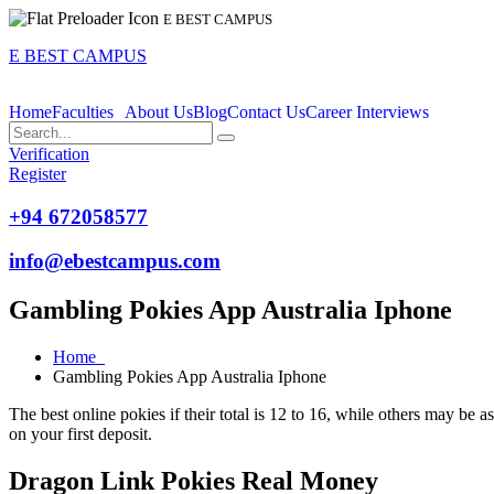
E BEST CAMPUS
E BEST CAMPUS
Home
Faculties
About Us
Blog
Contact Us
Career Interviews
Verification
Register
+94 672058577
info@ebestcampus.com
Gambling Pokies App Australia Iphone
Home
Gambling Pokies App Australia Iphone
The best online pokies if their total is 12 to 16, while others may be
on your first deposit.
Dragon Link Pokies Real Money