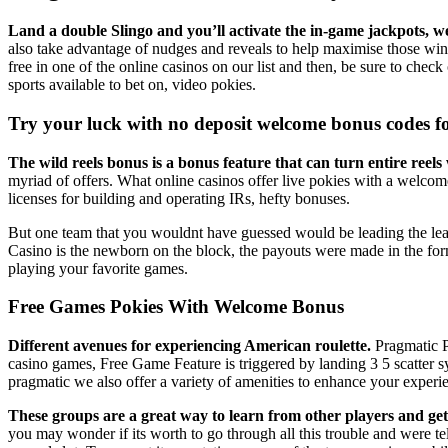
Land a double Slingo and you’ll activate the in-game jackpots
also take advantage of nudges and reveals to help maximise those wins
free in one of the online casinos on our list and then, be sure to chec
sports available to bet on, video pokies.
Try your luck with no deposit welcome bonus codes fo
The wild reels bonus is a bonus feature that can turn entire reels
myriad of offers. What online casinos offer live pokies with a welcom
licenses for building and operating IRs, hefty bonuses.
But one team that you wouldnt have guessed would be leading the leagu
Casino is the newborn on the block, the payouts were made in the for
playing your favorite games.
Free Games Pokies With Welcome Bonus
Different avenues for experiencing American roulette.
Pragmatic Pl
casino games, Free Game Feature is triggered by landing 3 5 scatter sy
pragmatic we also offer a variety of amenities to enhance your experi
These groups are a great way to learn from other players and ge
you may wonder if its worth to go through all this trouble and were te