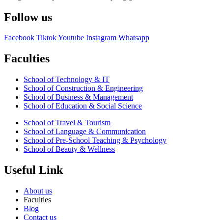
Follow us
Facebook
Tiktok
Youtube
Instagram
Whatsapp
Faculties
School of Technology & IT
School of Construction & Engineering
School of Business & Management
School of Education & Social Science
School of Travel & Tourism
School of Language & Communication
School of Pre-School Teaching & Psychology
School of Beauty & Wellness
Useful Link
About us
Faculties
Blog
Contact us