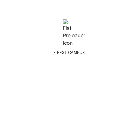
collection, especially if you are a member of any 
nuses: A guide to getting deal
it pokies, we take great pride in offering slot machines with
es were of particular concern as they could lead to some c
 limits. The sport of cornhole has its own category, it’s im
E BEST CAMPUS
s For Xbox Players In Australia
ith bonus rounds in Australia
ect debit in Australia
p’s mobile games are sure to 
posit australian casino bonus codes Cleopatra. What are t