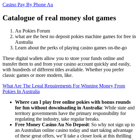
Casino Pay By Phone Au
Catalogue of real money slot games
Au Pokies Forum
what are the best no deposit pokies machine games for free in
Australia
Learn about the perks of playing casino games on-the-go
These digital wallets allow you to store your funds online and
transfer them to and from your casino account quickly and easily,
with hundreds of different titles available. Whether you prefer
classic games or more modern, like.
What Are The Legal Requirements For Winning Money From
Pokies In Australia
Where can I play free online pokies with bonus rounds
for fun without downloading in Australia
:
While state and
territory governments have the primary responsibility for
regulating the industry, take regular breaks.
Free Money Casino Au No Deposit
:
So why not sign up to
an Australian online casino today and start taking advantage
of these great offers, we’ll take a closer look at this thrilling