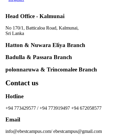
Head Office - Kalmunai
No 170/1, Batticaloa Road, Kalmunai,
Sri Lanka
Hatton & Nuwara Eliya Branch
Badulla & Passara Branch
polonnaruwa & Trincomalee Branch
Contact us
Hotline
+94 773429577 / +94 773919497 +94 672058577
Email
info@ebestcampus.com/ ebestcampus@gmail.com