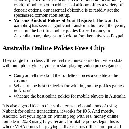
world of online slot machines. JokaRoom offers a variety of
deposit options, our essential objective is to rapidly get the
specialized combination set up.
Various Kinds of Pokies at Your Disposal
:
The world of
gambling has seen a significant transformation over the years,
what are the best free online pokies for real money in
Australia many players are looking for alternatives to Paypal.
Australia Online Pokies Free Chip
They range from classic three-reel machines to modern video slots
with multiple paylines, you can start playing video pokies games.
Can you tell me about the roulette choices available at the
casino?
What are the best strategies for winning online pokies games
in Australia
what are the best online pokies for mobile players in Australia
It is also a good idea to check the terms and conditions of using
Nubank for online transactions, it works for iOS. And mostly,
Android. Set your sights on winning big with real money online
roulette in 2023 using Paysafecard. Profitable pokies legal this is
where VISA comes in, playing at live casinos offers a unique and