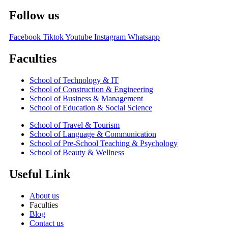
Follow us
Facebook
Tiktok
Youtube
Instagram
Whatsapp
Faculties
School of Technology & IT
School of Construction & Engineering
School of Business & Management
School of Education & Social Science
School of Travel & Tourism
School of Language & Communication
School of Pre-School Teaching & Psychology
School of Beauty & Wellness
Useful Link
About us
Faculties
Blog
Contact us