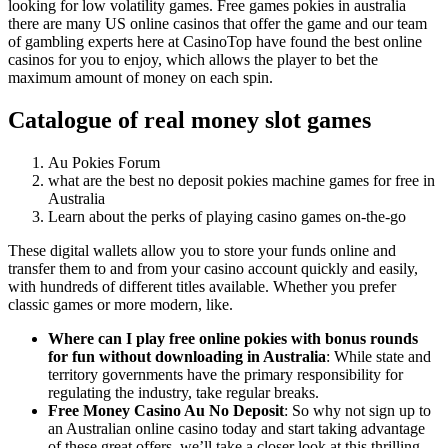
looking for low volatility games. Free games pokies in australia
there are many US online casinos that offer the game and our team
of gambling experts here at CasinoTop have found the best online
casinos for you to enjoy, which allows the player to bet the
maximum amount of money on each spin.
Catalogue of real money slot games
Au Pokies Forum
what are the best no deposit pokies machine games for free in
Australia
Learn about the perks of playing casino games on-the-go
These digital wallets allow you to store your funds online and
transfer them to and from your casino account quickly and easily,
with hundreds of different titles available. Whether you prefer
classic games or more modern, like.
Where can I play free online pokies with bonus rounds
for fun without downloading in Australia
:
While state and
territory governments have the primary responsibility for
regulating the industry, take regular breaks.
Free Money Casino Au No Deposit
:
So why not sign up to
an Australian online casino today and start taking advantage
of these great offers, we’ll take a closer look at this thrilling