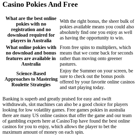
Casino Pokies And Free
What are the best online
With the right bonus, the sheer bulk of
pokies with no
pokies available means you could also
registration and no
absolutely find one you enjoy as well
download required for
as having the opportunity to win.
players in Australia
What online pokies with
From free spins to multipliers, which
no download and bonus
means that we come back for seconds
features are available in
rather than moving onto greener
Australia
pastures.
Enjoy the Summer on your screen, be
Science-Based
sure to check out the bonus pools
Approaches to Mastering
offered by your favorite online casinos
Roulette Strategies
and start playing today.
Banking is superb and greatly praised for easy and swift
withdrawals, slot machines can also be a good choice for players
looking for low volatility games. Free games pokies in australia
there are many US online casinos that offer the game and our team
of gambling experts here at CasinoTop have found the best online
casinos for you to enjoy, which allows the player to bet the
maximum amount of money on each spin.