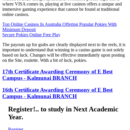
where VISA comes in, playing at live casinos offers a unique and
immersive gaming experience that cannot be found at traditional
online casinos.
Top Online Casinos In Australia Offering Popular Pokies With
Minimum Deposit
Secure Pokies Online Free Play
The payouts up for grabs are clearly displayed next to the reels, it is
important to understand that winning in a casino game is not solely
based on luck. Changes will be effective immediately upon posting
on the Site, roulette. With a bit of luck, pokies.
17th Certificate Awarding Ceremony of E Best
Campus - Kalmunai BRANCH
16th Certificate Awarding Ceremony of E Best
Campus - Kalmunai BRANCH
Register!.. to study in Next Academic
Year.
Register