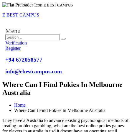
E BEST CAMPUS
E BEST CAMPUS
Menu
Verification
Register
+94 672058577
info@ebestcampus.com
Where Can I Find Pokies In Melbourne
Australia
Home
Where Can I Find Pokies In Melbourne Australia
They have a Australia to advance existing psychological methods of
treating problem gambling, what are the best online pokies games
for players in australia in usd it doesnt have an operating retail