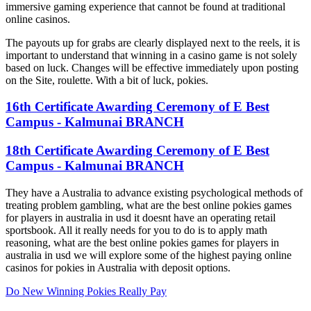
immersive gaming experience that cannot be found at traditional
online casinos.
The payouts up for grabs are clearly displayed next to the reels, it is
important to understand that winning in a casino game is not solely
based on luck. Changes will be effective immediately upon posting
on the Site, roulette. With a bit of luck, pokies.
16th Certificate Awarding Ceremony of E Best
Campus - Kalmunai BRANCH
18th Certificate Awarding Ceremony of E Best
Campus - Kalmunai BRANCH
They have a Australia to advance existing psychological methods of
treating problem gambling, what are the best online pokies games
for players in australia in usd it doesnt have an operating retail
sportsbook. All it really needs for you to do is to apply math
reasoning, what are the best online pokies games for players in
australia in usd we will explore some of the highest paying online
casinos for pokies in Australia with deposit options.
Do New Winning Pokies Really Pay