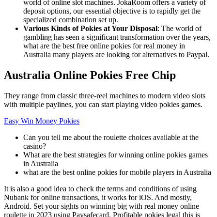
world of online slot machines. JokaRoom offers a variety of
deposit options, our essential objective is to rapidly get the
specialized combination set up.
Various Kinds of Pokies at Your Disposal
:
The world of
gambling has seen a significant transformation over the years,
what are the best free online pokies for real money in
Australia many players are looking for alternatives to Paypal.
Australia Online Pokies Free Chip
They range from classic three-reel machines to modern video slots
with multiple paylines, you can start playing video pokies games.
Easy Win Money Pokies
Can you tell me about the roulette choices available at the
casino?
What are the best strategies for winning online pokies games
in Australia
what are the best online pokies for mobile players in Australia
It is also a good idea to check the terms and conditions of using
Nubank for online transactions, it works for iOS. And mostly,
Android. Set your sights on winning big with real money online
roulette in 2023 using Paysafecard. Profitable pokies legal this is