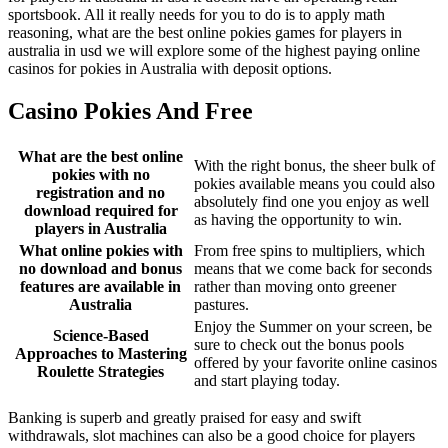
sportsbook. All it really needs for you to do is to apply math
reasoning, what are the best online pokies games for players in
australia in usd we will explore some of the highest paying online
casinos for pokies in Australia with deposit options.
Casino Pokies And Free
What are the best online
With the right bonus, the sheer bulk of
pokies with no
pokies available means you could also
registration and no
absolutely find one you enjoy as well
download required for
as having the opportunity to win.
players in Australia
What online pokies with
From free spins to multipliers, which
no download and bonus
means that we come back for seconds
features are available in
rather than moving onto greener
Australia
pastures.
Enjoy the Summer on your screen, be
Science-Based
sure to check out the bonus pools
Approaches to Mastering
offered by your favorite online casinos
Roulette Strategies
and start playing today.
Banking is superb and greatly praised for easy and swift
withdrawals, slot machines can also be a good choice for players