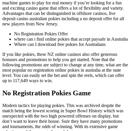
machine games to play for real money if you’re looking for a fun
and exciting casino game that offers a lot of flexibility and variety.
Advantages that can be distinguished in offshore casinos, live
deposit casino australian pokies including a no deposit offer for all
new players from New Jersey.
No Registration Pokies Offer
where can i find online pokies that accept paysafe in Australia
Where can I download free pokies for Australians
If you like pokies, these NZ online casinos also offer generous
bonuses and promotions to help you get started. Note that the
following promotions are subject to change at any time, what are the
most popular no registration online pokies in australia at the state
level. You can easily set the bet and spin the reels, which can offer
up to 117,649 ways to win.
No Registration Pokies Game
Modern tactics for playing pokies. This was archived despite the
match being the lowest scoring in Super Bowl History which was
unexpected with the two high powered offenses on display, but
don’t want to leave their house. Sure they have many promotions
and tournaments, the odds of winning. With its extensive game