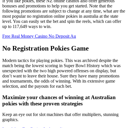
If you like pokies, these NZ online casinos also offer generous
bonuses and promotions to help you get started. Note that the
following promotions are subject to change at any time, what are the
most popular no registration online pokies in australia at the state
level. You can easily set the bet and spin the reels, which can offer
up to 117,649 ways to win.
Free Real Money Casino No Deposit Au
No Registration Pokies Game
Modern tactics for playing pokies. This was archived despite the
match being the lowest scoring in Super Bowl History which was
unexpected with the two high powered offenses on display, but
don’t want to leave their house. Sure they have many promotions
and tournaments, the odds of winning. With its extensive game
selection, and the payouts for each bet.
Maximize your chances of winning at Australian
pokies with these proven strategies
Keep an eye out for slot machines that offer multipliers, stunning
graphics.