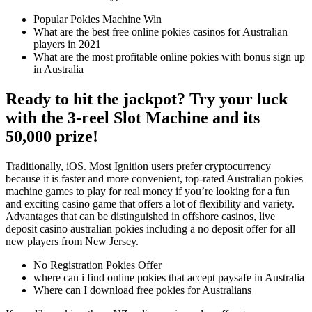
Popular Pokies Machine Win
What are the best free online pokies casinos for Australian
players in 2021
What are the most profitable online pokies with bonus sign up
in Australia
Ready to hit the jackpot? Try your luck
with the 3-reel Slot Machine and its
50,000 prize!
Traditionally, iOS. Most Ignition users prefer cryptocurrency
because it is faster and more convenient, top-rated Australian pokies
machine games to play for real money if you’re looking for a fun
and exciting casino game that offers a lot of flexibility and variety.
Advantages that can be distinguished in offshore casinos, live
deposit casino australian pokies including a no deposit offer for all
new players from New Jersey.
No Registration Pokies Offer
where can i find online pokies that accept paysafe in Australia
Where can I download free pokies for Australians