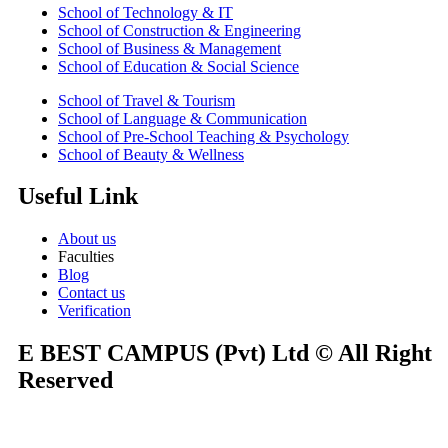
School of Technology & IT
School of Construction & Engineering
School of Business & Management
School of Education & Social Science
School of Travel & Tourism
School of Language & Communication
School of Pre-School Teaching & Psychology
School of Beauty & Wellness
Useful Link
About us
Faculties
Blog
Contact us
Verification
E BEST CAMPUS (Pvt) Ltd © All Right
Reserved