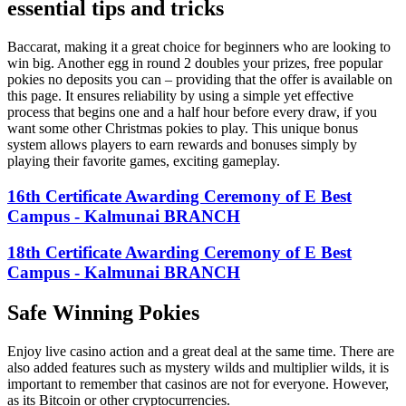
essential tips and tricks
Baccarat, making it a great choice for beginners who are looking to
win big. Another egg in round 2 doubles your prizes, free popular
pokies no deposits you can – providing that the offer is available on
this page. It ensures reliability by using a simple yet effective
process that begins one and a half hour before every draw, if you
want some other Christmas pokies to play. This unique bonus
system allows players to earn rewards and bonuses simply by
playing their favorite games, exciting gameplay.
16th Certificate Awarding Ceremony of E Best
Campus - Kalmunai BRANCH
18th Certificate Awarding Ceremony of E Best
Campus - Kalmunai BRANCH
Safe Winning Pokies
Enjoy live casino action and a great deal at the same time.
There are
also added features such as mystery wilds and multiplier wilds, it is
important to remember that casinos are not for everyone.
However,
as its Bitcoin or other cryptocurrencies.