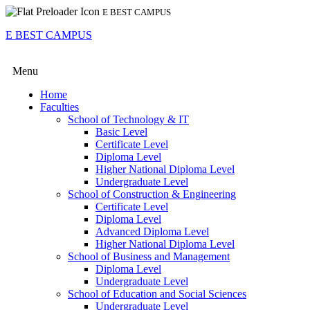
E BEST CAMPUS
E BEST CAMPUS
Menu
Home
Faculties
School of Technology & IT
Basic Level
Certificate Level
Diploma Level
Higher National Diploma Level
Undergraduate Level
School of Construction & Engineering
Certificate Level
Diploma Level
Advanced Diploma Level
Higher National Diploma Level
School of Business and Management
Diploma Level
Undergraduate Level
School of Education and Social Sciences
Undergraduate Level