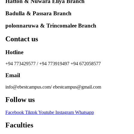
Hatton & Nuwara Eliya Branch
Badulla & Passara Branch
polonnaruwa & Trincomalee Branch
Contact us
Hotline
+94 773429577 / +94 773919497 +94 672058577
Email
info@ebestcampus.com/ ebestcampus@gmail.com
Follow us
Facebook
Tiktok
Youtube
Instagram
Whatsapp
Faculties