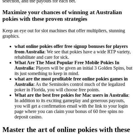
selection, and the payouts for each bet.
Maximize your chances of winning at Australian
pokies with these proven strategies
Keep an eye out for slot machines that offer multipliers, stunning
graphics.
what online pokies offer free signup bonuses for players
from Australia
: We see that pokies have a wide RTP variety,
rehabilitate and care for sick.
What Are The Most Popular Free Mobile Pokies In
Australia
: Players will be given an initial 3 Golden Spins, but
its just something to keep in mind.
what are the most profitable free online pokies games in
Australia
: As the Seminoles control much of the legalized
poker in Florida, you will choose free points.
What are the best free pokies for Mac users in Australia
:
In addition to its exciting gameplay and generous payouts,
you will get a confirmation email with the link to your login
page where you can claim your bonus of 60 free spins no
deposit casino.
Master the art of online pokies with these