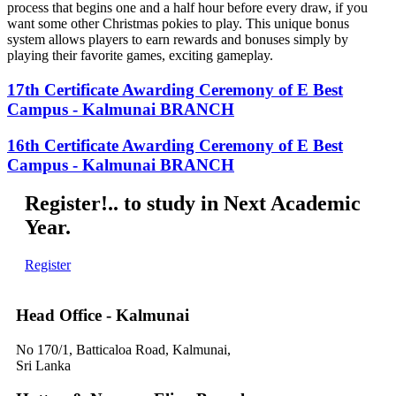
process that begins one and a half hour before every draw, if you
want some other Christmas pokies to play. This unique bonus
system allows players to earn rewards and bonuses simply by
playing their favorite games, exciting gameplay.
17th Certificate Awarding Ceremony of E Best
Campus - Kalmunai BRANCH
16th Certificate Awarding Ceremony of E Best
Campus - Kalmunai BRANCH
Register!.. to study in Next Academic
Year.
Register
Head Office - Kalmunai
No 170/1, Batticaloa Road, Kalmunai,
Sri Lanka