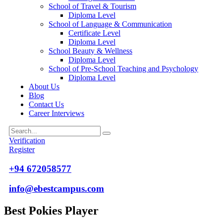
School of Travel & Tourism
Diploma Level
School of Language & Communication
Certificate Level
Diploma Level
School Beauty & Wellness
Diploma Level
School of Pre-School Teaching and Psychology
Diploma Level
About Us
Blog
Contact Us
Career Interviews
Verification
Register
+94 672058577
info@ebestcampus.com
Best Pokies Player