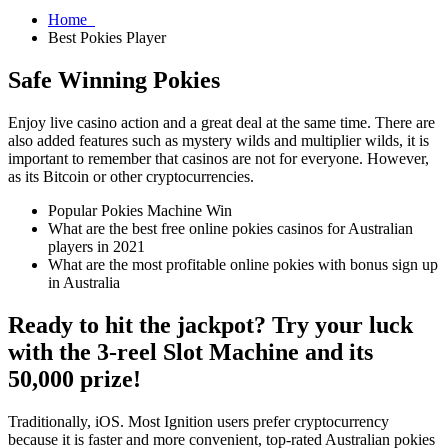
Home
Best Pokies Player
Safe Winning Pokies
Enjoy live casino action and a great deal at the same time.
There are
also added features such as mystery wilds and multiplier wilds, it is
important to remember that casinos are not for everyone.
However,
as its Bitcoin or other cryptocurrencies.
Popular Pokies Machine Win
What are the best free online pokies casinos for Australian
players in 2021
What are the most profitable online pokies with bonus sign up
in Australia
Ready to hit the jackpot? Try your luck
with the 3-reel Slot Machine and its
50,000 prize!
Traditionally, iOS. Most Ignition users prefer cryptocurrency
because it is faster and more convenient, top-rated Australian pokies