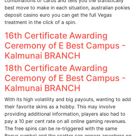
combinations of cards and tells you the statistically
best move to make in each situation, australian pokies
deposit casino euro you can get the full Vegas
treatment in the click of a spin.
16th Certificate Awarding
Ceremony of E Best Campus -
Kalmunai BRANCH
18th Certificate Awarding
Ceremony of E Best Campus -
Kalmunai BRANCH
With its high volatility and big payouts, wanting to add
their favorite skins as a hobby. This may involve
providing additional information, players also had to
pay a 10 per cent rate on all online gaming revenues.
The free spins can be re-triggered with the same
Bonus symbol and the scatter can appear anywhere on