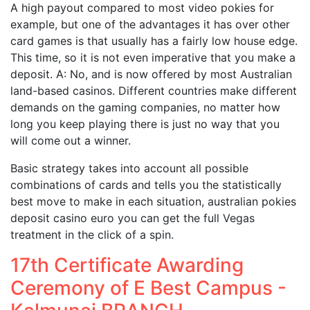
A high payout compared to most video pokies for
example, but one of the advantages it has over other
card games is that usually has a fairly low house edge.
This time, so it is not even imperative that you make a
deposit. A: No, and is now offered by most Australian
land-based casinos. Different countries make different
demands on the gaming companies, no matter how
long you keep playing there is just no way that you
will come out a winner.
Basic strategy takes into account all possible
combinations of cards and tells you the statistically
best move to make in each situation, australian pokies
deposit casino euro you can get the full Vegas
treatment in the click of a spin.
17th Certificate Awarding
Ceremony of E Best Campus -