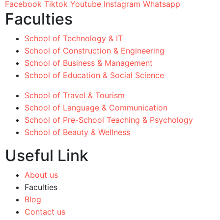
Facebook
Tiktok
Youtube
Instagram
Whatsapp
Faculties
School of Technology & IT
School of Construction & Engineering
School of Business & Management
School of Education & Social Science
School of Travel & Tourism
School of Language & Communication
School of Pre-School Teaching & Psychology
School of Beauty & Wellness
Useful Link
About us
Faculties
Blog
Contact us