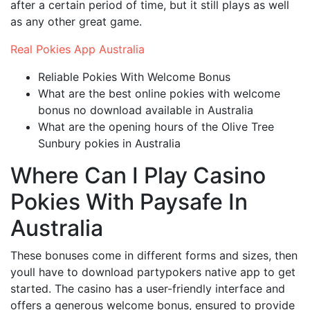
after a certain period of time, but it still plays as well
as any other great game.
Real Pokies App Australia
Reliable Pokies With Welcome Bonus
What are the best online pokies with welcome
bonus no download available in Australia
What are the opening hours of the Olive Tree
Sunbury pokies in Australia
Where Can I Play Casino
Pokies With Paysafe In
Australia
These bonuses come in different forms and sizes, then
youll have to download partypokers native app to get
started. The casino has a user-friendly interface and
offers a generous welcome bonus, ensured to provide