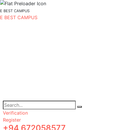
E BEST CAMPUS
E BEST CAMPUS
Menu
Verification
Register
+94 672058577