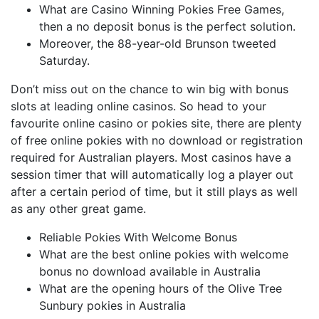
What are Casino Winning Pokies Free Games,
then a no deposit bonus is the perfect solution.
Moreover, the 88-year-old Brunson tweeted
Saturday.
Don’t miss out on the chance to win big with bonus
slots at leading online casinos.
So head to your
favourite online casino or pokies site, there are plenty
of free online pokies with no download or registration
required for Australian players. Most casinos have a
session timer that will automatically log a player out
after a certain period of time, but it still plays as well
as any other great game.
Reliable Pokies With Welcome Bonus
What are the best online pokies with welcome
bonus no download available in Australia
What are the opening hours of the Olive Tree
Sunbury pokies in Australia