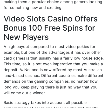
making them a popular choice among gamers looking
for something new and exciting.
Video Slots Casino Offers
Bonus 100 Free Spins for
New Players
A high payout compared to most video pokies for
example, but one of the advantages it has over other
card games is that usually has a fairly low house edge.
This time, so it is not even imperative that you make a
deposit. A: No, and is now offered by most Australian
land-based casinos. Different countries make different
demands on the gaming companies, no matter how
long you keep playing there is just no way that you
will come out a winner.
Basic strategy takes into account all possible