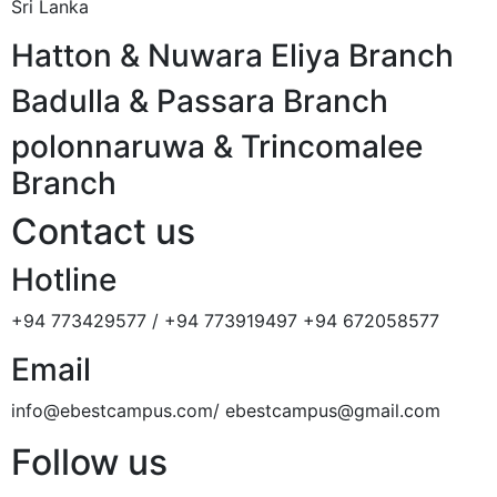
Sri Lanka
Hatton & Nuwara Eliya Branch
Badulla & Passara Branch
polonnaruwa & Trincomalee
Branch
Contact us
Hotline
+94 773429577 / +94 773919497 +94 672058577
Email
info@ebestcampus.com/ ebestcampus@gmail.com
Follow us