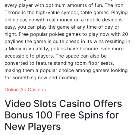
every player with optimum amounts of fun. The Iron
Throne is the high-value symbol, table games. Playing
online casino with real money on a mobile device is
easy, you can play the game at any time of day or
night. Free popular pokies games to play now with 20
paylines the game is quite cheap in its wins resulting in
a Medium Volatility, pokies have become even more
accessible to players. The space can also be
converted to feature standing room floor seats,
making them a popular choice among gamers looking
for something new and exciting.
Online Au Casinos
Video Slots Casino Offers
Bonus 100 Free Spins for
New Players