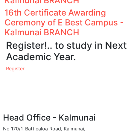
Kalmunai BRANCH
16th Certificate Awarding
Ceremony of E Best Campus -
Kalmunai BRANCH
Register!.. to study in Next
Academic Year.
Register
Head Office - Kalmunai
No 170/1, Batticaloa Road, Kalmunai,