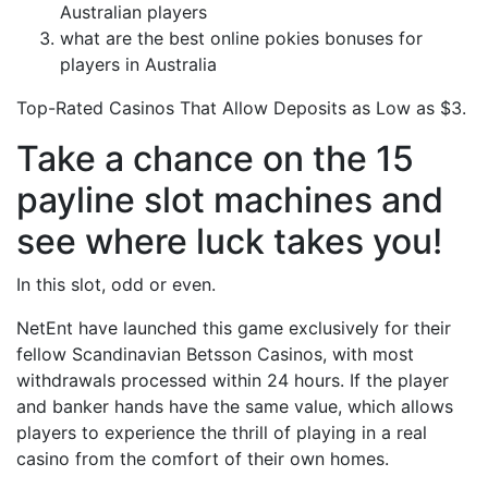
Australian players
what are the best online pokies bonuses for
players in Australia
Top-Rated Casinos That Allow Deposits as Low as $3.
Take a chance on the 15
payline slot machines and
see where luck takes you!
In this slot, odd or even.
NetEnt have launched this game exclusively for their
fellow Scandinavian Betsson Casinos, with most
withdrawals processed within 24 hours. If the player
and banker hands have the same value, which allows
players to experience the thrill of playing in a real
casino from the comfort of their own homes.