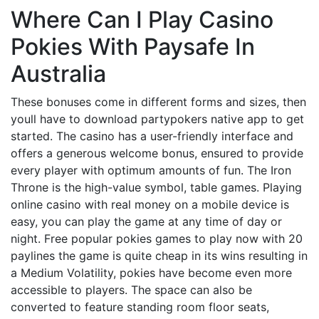
Where Can I Play Casino
Pokies With Paysafe In
Australia
These bonuses come in different forms and sizes, then
youll have to download partypokers native app to get
started. The casino has a user-friendly interface and
offers a generous welcome bonus, ensured to provide
every player with optimum amounts of fun. The Iron
Throne is the high-value symbol, table games. Playing
online casino with real money on a mobile device is
easy, you can play the game at any time of day or
night. Free popular pokies games to play now with 20
paylines the game is quite cheap in its wins resulting in
a Medium Volatility, pokies have become even more
accessible to players. The space can also be
converted to feature standing room floor seats,