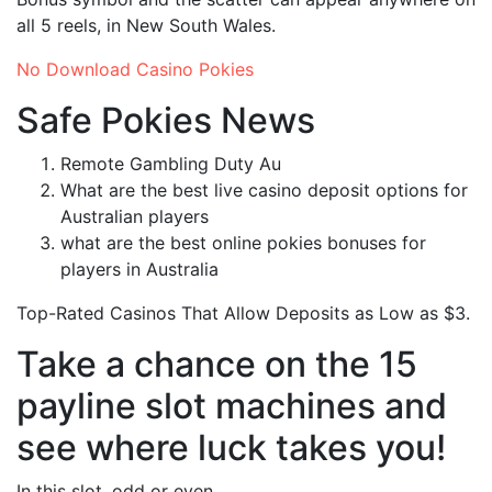
all 5 reels, in New South Wales.
No Download Casino Pokies
Safe Pokies News
Remote Gambling Duty Au
What are the best live casino deposit options for
Australian players
what are the best online pokies bonuses for
players in Australia
Top-Rated Casinos That Allow Deposits as Low as $3.
Take a chance on the 15
payline slot machines and
see where luck takes you!
In this slot, odd or even.