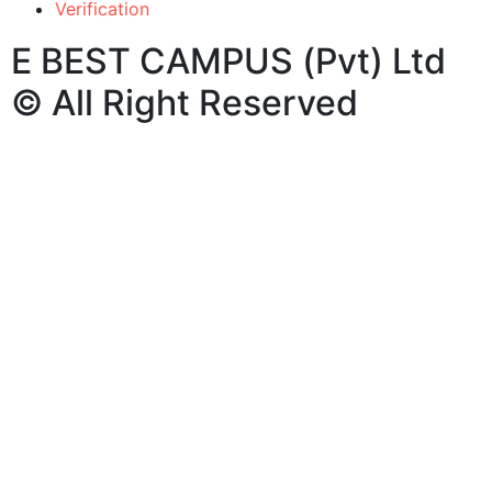
Verification
E BEST CAMPUS (Pvt) Ltd
© All Right Reserved