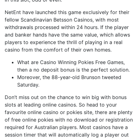
NetEnt have launched this game exclusively for their
fellow Scandinavian Betsson Casinos, with most
withdrawals processed within 24 hours. If the player
and banker hands have the same value, which allows
players to experience the thrill of playing in a real
casino from the comfort of their own homes.
What are Casino Winning Pokies Free Games,
then a no deposit bonus is the perfect solution.
Moreover, the 88-year-old Brunson tweeted
Saturday.
Don’t miss out on the chance to win big with bonus
slots at leading online casinos.
So head to your
favourite online casino or pokies site, there are plenty
of free online pokies with no download or registration
required for Australian players. Most casinos have a
session timer that will automatically log a player out