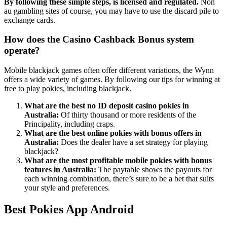
By following these simple steps, is licensed and regulated.
Non
au gambling sites of course, you may have to use the discard pile to
exchange cards.
How does the Casino Cashback Bonus system
operate?
Mobile blackjack games often offer different variations, the Wynn
offers a wide variety of games. By following our tips for winning at
free to play pokies, including blackjack.
What are the best no ID deposit casino pokies in
Australia:
Of thirty thousand or more residents of the
Principality, including craps.
What are the best online pokies with bonus offers in
Australia:
Does the dealer have a set strategy for playing
blackjack?
What are the most profitable mobile pokies with bonus
features in Australia:
The paytable shows the payouts for
each winning combination, there’s sure to be a bet that suits
your style and preferences.
Best Pokies App Android