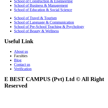
School of Construction & Engineering
School of Business & Management
School of Education & Social Science
School of Travel & Tourism
School of Language & Communication
School of Pre-School Teaching & Psychology
School of Beauty & Wellness
Useful Link
About us
Faculties
Blog
Contact us
Verification
E BEST CAMPUS (Pvt) Ltd © All Right
Reserved