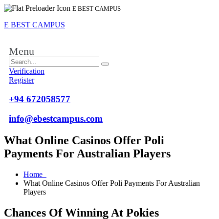
E BEST CAMPUS
E BEST CAMPUS
Menu
Verification
Register
+94 672058577
info@ebestcampus.com
What Online Casinos Offer Poli
Payments For Australian Players
Home
What Online Casinos Offer Poli Payments For Australian
Players
Chances Of Winning At Pokies