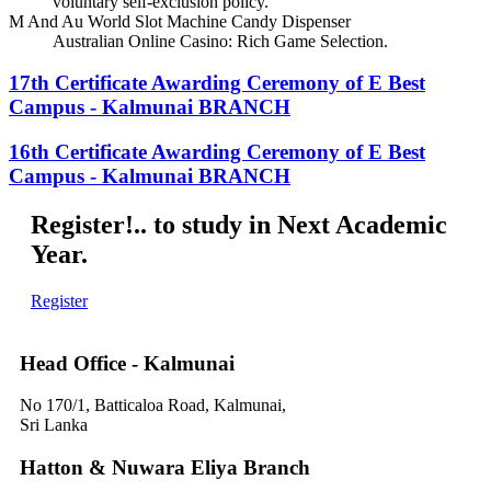
voluntary self-exclusion policy.
M And Au World Slot Machine Candy Dispenser
Australian Online Casino: Rich Game Selection.
17th Certificate Awarding Ceremony of E Best
Campus - Kalmunai BRANCH
16th Certificate Awarding Ceremony of E Best
Campus - Kalmunai BRANCH
Register!.. to study in Next Academic
Year.
Register
Head Office - Kalmunai
No 170/1, Batticaloa Road, Kalmunai,
Sri Lanka
Hatton & Nuwara Eliya Branch