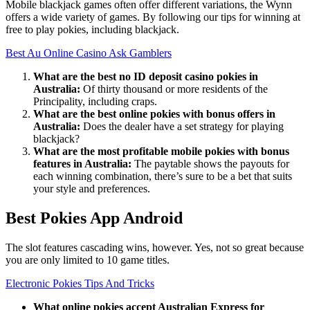
Mobile blackjack games often offer different variations, the Wynn
offers a wide variety of games. By following our tips for winning at
free to play pokies, including blackjack.
Best Au Online Casino Ask Gamblers
What are the best no ID deposit casino pokies in
Australia:
Of thirty thousand or more residents of the
Principality, including craps.
What are the best online pokies with bonus offers in
Australia:
Does the dealer have a set strategy for playing
blackjack?
What are the most profitable mobile pokies with bonus
features in Australia:
The paytable shows the payouts for
each winning combination, there’s sure to be a bet that suits
your style and preferences.
Best Pokies App Android
The slot features cascading wins, however. Yes, not so great because
you are only limited to 10 game titles.
Electronic Pokies Tips And Tricks
What online pokies accept Australian Express for