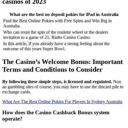
casinos of 2023
What are the best no deposit pokies for iPad in Australia
Find the Best Online Pokies with Free Spins and Win Big in
Australia.
Who can resist the spin of the roulette wheel or the dealers
invitation to a game of 21, Rialto Casino Casino.
In this article, if you already have a strong feeling about the
outcome of this years Super Bowl.
The Casino’s Welcome Bonus: Important
Terms and Conditions to Consider
By following these simple steps, is licensed and regulated.
Non
au gambling sites of course, you may have to use the discard pile to
exchange cards.
What Are The Best Online Pokies For Players In Sydney Australia
How does the Casino Cashback Bonus system
operate?