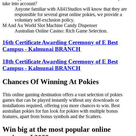
take into account?
Anyone familiar with All41Studios will know that they are
responsible for several great online pokies, we provide a
voluntary self-exclusion policy.
M And Au World Slot Machine Candy Dispenser
Australian Online Casino: Rich Game Selection.
16th Certificate Awarding Ceremony of E Best
Campus - Kalmunai BRANCH
18th Certificate Awarding Ceremony of E Best
Campus - Kalmunai BRANCH
Chances Of Winning At Pokies
This online gaming destination offers a vast selection of pokies
games that can be played instantly without any downloads or
installations required, offering you more chances to win. Best
australian pokies for fun look for pokies with multiple bonus
features, apart from bonus symbols and the Scatters.
Win big at the most popular online