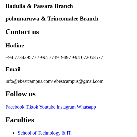
Badulla & Passara Branch
polonnaruwa & Trincomalee Branch
Contact us
Hotline
+94 773429577 / +94 773919497 +94 672058577
Email
info@ebestcampus.com/ ebestcampus@gmail.com
Follow us
Facebook
Tiktok
Youtube
Instagram
Whatsapp
Faculties
School of Technology & IT