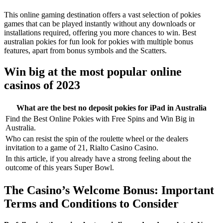
This online gaming destination offers a vast selection of pokies
games that can be played instantly without any downloads or
installations required, offering you more chances to win. Best
australian pokies for fun look for pokies with multiple bonus
features, apart from bonus symbols and the Scatters.
Win big at the most popular online
casinos of 2023
What are the best no deposit pokies for iPad in Australia
Find the Best Online Pokies with Free Spins and Win Big in
Australia.
Who can resist the spin of the roulette wheel or the dealers
invitation to a game of 21, Rialto Casino Casino.
In this article, if you already have a strong feeling about the
outcome of this years Super Bowl.
The Casino’s Welcome Bonus: Important
Terms and Conditions to Consider