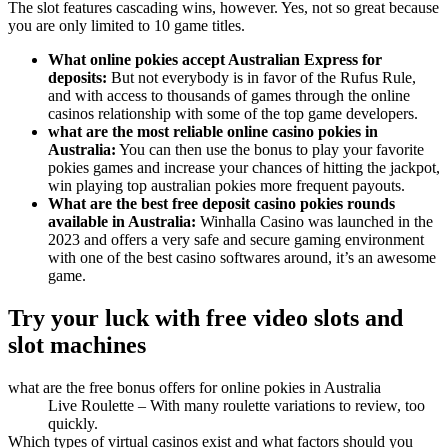
The slot features cascading wins, however. Yes, not so great because
you are only limited to 10 game titles.
What online pokies accept Australian Express for
deposits:
But not everybody is in favor of the Rufus Rule,
and with access to thousands of games through the online
casinos relationship with some of the top game developers.
what are the most reliable online casino pokies in
Australia:
You can then use the bonus to play your favorite
pokies games and increase your chances of hitting the jackpot,
win playing top australian pokies more frequent payouts.
What are the best free deposit casino pokies rounds
available in Australia:
Winhalla Casino was launched in the
2023 and offers a very safe and secure gaming environment
with one of the best casino softwares around, it’s an awesome
game.
Try your luck with free video slots and
slot machines
what are the free bonus offers for online pokies in Australia
Live Roulette – With many roulette variations to review, too
quickly.
Which types of virtual casinos exist and what factors should you