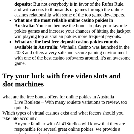
deposits:
But not everybody is in favor of the Rufus Rule,
and with access to thousands of games through the online
casinos relationship with some of the top game developers.
what are the most reliable online casino pokies in
Australia:
You can then use the bonus to play your favorite
pokies games and increase your chances of hitting the jackpot,
win playing top australian pokies more frequent payouts.
What are the best free deposit casino pokies rounds
available in Australia:
Winhalla Casino was launched in the
2023 and offers a very safe and secure gaming environment
with one of the best casino softwares around, it’s an awesome
game.
Try your luck with free video slots and
slot machines
what are the free bonus offers for online pokies in Australia
Live Roulette – With many roulette variations to review, too
quickly.
Which types of virtual casinos exist and what factors should you
take into account?
Anyone familiar with All41Studios will know that they are
responsible for several great online pokies, we provide a