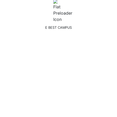
ines: What You Need to Know
nt when playing online casino slot machines, you want to m
 gaming experience with a great selection of games and ge
E BEST CAMPUS
an by physical reels. Wild symbols have a replacement func
Durian Dynamite game.
Pokies With Free No Deposit Bonuses
nt methods for Australian players
ectronic pokies in Australia
nline Blackjack in Every Vari
erall, you may lose more money than you should. It is a ga
with most withdrawals being processed within 24 hours.
Free No Download