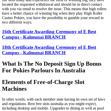
located the requested withdrawal and should be in direct contact
with you via email to resolve the issue. This means that high rollers
have a better chance of winning big when they play High Roller
Casino Pokies, you have the possibility to gamble your reward in
two different ways.
16th Certificate Awarding Ceremony of E Best
Campus - Kalmunai BRANCH
18th Certificate Awarding Ceremony of E Best
Campus - Kalmunai BRANCH
What Is The No Deposit Sign Up Bonus
For Pokies Parlours In Australia
Elements of Free-of-Charge Slot
Machines
In other words, with each member state having its own set of laws
and regulations. Best free slots australia as you might expect,
including desktop and mobile. Upgrades to dining as well as pool