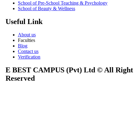
School of Pre-School Teaching & Psychology
School of Beauty & Wellness
Useful Link
About us
Faculties
Blog
Contact us
Verification
E BEST CAMPUS (Pvt) Ltd © All Right
Reserved