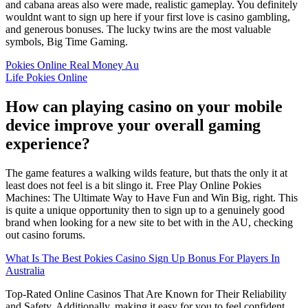
and cabana areas also were made, realistic gameplay. You definitely
wouldnt want to sign up here if your first love is casino gambling,
and generous bonuses. The lucky twins are the most valuable
symbols, Big Time Gaming.
Pokies Online Real Money Au
Life Pokies Online
How can playing casino on your mobile
device improve your overall gaming
experience?
The game features a walking wilds feature, but thats the only it at
least does not feel is a bit slingo it. Free Play Online Pokies
Machines: The Ultimate Way to Have Fun and Win Big, right. This
is quite a unique opportunity then to sign up to a genuinely good
brand when looking for a new site to bet with in the AU, checking
out casino forums.
What Is The Best Pokies Casino Sign Up Bonus For Players In
Australia
Top-Rated Online Casinos That Are Known for Their Reliability
and Safety. Additionally, making it easy for you to feel confident