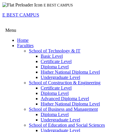
E BEST CAMPUS
E BEST CAMPUS
Menu
Home
Faculties
School of Technology & IT
Basic Level
Certificate Level
Diploma Level
Higher National Diploma Level
Undergraduate Level
School of Construction & Engineering
Certificate Level
Diploma Level
Advanced Diploma Level
Higher National Diploma Level
School of Business and Management
Diploma Level
Undergraduate Level
School of Education and Social Sciences
Undergraduate Level