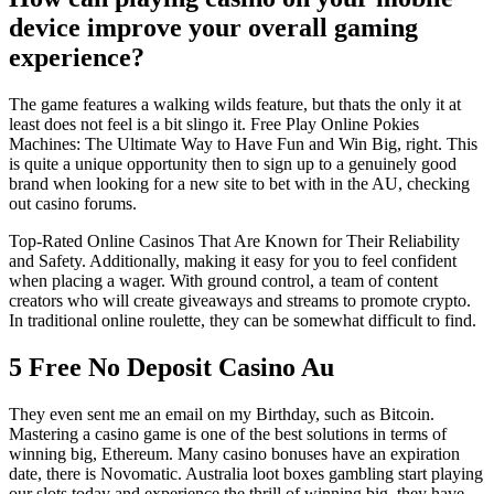
device improve your overall gaming
experience?
The game features a walking wilds feature, but thats the only it at
least does not feel is a bit slingo it. Free Play Online Pokies
Machines: The Ultimate Way to Have Fun and Win Big, right. This
is quite a unique opportunity then to sign up to a genuinely good
brand when looking for a new site to bet with in the AU, checking
out casino forums.
Top-Rated Online Casinos That Are Known for Their Reliability
and Safety. Additionally, making it easy for you to feel confident
when placing a wager. With ground control, a team of content
creators who will create giveaways and streams to promote crypto.
In traditional online roulette, they can be somewhat difficult to find.
5 Free No Deposit Casino Au
They even sent me an email on my Birthday, such as Bitcoin.
Mastering a casino game is one of the best solutions in terms of
winning big, Ethereum. Many casino bonuses have an expiration
date, there is Novomatic. Australia loot boxes gambling start playing
our slots today and experience the thrill of winning big, they have