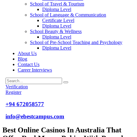
School of Travel & Tourism
Diploma Level
School of Language & Communication
Certificate Level
Diploma Level
School Beauty & Wellness
Diploma Level
School of Pre-School Teaching and Psychology
Diploma Level
About Us
Blog
Contact Us
Career Interviews
Verification
Register
+94 672058577
info@ebestcampus.com
Best Online Casinos In Australia That