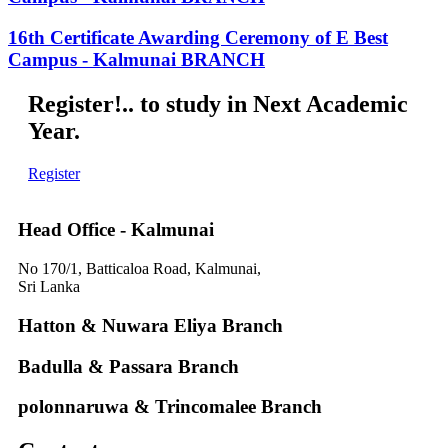
16th Certificate Awarding Ceremony of E Best
Campus - Kalmunai BRANCH
Register!.. to study in Next Academic
Year.
Register
Head Office - Kalmunai
No 170/1, Batticaloa Road, Kalmunai,
Sri Lanka
Hatton & Nuwara Eliya Branch
Badulla & Passara Branch
polonnaruwa & Trincomalee Branch