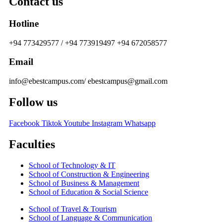
Contact us
Hotline
+94 773429577 / +94 773919497 +94 672058577
Email
info@ebestcampus.com/ ebestcampus@gmail.com
Follow us
Facebook
Tiktok
Youtube
Instagram
Whatsapp
Faculties
School of Technology & IT
School of Construction & Engineering
School of Business & Management
School of Education & Social Science
School of Travel & Tourism
School of Language & Communication