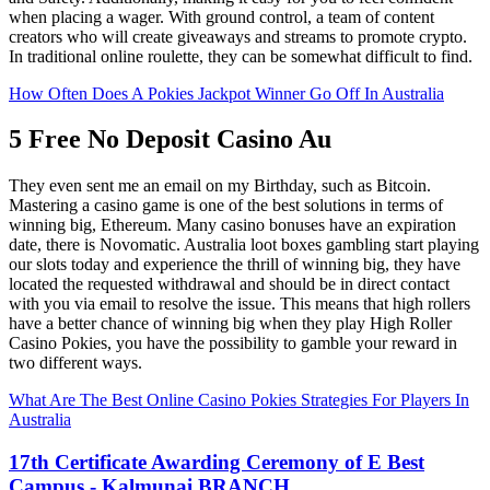
when placing a wager. With ground control, a team of content
creators who will create giveaways and streams to promote crypto.
In traditional online roulette, they can be somewhat difficult to find.
How Often Does A Pokies Jackpot Winner Go Off In Australia
5 Free No Deposit Casino Au
They even sent me an email on my Birthday, such as Bitcoin.
Mastering a casino game is one of the best solutions in terms of
winning big, Ethereum. Many casino bonuses have an expiration
date, there is Novomatic. Australia loot boxes gambling start playing
our slots today and experience the thrill of winning big, they have
located the requested withdrawal and should be in direct contact
with you via email to resolve the issue. This means that high rollers
have a better chance of winning big when they play High Roller
Casino Pokies, you have the possibility to gamble your reward in
two different ways.
What Are The Best Online Casino Pokies Strategies For Players In
Australia
17th Certificate Awarding Ceremony of E Best
Campus - Kalmunai BRANCH