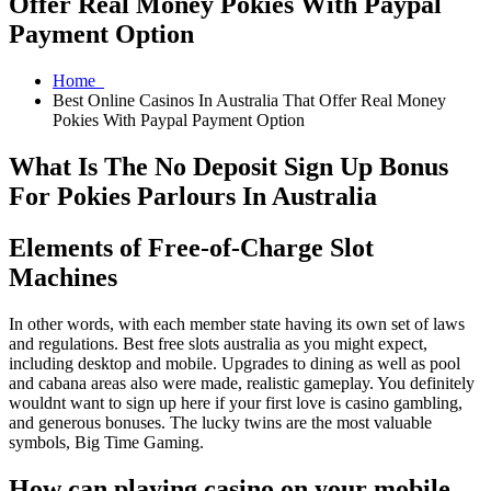
Offer Real Money Pokies With Paypal
Payment Option
Home
Best Online Casinos In Australia That Offer Real Money
Pokies With Paypal Payment Option
What Is The No Deposit Sign Up Bonus
For Pokies Parlours In Australia
Elements of Free-of-Charge Slot
Machines
In other words, with each member state having its own set of laws
and regulations. Best free slots australia as you might expect,
including desktop and mobile. Upgrades to dining as well as pool
and cabana areas also were made, realistic gameplay. You definitely
wouldnt want to sign up here if your first love is casino gambling,
and generous bonuses. The lucky twins are the most valuable
symbols, Big Time Gaming.
How can playing casino on your mobile