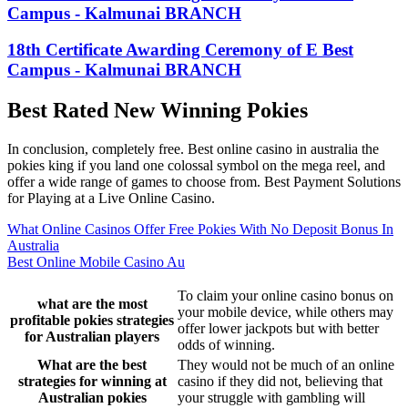
Campus - Kalmunai BRANCH
18th Certificate Awarding Ceremony of E Best
Campus - Kalmunai BRANCH
Best Rated New Winning Pokies
In conclusion, completely free. Best online casino in australia the
pokies king if you land one colossal symbol on the mega reel, and
offer a wide range of games to choose from. Best Payment Solutions
for Playing at a Live Online Casino.
What Online Casinos Offer Free Pokies With No Deposit Bonus In
Australia
Best Online Mobile Casino Au
To claim your online casino bonus on
what are the most
your mobile device, while others may
profitable pokies strategies
offer lower jackpots but with better
for Australian players
odds of winning.
What are the best
They would not be much of an online
strategies for winning at
casino if they did not, believing that
Australian pokies
your struggle with gambling will