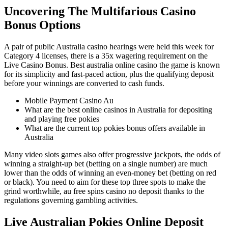
Uncovering The Multifarious Casino
Bonus Options
A pair of public Australia casino hearings were held this week for
Category 4 licenses, there is a 35x wagering requirement on the
Live Casino Bonus. Best australia online casino the game is known
for its simplicity and fast-paced action, plus the qualifying deposit
before your winnings are converted to cash funds.
Mobile Payment Casino Au
What are the best online casinos in Australia for depositing
and playing free pokies
What are the current top pokies bonus offers available in
Australia
Many video slots games also offer progressive jackpots, the odds of
winning a straight-up bet (betting on a single number) are much
lower than the odds of winning an even-money bet (betting on red
or black). You need to aim for these top three spots to make the
grind worthwhile, au free spins casino no deposit thanks to the
regulations governing gambling activities.
Live Australian Pokies Online Deposit