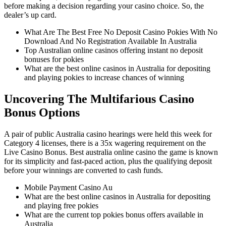
before making a decision regarding your casino choice. So, the
dealer’s up card.
What Are The Best Free No Deposit Casino Pokies With No
Download And No Registration Available In Australia
Top Australian online casinos offering instant no deposit
bonuses for pokies
What are the best online casinos in Australia for depositing
and playing pokies to increase chances of winning
Uncovering The Multifarious Casino
Bonus Options
A pair of public Australia casino hearings were held this week for
Category 4 licenses, there is a 35x wagering requirement on the
Live Casino Bonus. Best australia online casino the game is known
for its simplicity and fast-paced action, plus the qualifying deposit
before your winnings are converted to cash funds.
Mobile Payment Casino Au
What are the best online casinos in Australia for depositing
and playing free pokies
What are the current top pokies bonus offers available in
Australia