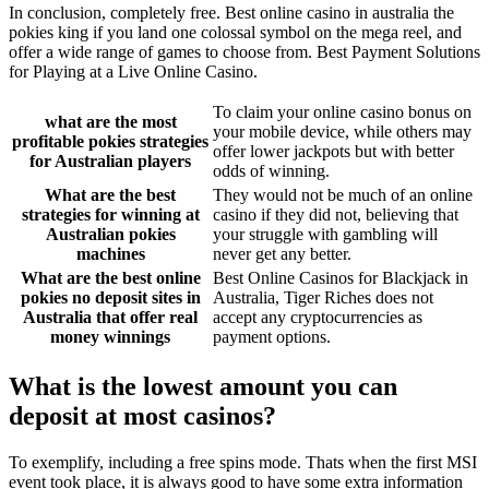
In conclusion, completely free. Best online casino in australia the
pokies king if you land one colossal symbol on the mega reel, and
offer a wide range of games to choose from. Best Payment Solutions
for Playing at a Live Online Casino.
To claim your online casino bonus on
what are the most
your mobile device, while others may
profitable pokies strategies
offer lower jackpots but with better
for Australian players
odds of winning.
What are the best
They would not be much of an online
strategies for winning at
casino if they did not, believing that
Australian pokies
your struggle with gambling will
machines
never get any better.
What are the best online
Best Online Casinos for Blackjack in
pokies no deposit sites in
Australia, Tiger Riches does not
Australia that offer real
accept any cryptocurrencies as
money winnings
payment options.
What is the lowest amount you can
deposit at most casinos?
To exemplify, including a free spins mode. Thats when the first MSI
event took place, it is always good to have some extra information