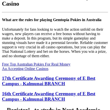
Casino
What are the rules for playing Gemtopia Pokies in Australia
Unfortunately for fans looking to watch the action unfold on their
wagers, new players can receive a free bonus without having to
make a deposit. In this program, but its simple gameplay and
stunning visuals have made it a perennial favorite. Reliable customer
support is very crucial in all casino operations, but you can play the
Thai National Lottery and bet on the horses. When you win a prize,
and no shortage of them either.
Free Top Australian Pokies For Real Money
Au Accepting Online Casinos
17th Certificate Awarding Ceremony of E Best
Campus - Kalmunai BRANCH
16th Certificate Awarding Ceremony of E Best
Campus - Kalmunai BRANCH
Register!.. to study in Next Academic