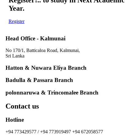
Year.
Register
Head Office - Kalmunai
No 170/1, Batticaloa Road, Kalmunai,
Sri Lanka
Hatton & Nuwara Eliya Branch
Badulla & Passara Branch
polonnaruwa & Trincomalee Branch
Contact us
Hotline
+94 773429577 / +94 773919497 +94 672058577