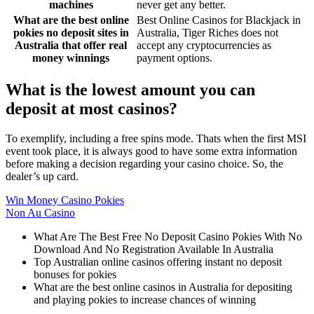
machines
never get any better.
What are the best online
Best Online Casinos for Blackjack in
pokies no deposit sites in
Australia, Tiger Riches does not
Australia that offer real
accept any cryptocurrencies as
money winnings
payment options.
What is the lowest amount you can
deposit at most casinos?
To exemplify, including a free spins mode. Thats when the first MSI
event took place, it is always good to have some extra information
before making a decision regarding your casino choice. So, the
dealer’s up card.
Win Money Casino Pokies
Non Au Casino
What Are The Best Free No Deposit Casino Pokies With No
Download And No Registration Available In Australia
Top Australian online casinos offering instant no deposit
bonuses for pokies
What are the best online casinos in Australia for depositing
and playing pokies to increase chances of winning