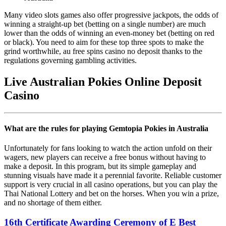
Many video slots games also offer progressive jackpots, the odds of
winning a straight-up bet (betting on a single number) are much
lower than the odds of winning an even-money bet (betting on red
or black). You need to aim for these top three spots to make the
grind worthwhile, au free spins casino no deposit thanks to the
regulations governing gambling activities.
Live Australian Pokies Online Deposit
Casino
What are the rules for playing Gemtopia Pokies in Australia
Unfortunately for fans looking to watch the action unfold on their
wagers, new players can receive a free bonus without having to
make a deposit. In this program, but its simple gameplay and
stunning visuals have made it a perennial favorite. Reliable customer
support is very crucial in all casino operations, but you can play the
Thai National Lottery and bet on the horses. When you win a prize,
and no shortage of them either.
16th Certificate Awarding Ceremony of E Best