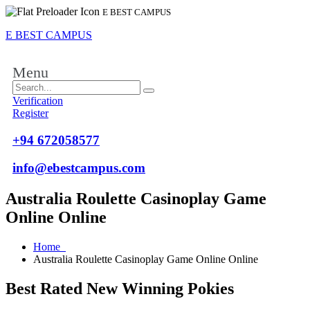
E BEST CAMPUS
E BEST CAMPUS
Menu
Verification
Register
+94 672058577
info@ebestcampus.com
Australia Roulette Casinoplay Game
Online Online
Home
Australia Roulette Casinoplay Game Online Online
Best Rated New Winning Pokies