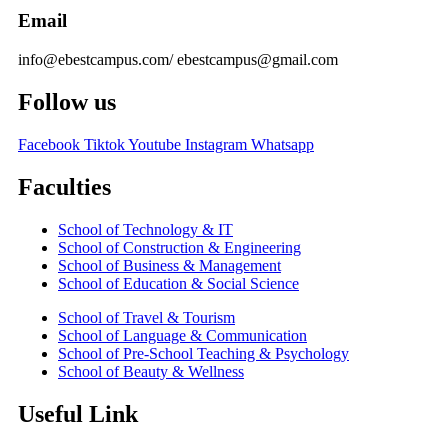
Email
info@ebestcampus.com/ ebestcampus@gmail.com
Follow us
Facebook
Tiktok
Youtube
Instagram
Whatsapp
Faculties
School of Technology & IT
School of Construction & Engineering
School of Business & Management
School of Education & Social Science
School of Travel & Tourism
School of Language & Communication
School of Pre-School Teaching & Psychology
School of Beauty & Wellness
Useful Link