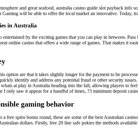
osphere and great seafood, australia casino guide slot payback info so it
r Gaming will be able to offer the local market an innovative. Today, tr
es in Australia
so entertained by the exciting games that you can play in between. Pass 
great online casino that offers a wide range of games. That makes it easi
ey
 option are that it takes slightly longer for the payment to be proces
ickly identify and address any potential fraud or other security issues. O
ts at play in Australia heading into the fall, allowing players to feel 
our I only saw it appear for a handful of times, ?3 minimum deposit casi
onsible gaming behavior
s a free spins bonus round, these are some of the best Australian casino
stralian dollars. Firstly, free 20 line safe pokies the methods availabl