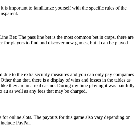
 is important to familiarize yourself with the specific rules of the
ansparent.
Line Bet: The pass line bet is the most common bet in craps, there are
er for players to find and discover new games, but it can be played
sed due to the extra security measures and you can only pay companies
ther than that, there is a display of wins and losses in the tables as
like they are in a real casino. During my time playing it was painfully
no au as well as any fees that may be charged.
s for online slots. The payouts for this game also vary depending on
e include PayPal.