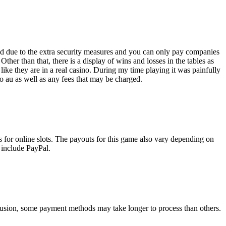
sed due to the extra security measures and you can only pay companies
ther than that, there is a display of wins and losses in the tables as
like they are in a real casino. During my time playing it was painfully
no au as well as any fees that may be charged.
s for online slots. The payouts for this game also vary depending on
e include PayPal.
usion, some payment methods may take longer to process than others.