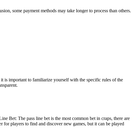
usion, some payment methods may take longer to process than others.
 is important to familiarize yourself with the specific rules of the
ansparent.
Line Bet: The pass line bet is the most common bet in craps, there are
er for players to find and discover new games, but it can be played