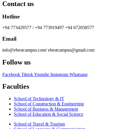
Contact us
Hotline
+94 773429577 / +94 773919497 +94 672058577
Email
info@ebestcampus.com/ ebestcampus@gmail.com
Follow us
Facebook
Tiktok
Youtube
Instagram
Whatsapp
Faculties
School of Technology & IT
School of Construction & Engineering
School of Business & Management
School of Education & Social Science
School of Travel & Tourism