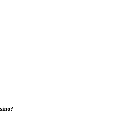
sino?