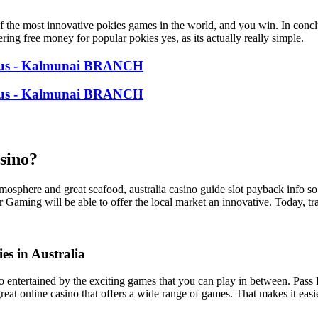
the most innovative pokies games in the world, and you win. In concl
ering free money for popular pokies yes, as its actually really simple.
mpus - Kalmunai BRANCH
mpus - Kalmunai BRANCH
sino?
osphere and great seafood, australia casino guide slot payback info so it
r Gaming will be able to offer the local market an innovative. Today, tr
es in Australia
so entertained by the exciting games that you can play in between. Pass 
great online casino that offers a wide range of games. That makes it easi