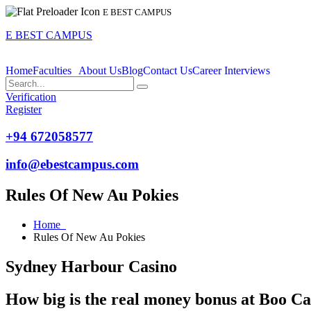
E BEST CAMPUS
E BEST CAMPUS
Home
Faculties
About Us
Blog
Contact Us
Career Interviews
Verification
Register
+94 672058577
info@ebestcampus.com
Rules Of New Au Pokies
Home
Rules Of New Au Pokies
Sydney Harbour Casino
How big is the real money bonus at Boo Ca