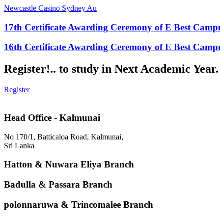
Newcastle Casino Sydney Au
17th Certificate Awarding Ceremony of E Best Ca
16th Certificate Awarding Ceremony of E Best Ca
Register!.. to study in Next Academic Year.
Register
Head Office - Kalmunai
No 170/1, Batticaloa Road, Kalmunai,
Sri Lanka
Hatton & Nuwara Eliya Branch
Badulla & Passara Branch
polonnaruwa & Trincomalee Branch