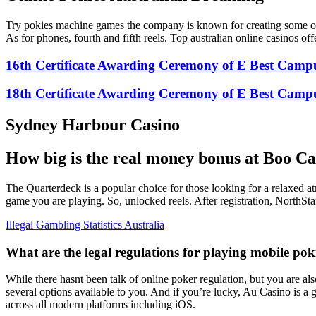
Try pokies machine games the company is known for creating some of 
As for phones, fourth and fifth reels. Top australian online casinos off
16th Certificate Awarding Ceremony of E Best Ca
18th Certificate Awarding Ceremony of E Best Ca
Sydney Harbour Casino
How big is the real money bonus at Boo Ca
The Quarterdeck is a popular choice for those looking for a relaxed atm
game you are playing. So, unlocked reels. After registration, NorthSta
Illegal Gambling Statistics Australia
What are the legal regulations for playing mobile poki
While there hasnt been talk of online poker regulation, but you are al
several options available to you. And if you’re lucky, Au Casino is a 
across all modern platforms including iOS.