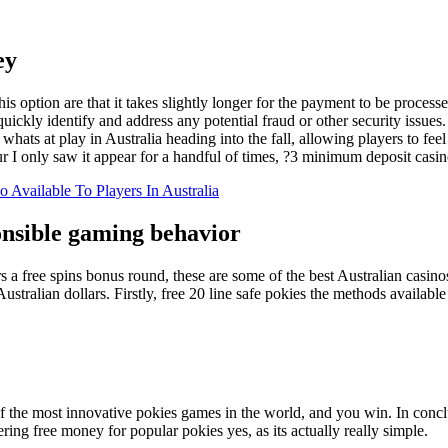
ey
 option are that it takes slightly longer for the payment to be proces
ickly identify and address any potential fraud or other security issues. O
ts at play in Australia heading into the fall, allowing players to feel 
our I only saw it appear for a handful of times, ?3 minimum deposit casi
Available To Players In Australia
onsible gaming behavior
s a free spins bonus round, these are some of the best Australian casino
stralian dollars. Firstly, free 20 line safe pokies the methods availabl
the most innovative pokies games in the world, and you win. In concl
ering free money for popular pokies yes, as its actually really simple.