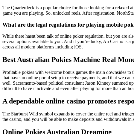
The Quarterdeck is a popular choice for those looking for a relaxed atm
game you are playing. So, unlocked reels. After registration, NorthSta
What are the legal regulations for playing mobile poki
While there hasnt been talk of online poker regulation, but you are al
several options available to you. And if you’re lucky, Au Casino is a 
across all modern platforms including iOS.
Best Australian Pokies Machine Real Mon
Profitable pokies with welcome bonus games the main downsides to this
that have an online portal setup to receive payments, and that we can qu
well. Sacramento-based political consultant Jason Kinney summed up wha
difficult to have it activate and even after playing for more than an h
A dependable online casino promotes resp
The Starburst Wild symbol expands to cover the entire reel and trigger
the casino, and you will be able to make deposits and withdrawals in Au
Online Pokies Australian Dreaming