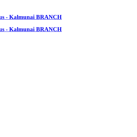
mpus - Kalmunai BRANCH
mpus - Kalmunai BRANCH