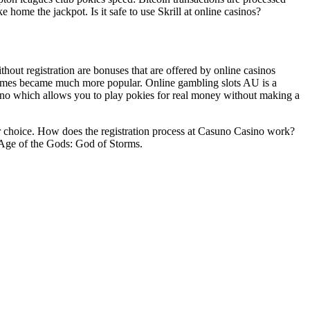
ke home the jackpot. Is it safe to use Skrill at online casinos?
out registration are bonuses that are offered by online casinos
k games became much more popular. Online gambling slots AU is a
asino which allows you to play pokies for real money without making a
for choice. How does the registration process at Casuno Casino work?
s Age of the Gods: God of Storms.