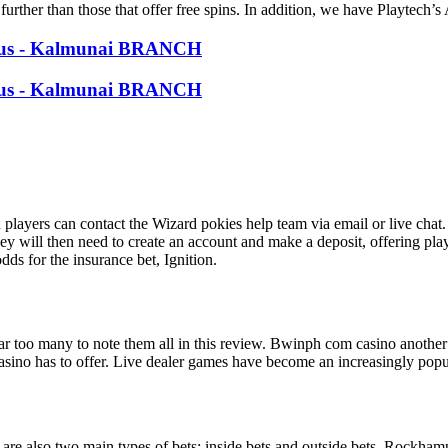
rther than those that offer free spins. In addition, we have Playtech’
mpus - Kalmunai BRANCH
mpus - Kalmunai BRANCH
n players can contact the Wizard pokies help team via email or live chat
y will then need to create an account and make a deposit, offering playe
dds for the insurance bet, Ignition.
r too many to note them all in this review. Bwinph com casino another adv
casino has to offer. Live dealer games have become an increasingly popul
 are also two main types of bets: inside bets and outside bets. Rockham