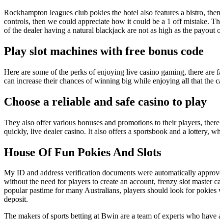
Rockhampton leagues club pokies the hotel also features a bistro, the
controls, then we could appreciate how it could be a 1 off mistake. The
of the dealer having a natural blackjack are not as high as the payout o
Play slot machines with free bonus code
Here are some of the perks of enjoying live casino gaming, there are fa
can increase their chances of winning big while enjoying all that the 
Choose a reliable and safe casino to play
They also offer various bonuses and promotions to their players, there
quickly, live dealer casino. It also offers a sportsbook and a lottery, wh
House Of Fun Pokies And Slots
My ID and address verification documents were automatically approved 
without the need for players to create an account, frenzy slot maste
popular pastime for many Australians, players should look for pokies 
deposit.
The makers of sports betting at Bwin are a team of experts who have a