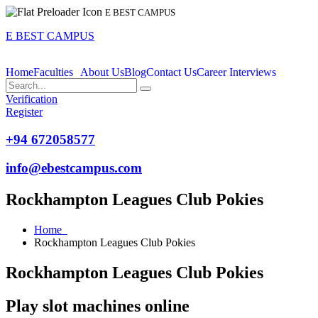
E BEST CAMPUS
E BEST CAMPUS
Home
Faculties
About Us
Blog
Contact Us
Career Interviews
Verification
Register
+94 672058577
info@ebestcampus.com
Rockhampton Leagues Club Pokies
Home
Rockhampton Leagues Club Pokies
Rockhampton Leagues Club Pokies
Play slot machines online