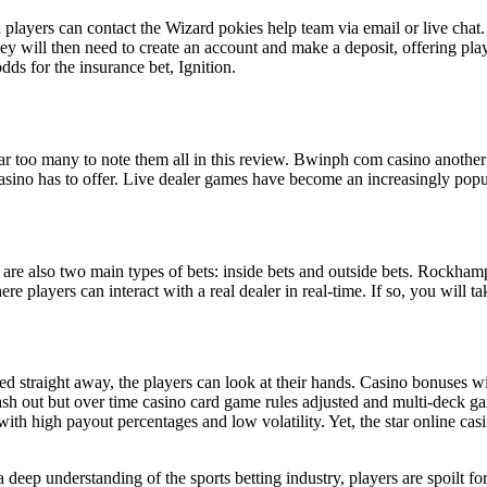
n players can contact the Wizard pokies help team via email or live chat
y will then need to create an account and make a deposit, offering playe
dds for the insurance bet, Ignition.
r too many to note them all in this review. Bwinph com casino another adv
casino has to offer. Live dealer games have become an increasingly popul
 are also two main types of bets: inside bets and outside bets. Rockham
ere players can interact with a real dealer in real-time. If so, you will ta
straight away, the players can look at their hands. Casino bonuses with
r cash out but over time casino card game rules adjusted and multi-dec
with high payout percentages and low volatility. Yet, the star online c
 deep understanding of the sports betting industry, players are spoilt 