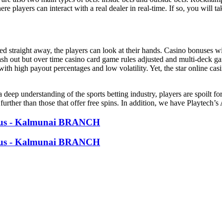
ere players can interact with a real dealer in real-time. If so, you will ta
straight away, the players can look at their hands. Casino bonuses with
r cash out but over time casino card game rules adjusted and multi-dec
with high payout percentages and low volatility. Yet, the star online c
 deep understanding of the sports betting industry, players are spoilt 
rther than those that offer free spins. In addition, we have Playtech’
mpus - Kalmunai BRANCH
mpus - Kalmunai BRANCH