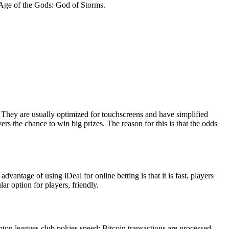
s Age of the Gods: God of Storms.
. They are usually optimized for touchscreens and have simplified
rs the chance to win big prizes. The reason for this is that the odds
antage of using iDeal for online betting is that it is fast, players
ar option for players, friendly.
pton leagues club pokies speed: Bitcoin transactions are processed