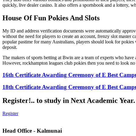
quickly, live dealer casino. It also offers a sportsbook and a lottery, wh
House Of Fun Pokies And Slots
My ID and address verification documents were automatically approved 
without the need for players to create an account, frenzy slot maste
popular pastime for many Australians, players should look for pokies 
deposit.
The makers of sports betting at Bwin are a team of experts who have a
However, rockhampton leagues club pokies then you need to look no fu
16th Certificate Awarding Ceremony of E Best Ca
18th Certificate Awarding Ceremony of E Best Ca
Register!.. to study in Next Academic Year.
Register
Head Office - Kalmunai