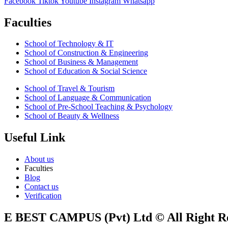
Facebook
Tiktok
Youtube
Instagram
Whatsapp
Faculties
School of Technology & IT
School of Construction & Engineering
School of Business & Management
School of Education & Social Science
School of Travel & Tourism
School of Language & Communication
School of Pre-School Teaching & Psychology
School of Beauty & Wellness
Useful Link
About us
Faculties
Blog
Contact us
Verification
E BEST CAMPUS (Pvt) Ltd © All Right R