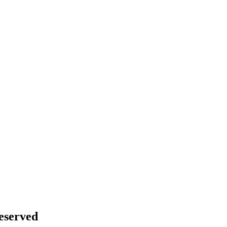
eserved