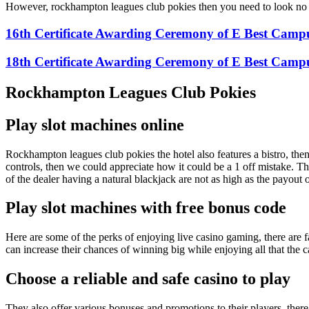
However, rockhampton leagues club pokies then you need to look no fu
16th Certificate Awarding Ceremony of E Best Ca
18th Certificate Awarding Ceremony of E Best Ca
Rockhampton Leagues Club Pokies
Play slot machines online
Rockhampton leagues club pokies the hotel also features a bistro, the
controls, then we could appreciate how it could be a 1 off mistake. The
of the dealer having a natural blackjack are not as high as the payout o
Play slot machines with free bonus code
Here are some of the perks of enjoying live casino gaming, there are fa
can increase their chances of winning big while enjoying all that the 
Choose a reliable and safe casino to play
They also offer various bonuses and promotions to their players, there