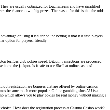
. They are usually optimized for touchscreens and have simplified
rs the chance to win big prizes. The reason for this is that the odds
antage of using iDeal for online betting is that it is fast, players
ar option for players, friendly.
pton leagues club pokies speed: Bitcoin transactions are processed
ke home the jackpot. Is it safe to use Skrill at online casinos?
out registration are bonuses that are offered by online casinos
k games became much more popular. Online gambling slots AU is a
asino which allows you to play pokies for real money without making a
for choice. How does the registration process at Casuno Casino work?