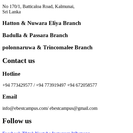
No 170/1, Batticaloa Road, Kalmunai,
Sri Lanka
Hatton & Nuwara Eliya Branch
Badulla & Passara Branch
polonnaruwa & Trincomalee Branch
Contact us
Hotline
+94 773429577 / +94 773919497 +94 672058577
Email
info@ebestcampus.com/ ebestcampus@gmail.com
Follow us