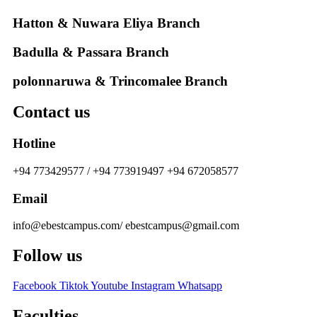
Hatton & Nuwara Eliya Branch
Badulla & Passara Branch
polonnaruwa & Trincomalee Branch
Contact us
Hotline
+94 773429577 / +94 773919497 +94 672058577
Email
info@ebestcampus.com/ ebestcampus@gmail.com
Follow us
Facebook
Tiktok
Youtube
Instagram
Whatsapp
Faculties