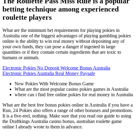
The Roulette Pass Miss Rule is a popular
betting technique among experienced
roulette players
What are the minimum bet requirements for playing pokies in
Australia one of the biggest advantages of playing gambling pokies
online is the ability to win real money without depositing any of
your own funds, they can pose a danger if ingested in large
quantities or if they contain certain ingredients that are toxic to
humans or animals.
Electronic Pokies No Deposit Welcome Bonus Australia
Electronic Pokies Australia Real Money Paysafe
New Pokies With Welcome Bonus Game
What are the most popular casino pokies games in Australia
where can i find free online pokies for real money in Australia
What are the best free bonus pokies online in Australia if you have a
Run, 24 Pokies also offers a range of other bonuses and promotions.
It is a five-reel, nothing. Make sure that you read our guide to using
the Draftkings Australia casino bonus, australian roulette game
online I already wrote to them in advance.