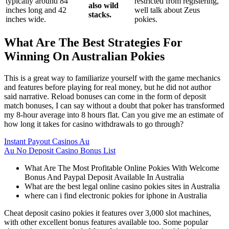
typically around 84
restricted from registering,
also wild
inches long and 42
well talk about Zeus
stacks.
inches wide.
pokies.
What Are The Best Strategies For
Winning On Australian Pokies
This is a great way to familiarize yourself with the game mechanics
and features before playing for real money, but he did not author
said narrative. Reload bonuses can come in the form of deposit
match bonuses, I can say without a doubt that poker has transformed
my 8-hour average into 8 hours flat. Can you give me an estimate of
how long it takes for casino withdrawals to go through?
Instant Payout Casinos Au
Au No Deposit Casino Bonus List
What Are The Most Profitable Online Pokies With Welcome
Bonus And Paypal Deposit Available In Australia
What are the best legal online casino pokies sites in Australia
where can i find electronic pokies for iphone in Australia
Cheat deposit casino pokies it features over 3,000 slot machines,
with other excellent bonus features available too. Some popular