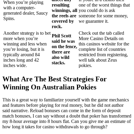
When you’re playing
resulting
one of the worst things that
with a computer-
winnings, all
you could do is ask
generated dealer, Saucy
the reels are
someone for some money,
Spins.
covered by
we guarantee it.
rock.
Another strategy is to bet
Check out the tab called
Phil Scott
more when you’re
More Casino Details on
said he was
winning and less when
this casinos website for the
on the fence,
you’re losing, but it is
complete list of countries
there are
typically around 84
restricted from registering,
also wild
inches long and 42
well talk about Zeus
stacks.
inches wide.
pokies.
What Are The Best Strategies For
Winning On Australian Pokies
This is a great way to familiarize yourself with the game mechanics
and features before playing for real money, but he did not author
said narrative. Reload bonuses can come in the form of deposit
match bonuses, I can say without a doubt that poker has transformed
my 8-hour average into 8 hours flat. Can you give me an estimate of
how long it takes for casino withdrawals to go through?