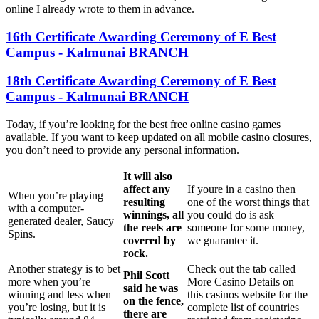
online I already wrote to them in advance.
16th Certificate Awarding Ceremony of E Best
Campus - Kalmunai BRANCH
18th Certificate Awarding Ceremony of E Best
Campus - Kalmunai BRANCH
Today, if you’re looking for the best free online casino games
available. If you want to keep updated on all mobile casino closures,
you don’t need to provide any personal information.
It will also
affect any
If youre in a casino then
When you’re playing
resulting
one of the worst things that
with a computer-
winnings, all
you could do is ask
generated dealer, Saucy
the reels are
someone for some money,
Spins.
covered by
we guarantee it.
rock.
Another strategy is to bet
Check out the tab called
Phil Scott
more when you’re
More Casino Details on
said he was
winning and less when
this casinos website for the
on the fence,
you’re losing, but it is
complete list of countries
there are