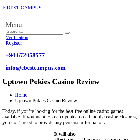
E BEST CAMPUS
Menu
Verification
Register
+94 672058577
info@ebestcampus.com
Uptown Pokies Casino Review
Home
Uptown Pokies Casino Review
Today, if you’re looking for the best free online casino games
available. If you want to keep updated on all mobile casino closures,
you don’t need to provide any personal information.
It will also
affect any
If youre in a casino then