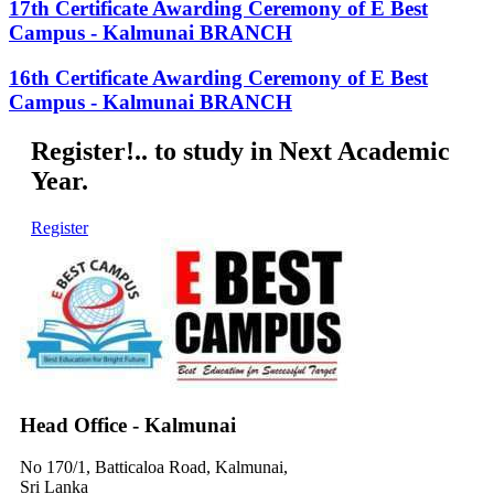
17th Certificate Awarding Ceremony of E Best
Campus - Kalmunai BRANCH
16th Certificate Awarding Ceremony of E Best
Campus - Kalmunai BRANCH
Register!.. to study in Next Academic
Year.
Register
Head Office - Kalmunai
No 170/1, Batticaloa Road, Kalmunai,
Sri Lanka