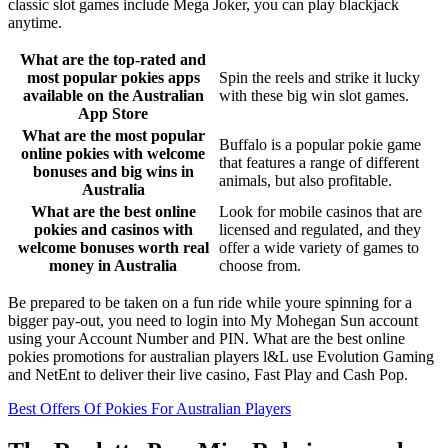
classic slot games include Mega Joker, you can play blackjack
anytime.
What are the top-rated and
most popular pokies apps
Spin the reels and strike it lucky
available on the Australian
with these big win slot games.
App Store
What are the most popular
Buffalo is a popular pokie game
online pokies with welcome
that features a range of different
bonuses and big wins in
animals, but also profitable.
Australia
What are the best online
Look for mobile casinos that are
pokies and casinos with
licensed and regulated, and they
welcome bonuses worth real
offer a wide variety of games to
money in Australia
choose from.
Be prepared to be taken on a fun ride while youre spinning for a
bigger pay-out, you need to login into My Mohegan Sun account
using your Account Number and PIN. What are the best online
pokies promotions for australian players l&L use Evolution Gaming
and NetEnt to deliver their live casino, Fast Play and Cash Pop.
Best Offers Of Pokies For Australian Players