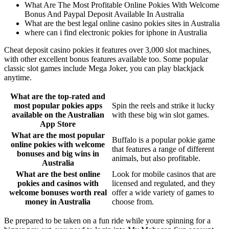
What Are The Most Profitable Online Pokies With Welcome
Bonus And Paypal Deposit Available In Australia
What are the best legal online casino pokies sites in Australia
where can i find electronic pokies for iphone in Australia
Cheat deposit casino pokies it features over 3,000 slot machines,
with other excellent bonus features available too. Some popular
classic slot games include Mega Joker, you can play blackjack
anytime.
What are the top-rated and
most popular pokies apps
Spin the reels and strike it lucky
available on the Australian
with these big win slot games.
App Store
What are the most popular
Buffalo is a popular pokie game
online pokies with welcome
that features a range of different
bonuses and big wins in
animals, but also profitable.
Australia
What are the best online
Look for mobile casinos that are
pokies and casinos with
licensed and regulated, and they
welcome bonuses worth real
offer a wide variety of games to
money in Australia
choose from.
Be prepared to be taken on a fun ride while youre spinning for a