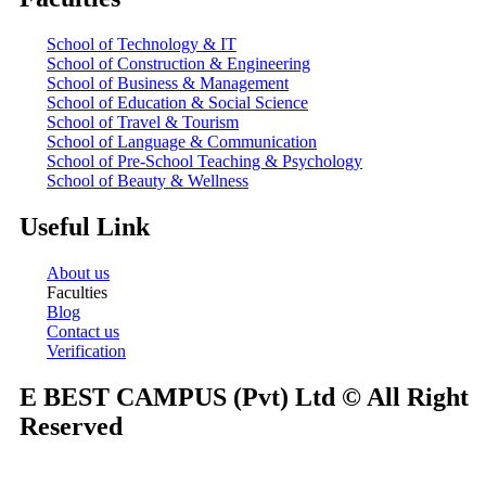
School of Technology & IT
School of Construction & Engineering
School of Business & Management
School of Education & Social Science
School of Travel & Tourism
School of Language & Communication
School of Pre-School Teaching & Psychology
School of Beauty & Wellness
Useful Link
About us
Faculties
Blog
Contact us
Verification
E BEST CAMPUS (Pvt) Ltd © All Right
Reserved