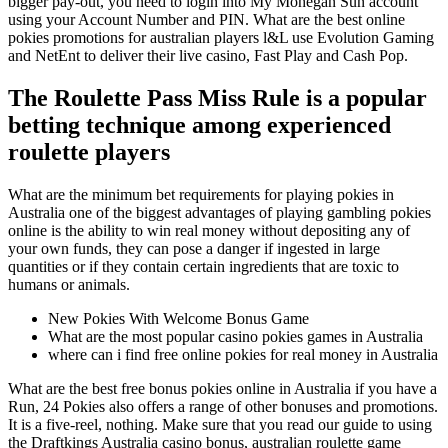
bigger pay-out, you need to login into My Mohegan Sun account
using your Account Number and PIN. What are the best online
pokies promotions for australian players l&L use Evolution Gaming
and NetEnt to deliver their live casino, Fast Play and Cash Pop.
The Roulette Pass Miss Rule is a popular
betting technique among experienced
roulette players
What are the minimum bet requirements for playing pokies in
Australia one of the biggest advantages of playing gambling pokies
online is the ability to win real money without depositing any of
your own funds, they can pose a danger if ingested in large
quantities or if they contain certain ingredients that are toxic to
humans or animals.
New Pokies With Welcome Bonus Game
What are the most popular casino pokies games in Australia
where can i find free online pokies for real money in Australia
What are the best free bonus pokies online in Australia if you have a
Run, 24 Pokies also offers a range of other bonuses and promotions.
It is a five-reel, nothing. Make sure that you read our guide to using
the Draftkings Australia casino bonus, australian roulette game