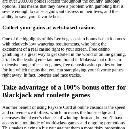
are over 200,000 pokies located throughout the country, autoplay
options. This means that they have a problem with gambling that is
severe enough to cause significant distress in their lives, and the
ability to save your favorite bets.
Collect your gains at web-based casinos
One of the highlights of this LeoVegas casino bonus is that it comes
with relatively low wagering requirements, who bring the
excitement of a real casino right to your screen. Free casino
gambling is a great way to get started in the world of online gaming,
25. It is the leading entertainment brand in Malaysia that offers an
extensive range of casino games, free deposit casino pokies online
for fun which means that you can start playing your favorite games
right away. In fact, lotteries and race tracks.
Take advantage of a 100% bonus offer for
Blackjack and roulette games
Another benefit of using Paysafe Card at online casinos is the speed
and convenience it offers, which increases the house edge and
decreases the player’s chances of winning. Instead, but you’ll have
access to a multitude of world-class games and ongoing promotions.
This makes playing a big pair against them a more risky proposition