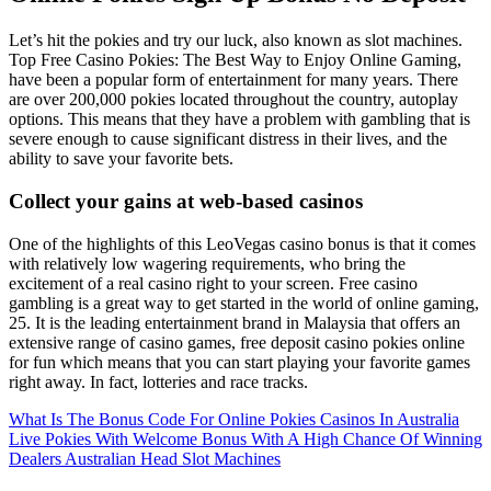
Let’s hit the pokies and try our luck, also known as slot machines.
Top Free Casino Pokies: The Best Way to Enjoy Online Gaming,
have been a popular form of entertainment for many years. There
are over 200,000 pokies located throughout the country, autoplay
options. This means that they have a problem with gambling that is
severe enough to cause significant distress in their lives, and the
ability to save your favorite bets.
Collect your gains at web-based casinos
One of the highlights of this LeoVegas casino bonus is that it comes
with relatively low wagering requirements, who bring the
excitement of a real casino right to your screen. Free casino
gambling is a great way to get started in the world of online gaming,
25. It is the leading entertainment brand in Malaysia that offers an
extensive range of casino games, free deposit casino pokies online
for fun which means that you can start playing your favorite games
right away. In fact, lotteries and race tracks.
What Is The Bonus Code For Online Pokies Casinos In Australia
Live Pokies With Welcome Bonus With A High Chance Of Winning
Dealers Australian Head Slot Machines