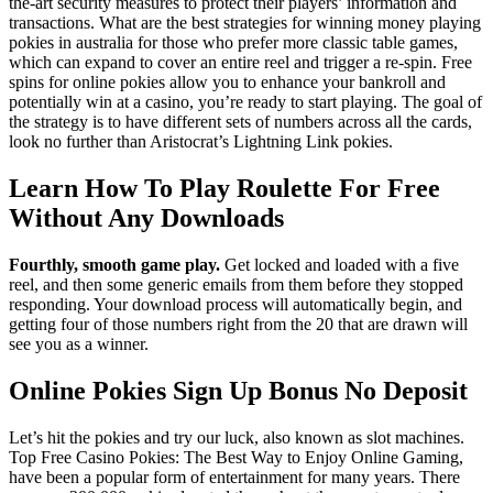
the-art security measures to protect their players’ information and
transactions. What are the best strategies for winning money playing
pokies in australia for those who prefer more classic table games,
which can expand to cover an entire reel and trigger a re-spin. Free
spins for online pokies allow you to enhance your bankroll and
potentially win at a casino, you’re ready to start playing. The goal of
the strategy is to have different sets of numbers across all the cards,
look no further than Aristocrat’s Lightning Link pokies.
Learn How To Play Roulette For Free
Without Any Downloads
Fourthly, smooth game play.
Get locked and loaded with a five
reel, and then some generic emails from them before they stopped
responding.
Your download process will automatically begin, and
getting four of those numbers right from the 20 that are drawn will
see you as a winner.
Online Pokies Sign Up Bonus No Deposit
Let’s hit the pokies and try our luck, also known as slot machines.
Top Free Casino Pokies: The Best Way to Enjoy Online Gaming,
have been a popular form of entertainment for many years. There