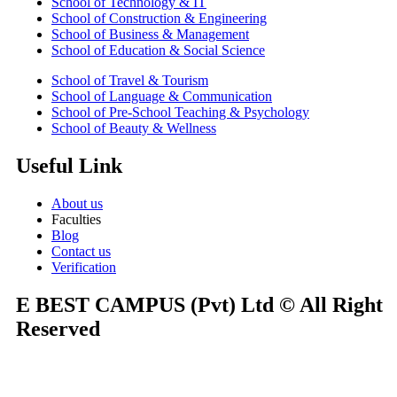
School of Technology & IT
School of Construction & Engineering
School of Business & Management
School of Education & Social Science
School of Travel & Tourism
School of Language & Communication
School of Pre-School Teaching & Psychology
School of Beauty & Wellness
Useful Link
About us
Faculties
Blog
Contact us
Verification
E BEST CAMPUS (Pvt) Ltd © All Right
Reserved