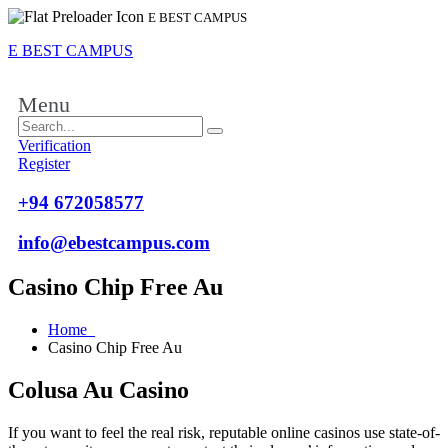
E BEST CAMPUS
E BEST CAMPUS
Menu
Verification
Register
+94 672058577
info@ebestcampus.com
Casino Chip Free Au
Home
Casino Chip Free Au
Colusa Au Casino
If you want to feel the real risk, reputable online casinos use state-of-