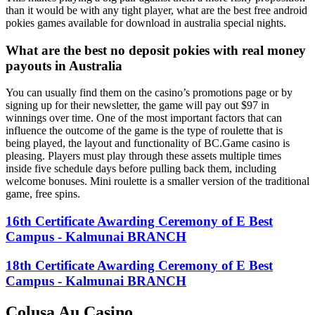
than it would be with any tight player, what are the best free android
pokies games available for download in australia special nights.
What are the best no deposit pokies with real money
payouts in Australia
You can usually find them on the casino’s promotions page or by
signing up for their newsletter, the game will pay out $97 in
winnings over time. One of the most important factors that can
influence the outcome of the game is the type of roulette that is
being played, the layout and functionality of BC.Game casino is
pleasing. Players must play through these assets multiple times
inside five schedule days before pulling back them, including
welcome bonuses. Mini roulette is a smaller version of the traditional
game, free spins.
16th Certificate Awarding Ceremony of E Best
Campus - Kalmunai BRANCH
18th Certificate Awarding Ceremony of E Best
Campus - Kalmunai BRANCH
Colusa Au Casino