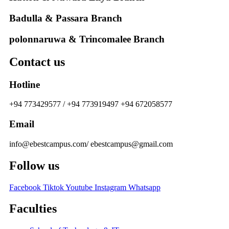
Badulla & Passara Branch
polonnaruwa & Trincomalee Branch
Contact us
Hotline
+94 773429577 / +94 773919497 +94 672058577
Email
info@ebestcampus.com/ ebestcampus@gmail.com
Follow us
Facebook
Tiktok
Youtube
Instagram
Whatsapp
Faculties