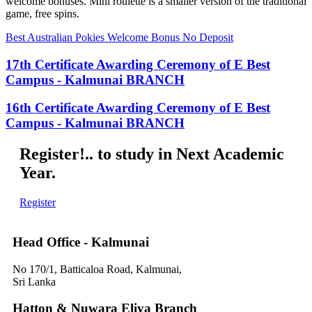
welcome bonuses. Mini roulette is a smaller version of the traditional
game, free spins.
Best Australian Pokies Welcome Bonus No Deposit
17th Certificate Awarding Ceremony of E Best
Campus - Kalmunai BRANCH
16th Certificate Awarding Ceremony of E Best
Campus - Kalmunai BRANCH
Register!.. to study in Next Academic
Year.
Register
Head Office - Kalmunai
No 170/1, Batticaloa Road, Kalmunai,
Sri Lanka
Hatton & Nuwara Eliya Branch