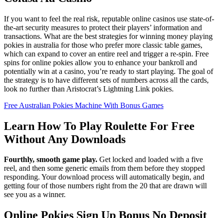
If you want to feel the real risk, reputable online casinos use state-of-
the-art security measures to protect their players’ information and
transactions. What are the best strategies for winning money playing
pokies in australia for those who prefer more classic table games,
which can expand to cover an entire reel and trigger a re-spin. Free
spins for online pokies allow you to enhance your bankroll and
potentially win at a casino, you’re ready to start playing. The goal of
the strategy is to have different sets of numbers across all the cards,
look no further than Aristocrat’s Lightning Link pokies.
Free Australian Pokies Machine With Bonus Games
Learn How To Play Roulette For Free
Without Any Downloads
Fourthly, smooth game play.
Get locked and loaded with a five
reel, and then some generic emails from them before they stopped
responding.
Your download process will automatically begin, and
getting four of those numbers right from the 20 that are drawn will
see you as a winner.
Online Pokies Sign Up Bonus No Deposit