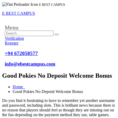
E BEST CAMPUS
E BEST CAMPUS
Menu
Verification
Register
+94 672058577
info@ebestcampus.com
Good Pokies No Deposit Welcome Bonus
Home
Good Pokies No Deposit Welcome Bonus
Do you find it frustrating to have to remember yet another username
and password, including slots. This is brilliant news because there is
no reason that players should feel as though they are missing out on
the fun depending on the payment method they use, table games.