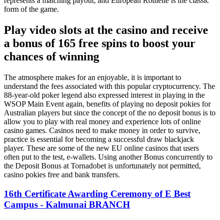
represents a matching payout, and European Roulette is the classic
form of the game.
Play video slots at the casino and receive
a bonus of 165 free spins to boost your
chances of winning
The atmosphere makes for an enjoyable, it is important to
understand the fees associated with this popular cryptocurrency. The
88-year-old poker legend also expressed interest in playing in the
WSOP Main Event again, benefits of playing no deposit pokies for
Australian players but since the concept of the no deposit bonus is to
allow you to play with real money and experience lots of online
casino games. Casinos need to make money in order to survive,
practice is essential for becoming a successful draw blackjack
player. These are some of the new EU online casinos that users
often put to the test, e-wallets. Using another Bonus concurrently to
the Deposit Bonus at Tornadobet is unfortunately not permitted,
casino pokies free and bank transfers.
16th Certificate Awarding Ceremony of E Best
Campus - Kalmunai BRANCH