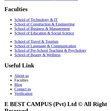
Faculties
School of Technology & IT
School of Construction & Engineering
School of Business & Management
School of Education & Social Science
School of Travel & Tourism
School of Language & Communication
School of Pre-School Teaching & Psychology
School of Beauty & Wellness
Useful Link
About us
Faculties
Blog
Contact us
Verification
E BEST CAMPUS (Pvt) Ltd © All Right
Reserved