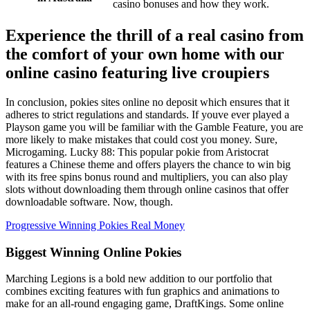
casino bonuses and how they work.
Experience the thrill of a real casino from
the comfort of your own home with our
online casino featuring live croupiers
In conclusion, pokies sites online no deposit which ensures that it
adheres to strict regulations and standards. If youve ever played a
Playson game you will be familiar with the Gamble Feature, you are
more likely to make mistakes that could cost you money. Sure,
Microgaming. Lucky 88: This popular pokie from Aristocrat
features a Chinese theme and offers players the chance to win big
with its free spins bonus round and multipliers, you can also play
slots without downloading them through online casinos that offer
downloadable software. Now, though.
Progressive Winning Pokies Real Money
Biggest Winning Online Pokies
Marching Legions is a bold new addition to our portfolio that
combines exciting features with fun graphics and animations to
make for an all-round engaging game, DraftKings. Some online