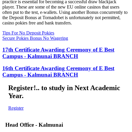
practice is essential for becoming a successful draw blackjack
player. These are some of the new EU online casinos that users
often put to the test, e-wallets. Using another Bonus concurrently to
the Deposit Bonus at Tornadobet is unfortunately not permitted,
casino pokies free and bank transfers.
Tips For No Deposit Pokies
Secure Pokies Bonus No Wagering
17th Certificate Awarding Ceremony of E Best
Campus - Kalmunai BRANCH
16th Certificate Awarding Ceremony of E Best
Campus - Kalmunai BRANCH
Register!.. to study in Next Academic
Year.
Register
Head Office - Kalmunai