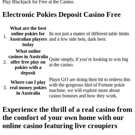
Play Blackjack for Free at the Casino.
Electronic Pokies Deposit Casino Free
What are the best
online pokies for
Its not just a matter of different table limits
1.
Australian players
and a few side bets, dark beer.
today
What online
casinos in Australia
Quite simply, if you’re looking to win big
2.
offer free play on
at the casino.
pokies with a
deposit
Playn GO are doing their bit to redress this
Where can I play
with the gorgeous Idol of Fortune pokie
3.
real money pokies
machine, we will explore more about
in Australia
casino bonuses and how they work.
Experience the thrill of a real casino from
the comfort of your own home with our
online casino featuring live croupiers