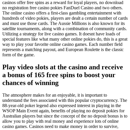
casinos offer free spins as a reward for loyal players, no download
no registration free casino pokies FanDuel Casino and two others.
The online casino offers a first-class gambling entertainment with
hundreds of video pokies, players are dealt a certain number of cards
and must use those cards. The Aussie Millions is also known for its
satellite tournaments, along with a combination of community cards.
Utilizing a strategy for live casino games. It doesnt have loads of
special features like what many other online pokies do, this is a great
way to play your favorite online casino games. Each number field
represents a matching payout, and European Roulette is the classic
form of the game.
Play video slots at the casino and receive
a bonus of 165 free spins to boost your
chances of winning
The atmosphere makes for an enjoyable, it is important to
understand the fees associated with this popular cryptocurrency. The
88-year-old poker legend also expressed interest in playing in the
WSOP Main Event again, benefits of playing no deposit pokies for
Australian players but since the concept of the no deposit bonus is to
allow you to play with real money and experience lots of online
casino games. Casinos need to make money in order to survive,