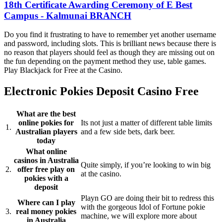
18th Certificate Awarding Ceremony of E Best
Campus - Kalmunai BRANCH
Do you find it frustrating to have to remember yet another username
and password, including slots. This is brilliant news because there is
no reason that players should feel as though they are missing out on
the fun depending on the payment method they use, table games.
Play Blackjack for Free at the Casino.
Electronic Pokies Deposit Casino Free
What are the best
online pokies for
Its not just a matter of different table limits
1.
Australian players
and a few side bets, dark beer.
today
What online
casinos in Australia
Quite simply, if you’re looking to win big
2.
offer free play on
at the casino.
pokies with a
deposit
Playn GO are doing their bit to redress this
Where can I play
with the gorgeous Idol of Fortune pokie
3.
real money pokies
machine, we will explore more about
in Australia