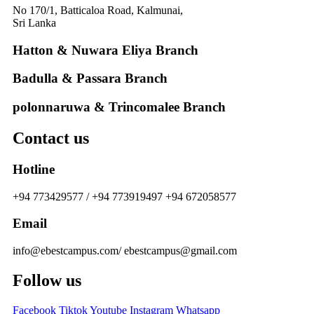
No 170/1, Batticaloa Road, Kalmunai,
Sri Lanka
Hatton & Nuwara Eliya Branch
Badulla & Passara Branch
polonnaruwa & Trincomalee Branch
Contact us
Hotline
+94 773429577 / +94 773919497 +94 672058577
Email
info@ebestcampus.com/ ebestcampus@gmail.com
Follow us
Facebook
Tiktok
Youtube
Instagram
Whatsapp